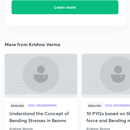
Learn more
More from Krishna Verma
CIVIL ENGINEERING
CIVIL ENGINEER
ENGLISH
ENGLISH
Understand the Concept of
10 PYQs based on S
Bending Stresses in Beams
force and Bending
diagram
Krishna Verma
Krishna Verma