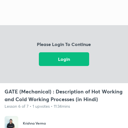
Please Login To Continue
Login
GATE (Mechanical) : Description of Hot Working
and Cold Working Processes (in Hindi)
Lesson 6 of 7 • 1 upvotes • 11:34mins
Krishna Verma