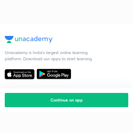
Unacademy is India’s largest online learning
platform. Download our apps to start learning
Continue on app
Starting your preparation?
Call us and we will answer all your questions
about learning on Unacademy
Call +91 8585858585