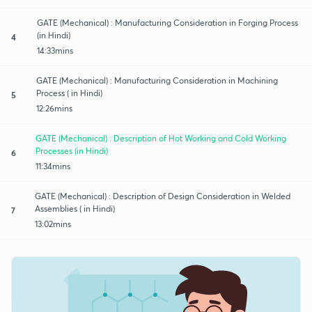
GATE (Mechanical) : Manufacturing Consideration in Forging Process
(in Hindi)
4
14:33mins
GATE (Mechanical) : Manufacturing Consideration in Machining
Process ( in Hindi)
5
12:26mins
GATE (Mechanical) : Description of Hot Working and Cold Working
Processes (in Hindi)
6
11:34mins
GATE (Mechanical) : Description of Design Consideration in Welded
Assemblies ( in Hindi)
7
13:02mins