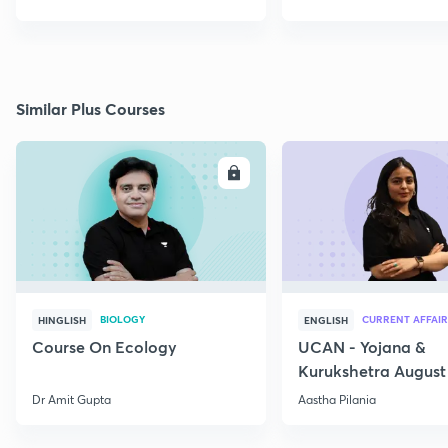
Similar Plus Courses
ENROLL
E
BIOLOGY
CURRENT AFFAIR
HINGLISH
ENGLISH
Course On Ecology
UCAN - Yojana &
Kurukshetra August
Current Affairs
Dr Amit Gupta
Aastha Pilania