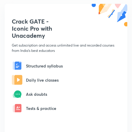
Crack GATE -
Iconic Pro with
Unacademy
Get subscription and access unlimited live and recorded courses
from India's best educators
Structured syllabus
Daily live classes
Ask doubts
Tests & practice