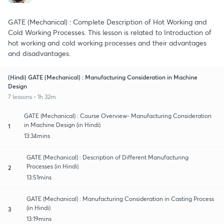
GATE (Mechanical) : Complete Description of Hot Working and
Cold Working Processes. This lesson is related to Introduction of
hot working and cold working processes and their advantages
and disadvantages.
(Hindi) GATE (Mechanical) : Manufacturing Consideration in Machine
Design
7 lessons • 1h 32m
GATE (Mechanical) : Course Overview- Manufacturing Consideration
in Machine Design (in Hindi)
1
13:34mins
GATE (Mechanical) : Description of Different Manufacturing
Processes (in Hindi)
2
13:51mins
GATE (Mechanical) : Manufacturing Consideration in Casting Process
(in Hindi)
3
13:19mins