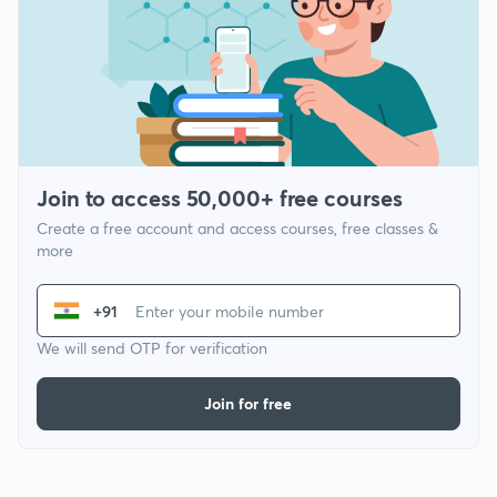
Join to access 50,000+ free courses
Create a free account and access courses, free classes &
more
+91
We will send OTP for verification
Join for free