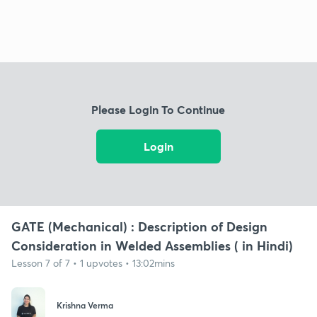
Please Login To Continue
Login
GATE (Mechanical) : Description of Design
Consideration in Welded Assemblies ( in Hindi)
Lesson 7 of 7 • 1 upvotes • 13:02mins
Krishna Verma