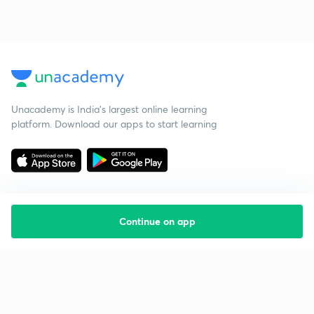
Unacademy is India’s largest online learning
platform. Download our apps to start learning
Continue on app
Starting your preparation?
Call us and we will answer all your questions
about learning on Unacademy
Call +91 8585858585