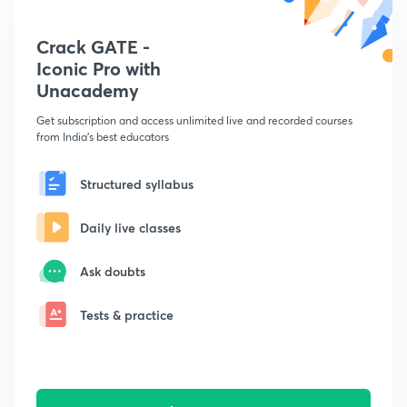
Crack GATE -
Iconic Pro with
Unacademy
Get subscription and access unlimited live and recorded courses
from India's best educators
Structured syllabus
Daily live classes
Ask doubts
Tests & practice