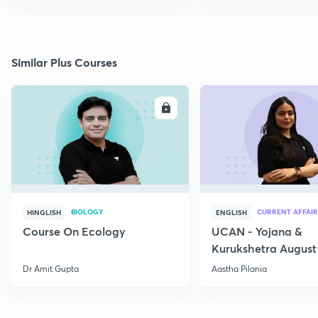
Similar Plus Courses
ENROLL
E
BIOLOGY
CURRENT AFFAIR
HINGLISH
ENGLISH
Course On Ecology
UCAN - Yojana &
Kurukshetra August
Current Affairs
Dr Amit Gupta
Aastha Pilania