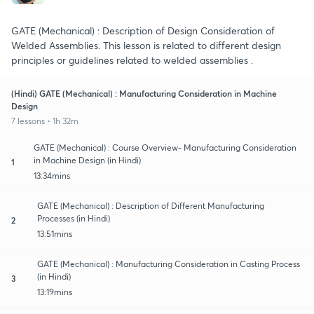
GATE (Mechanical) : Description of Design Consideration of
Welded Assemblies. This lesson is related to different design
principles or guidelines related to welded assemblies .
(Hindi) GATE (Mechanical) : Manufacturing Consideration in Machine
Design
7 lessons • 1h 32m
GATE (Mechanical) : Course Overview- Manufacturing Consideration
in Machine Design (in Hindi)
1
13:34mins
GATE (Mechanical) : Description of Different Manufacturing
Processes (in Hindi)
2
13:51mins
GATE (Mechanical) : Manufacturing Consideration in Casting Process
(in Hindi)
3
13:19mins