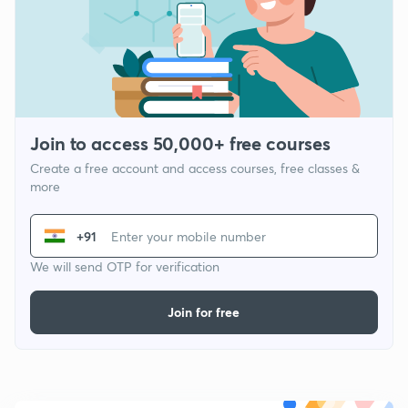
Join to access 50,000+ free courses
Create a free account and access courses, free classes &
more
+91
We will send OTP for verification
Join for free