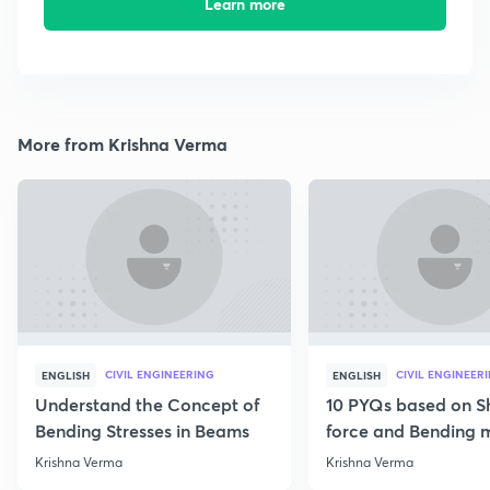
Learn more
More from Krishna Verma
CIVIL ENGINEERING
CIVIL ENGINEER
ENGLISH
ENGLISH
Understand the Concept of
10 PYQs based on S
Bending Stresses in Beams
force and Bending
diagram
Krishna Verma
Krishna Verma