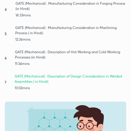
GATE (Mechanical) : Manufacturing Consideration in Forging Process
(in Hindi)
4
14:33mins
GATE (Mechanical) : Manufacturing Consideration in Machining
Process ( in Hindi)
5
12:26mins
GATE (Mechanical) : Description of Hot Working and Cold Working
Processes (in Hindi)
6
11:34mins
GATE (Mechanical) : Description of Design Consideration in Welded
Assemblies ( in Hindi)
7
13:02mins