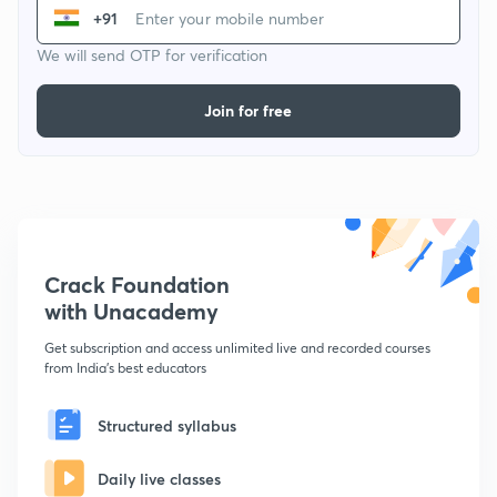
+91
We will send OTP for verification
Join for free
Crack Foundation
with Unacademy
Get subscription and access unlimited live and recorded courses
from India's best educators
Structured syllabus
Daily live classes