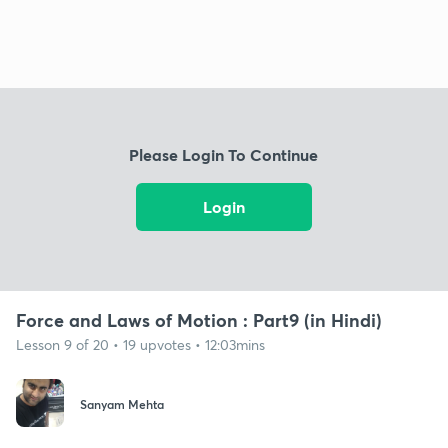
Please Login To Continue
Login
Force and Laws of Motion : Part9 (in Hindi)
Lesson 9 of 20 • 19 upvotes • 12:03mins
Sanyam Mehta