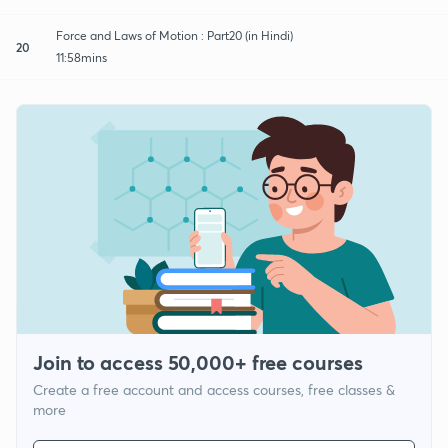
Force and Laws of Motion : Part20 (in Hindi)
20
11:58mins
Join to access 50,000+ free courses
Create a free account and access courses, free classes &
more