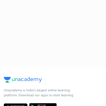
Unacademy is India’s largest online learning
platform. Download our apps to start learning