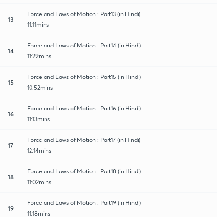
Force and Laws of Motion : Part13 (in Hindi)
13
11:11mins
Force and Laws of Motion : Part14 (in Hindi)
14
11:29mins
Force and Laws of Motion : Part15 (in Hindi)
15
10:52mins
Force and Laws of Motion : Part16 (in Hindi)
16
11:13mins
Force and Laws of Motion : Part17 (in Hindi)
17
12:14mins
Force and Laws of Motion : Part18 (in Hindi)
18
11:02mins
Force and Laws of Motion : Part19 (in Hindi)
19
11:18mins