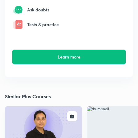
Ask doubts
Tests & practice
Learn more
Similar Plus Courses
ENROLL
E