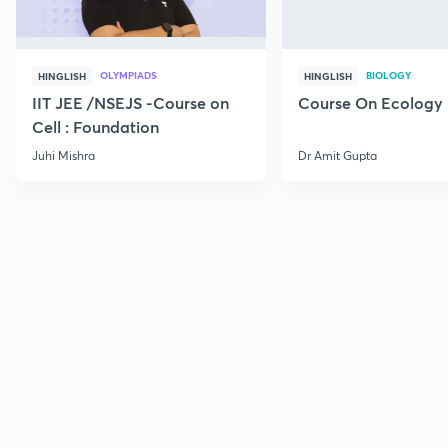
OLYMPIADS
BIOLOGY
HINGLISH
HINGLISH
IIT JEE /NSEJS -Course on
Course On Ecology
Cell : Foundation
Juhi Mishra
Dr Amit Gupta