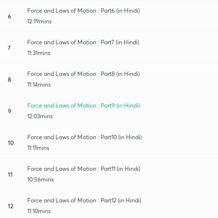
Force and Laws of Motion : Part6 (in Hindi)
6
12:19mins
Force and Laws of Motion : Part7 (in Hindi)
7
11:31mins
Force and Laws of Motion : Part8 (in Hindi)
8
11:14mins
Force and Laws of Motion : Part9 (in Hindi)
9
12:03mins
Force and Laws of Motion : Part10 (in Hindi)
10
11:11mins
Force and Laws of Motion : Part11 (in Hindi)
11
10:56mins
Force and Laws of Motion : Part12 (in Hindi)
12
11:10mins