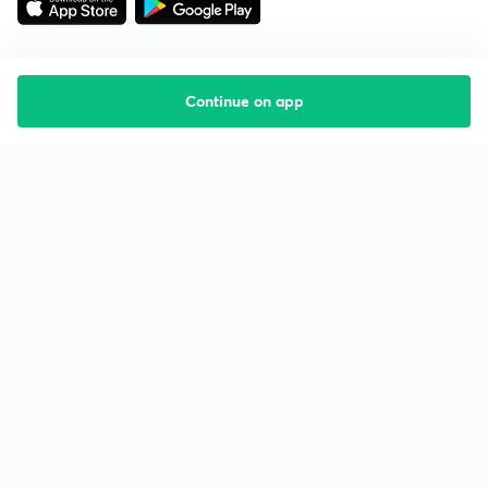
Continue on app
Starting your preparation?
Call us and we will answer all your questions
about learning on Unacademy
Call +91 8585858585
Company
Help & support
About us
User Guidelines
Shikshodaya
Site Map
Careers
Refund Policy
Blogs
Takedown Policy