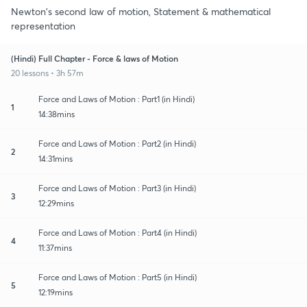
Newton's second law of motion, Statement & mathematical
representation
(Hindi) Full Chapter - Force & laws of Motion
20 lessons • 3h 57m
Force and Laws of Motion : Part1 (in Hindi)
1
14:38mins
Force and Laws of Motion : Part2 (in Hindi)
2
14:31mins
Force and Laws of Motion : Part3 (in Hindi)
3
12:29mins
Force and Laws of Motion : Part4 (in Hindi)
4
11:37mins
Force and Laws of Motion : Part5 (in Hindi)
5
12:19mins