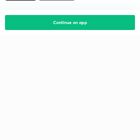
Continue on app
Starting your preparation?
Call us and we will answer all your questions
about learning on Unacademy
Call +91 8585858585
Company
Help & support
About us
User Guidelines
Shikshodaya
Site Map
Careers
Refund Policy
Blogs
Takedown Policy
Privacy Policy
Grievance Redressal