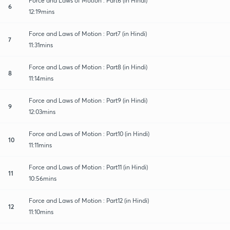
Force and Laws of Motion : Part6 (in Hindi)
6
12:19mins
Force and Laws of Motion : Part7 (in Hindi)
7
11:31mins
Force and Laws of Motion : Part8 (in Hindi)
8
11:14mins
Force and Laws of Motion : Part9 (in Hindi)
9
12:03mins
Force and Laws of Motion : Part10 (in Hindi)
10
11:11mins
Force and Laws of Motion : Part11 (in Hindi)
11
10:56mins
Force and Laws of Motion : Part12 (in Hindi)
12
11:10mins