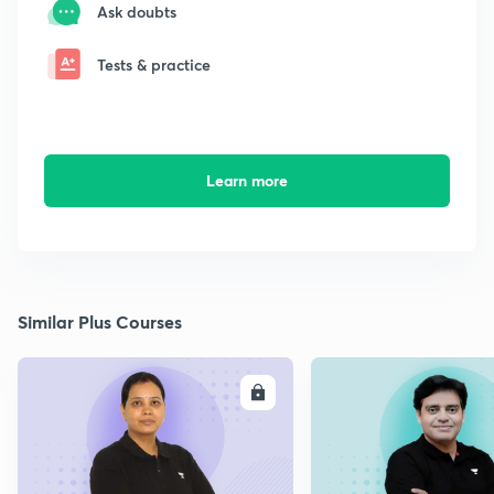
Ask doubts
Tests & practice
Learn more
Similar Plus Courses
ENROLL
E