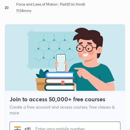
Force and Laws of Motion : Part20 (in Hindi)
20
11:58mins
Join to access 50,000+ free courses
Create a free account and access courses, free classes &
more
+91