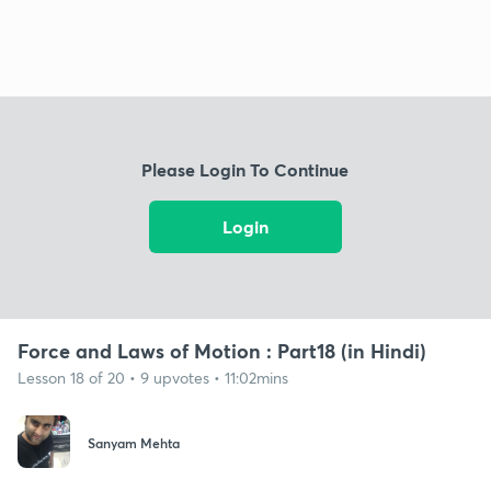
Please Login To Continue
Login
Force and Laws of Motion : Part18 (in Hindi)
Lesson 18 of 20 • 9 upvotes • 11:02mins
Sanyam Mehta