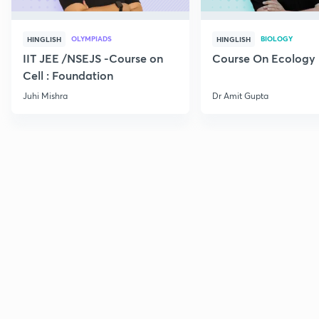
OLYMPIADS
BIOLOGY
HINGLISH
HINGLISH
IIT JEE /NSEJS -Course on
Course On Ecology
Cell : Foundation
Juhi Mishra
Dr Amit Gupta