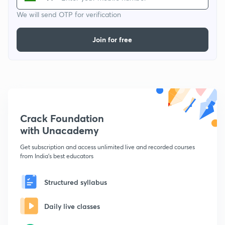
We will send OTP for verification
Join for free
Crack Foundation
with Unacademy
Get subscription and access unlimited live and recorded courses
from India's best educators
Structured syllabus
Daily live classes