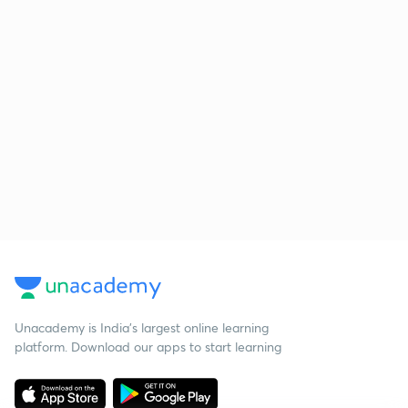
Unacademy is India’s largest online learning
platform. Download our apps to start learning