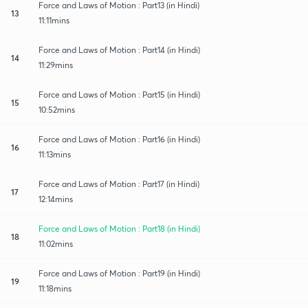
Force and Laws of Motion : Part13 (in Hindi)
13
11:11mins
Force and Laws of Motion : Part14 (in Hindi)
14
11:29mins
Force and Laws of Motion : Part15 (in Hindi)
15
10:52mins
Force and Laws of Motion : Part16 (in Hindi)
16
11:13mins
Force and Laws of Motion : Part17 (in Hindi)
17
12:14mins
Force and Laws of Motion : Part18 (in Hindi)
18
11:02mins
Force and Laws of Motion : Part19 (in Hindi)
19
11:18mins