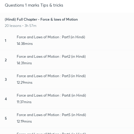
Questions 1 marks Tips & tricks
(Hindi) Full Chapter - Force & laws of Motion
20 lessons • 3h 57m
Force and Laws of Motion : Part1 (in Hindi)
1
14:38mins
Force and Laws of Motion : Part2 (in Hindi)
2
14:31mins
Force and Laws of Motion : Part3 (in Hindi)
3
12:29mins
Force and Laws of Motion : Part4 (in Hindi)
4
11:37mins
Force and Laws of Motion : Part5 (in Hindi)
5
12:19mins