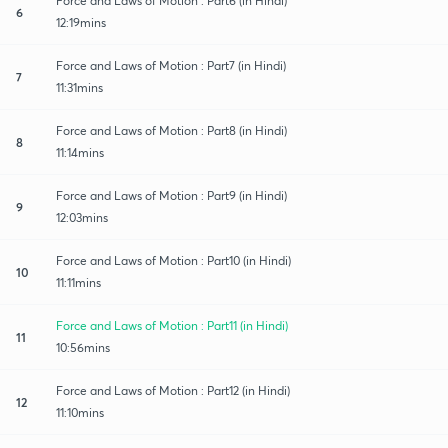
Force and Laws of Motion : Part6 (in Hindi)
6
12:19mins
Force and Laws of Motion : Part7 (in Hindi)
7
11:31mins
Force and Laws of Motion : Part8 (in Hindi)
8
11:14mins
Force and Laws of Motion : Part9 (in Hindi)
9
12:03mins
Force and Laws of Motion : Part10 (in Hindi)
10
11:11mins
Force and Laws of Motion : Part11 (in Hindi)
11
10:56mins
Force and Laws of Motion : Part12 (in Hindi)
12
11:10mins