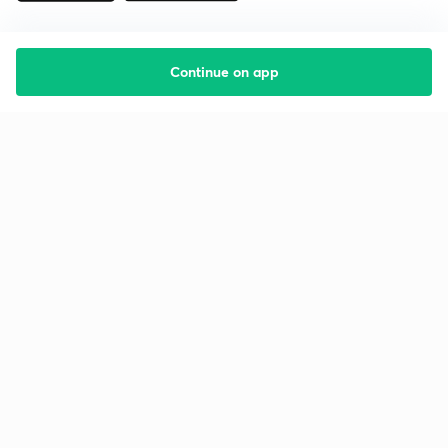
Continue on app
Starting your preparation?
Call us and we will answer all your questions
about learning on Unacademy
Call +91 8585858585
Company
Help & support
About us
User Guidelines
Shikshodaya
Site Map
Careers
Refund Policy
Blogs
Takedown Policy
Privacy Policy
Grievance Redressal