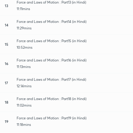
Force and Laws of Motion : Part13 (in Hindi)
13
11:11mins
Force and Laws of Motion : Part14 (in Hindi)
14
11:29mins
Force and Laws of Motion : Part15 (in Hindi)
15
10:52mins
Force and Laws of Motion : Part16 (in Hindi)
16
11:13mins
Force and Laws of Motion : Part17 (in Hindi)
17
12:14mins
Force and Laws of Motion : Part18 (in Hindi)
18
11:02mins
Force and Laws of Motion : Part19 (in Hindi)
19
11:18mins