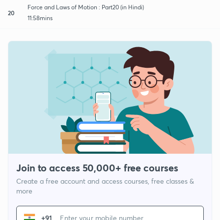
Force and Laws of Motion : Part20 (in Hindi)
20
11:58mins
Join to access 50,000+ free courses
Create a free account and access courses, free classes &
more
+91