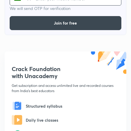
We will send OTP for verification
Join for free
Crack Foundation
with Unacademy
Get subscription and access unlimited live and recorded courses
from India's best educators
Structured syllabus
Daily live classes