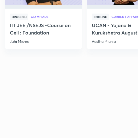
OLYMPIADS
CURRENT AFFAIR
HINGLISH
ENGLISH
IIT JEE /NSEJS -Course on
UCAN - Yojana &
Cell : Foundation
Kurukshetra August
Current Affairs
Juhi Mishra
Aastha Pilania