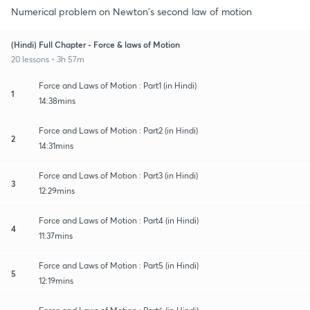
Numerical problem on Newton's second law of motion
(Hindi) Full Chapter - Force & laws of Motion
20 lessons • 3h 57m
Force and Laws of Motion : Part1 (in Hindi)
1
14:38mins
Force and Laws of Motion : Part2 (in Hindi)
2
14:31mins
Force and Laws of Motion : Part3 (in Hindi)
3
12:29mins
Force and Laws of Motion : Part4 (in Hindi)
4
11:37mins
Force and Laws of Motion : Part5 (in Hindi)
5
12:19mins