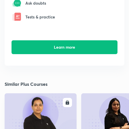
Ask doubts
Tests & practice
Learn more
Similar Plus Courses
ENROLL
E