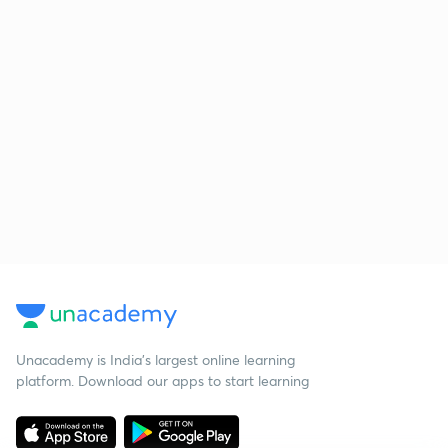
Unacademy is India’s largest online learning
platform. Download our apps to start learning