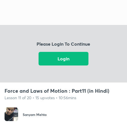
Please Login To Continue
Login
Force and Laws of Motion : Part11 (in Hindi)
Lesson 11 of 20 • 15 upvotes • 10:56mins
Sanyam Mehta