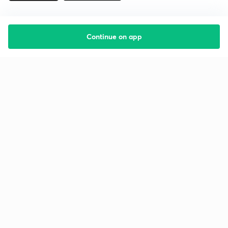
Continue on app
Starting your preparation?
Call us and we will answer all your questions
about learning on Unacademy
Call +91 8585858585
Company
Help & support
About us
User Guidelines
Shikshodaya
Site Map
Careers
Refund Policy
Blogs
Takedown Policy
Privacy Policy
Grievance Redressal