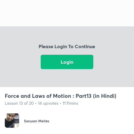
Please Login To Continue
Login
Force and Laws of Motion : Part13 (in Hindi)
Lesson 13 of 20 • 14 upvotes • 11:11mins
Sanyam Mehta