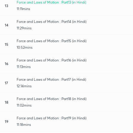
Force and Laws of Motion : Part13 (in Hindi)
13
11:11mins
Force and Laws of Motion : Part14 (in Hindi)
14
11:29mins
Force and Laws of Motion : Part15 (in Hindi)
15
10:52mins
Force and Laws of Motion : Part16 (in Hindi)
16
11:13mins
Force and Laws of Motion : Part17 (in Hindi)
17
12:14mins
Force and Laws of Motion : Part18 (in Hindi)
18
11:02mins
Force and Laws of Motion : Part19 (in Hindi)
19
11:18mins