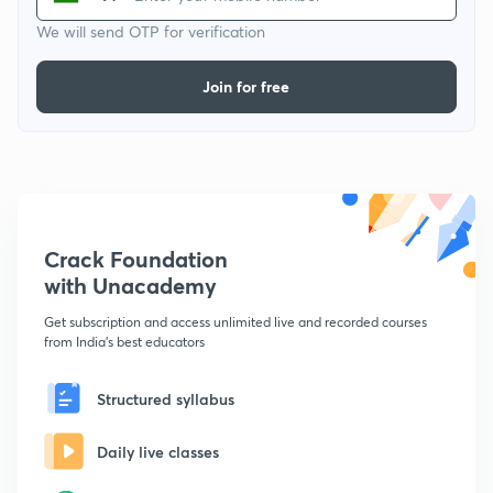
We will send OTP for verification
Join for free
Crack Foundation
with Unacademy
Get subscription and access unlimited live and recorded courses
from India's best educators
Structured syllabus
Daily live classes