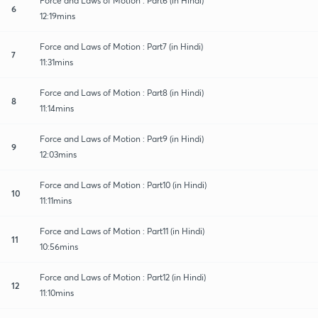
Force and Laws of Motion : Part6 (in Hindi)
6
12:19mins
Force and Laws of Motion : Part7 (in Hindi)
7
11:31mins
Force and Laws of Motion : Part8 (in Hindi)
8
11:14mins
Force and Laws of Motion : Part9 (in Hindi)
9
12:03mins
Force and Laws of Motion : Part10 (in Hindi)
10
11:11mins
Force and Laws of Motion : Part11 (in Hindi)
11
10:56mins
Force and Laws of Motion : Part12 (in Hindi)
12
11:10mins