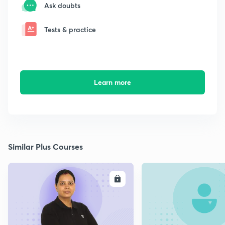
Ask doubts
Tests & practice
Learn more
Similar Plus Courses
ENROLL
E