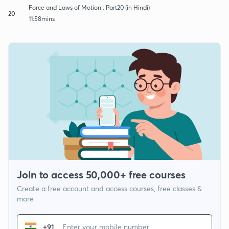
Force and Laws of Motion : Part20 (in Hindi)
20
11:58mins
Join to access 50,000+ free courses
Create a free account and access courses, free classes &
more
+91