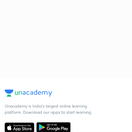
Unacademy is India’s largest online learning
platform. Download our apps to start learning