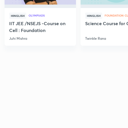
OLYMPIADS
FOUNDATION CL
HINGLISH
HINGLISH
IIT JEE /NSEJS -Course on
Science Course for 
Cell : Foundation
Juhi Mishra
Twinkle Rana