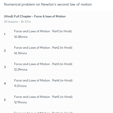
Numerical problem on Newton's second law of motion
(Hindi) Full Chapter - Force & laws of Motion
20 lessons • 3h 57m
Force and Laws of Motion : Part1 (in Hindi)
1
14:38mins
Force and Laws of Motion : Part2 (in Hindi)
2
14:31mins
Force and Laws of Motion : Part3 (in Hindi)
3
12:29mins
Force and Laws of Motion : Part4 (in Hindi)
4
11:37mins
Force and Laws of Motion : Part5 (in Hindi)
5
12:19mins