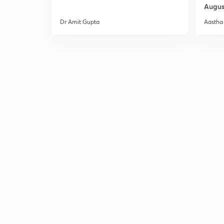
Augus
Dr Amit Gupta
Aastha 