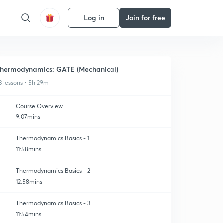
Log in
Join for free
hermodynamics: GATE (Mechanical)
3 lessons • 5h 29m
Course Overview
9:07mins
Thermodynamics Basics - 1
11:58mins
Thermodynamics Basics - 2
12:58mins
Thermodynamics Basics - 3
11:54mins