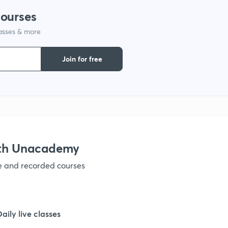
courses
1
lasses & more
1
Join for free
1
1
ith Unacademy
1
ve and recorded courses
1
Daily live classes
1