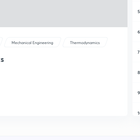
5
6
Mechanical Engineering
Thermodynamics
7
cs
8
9
1
1