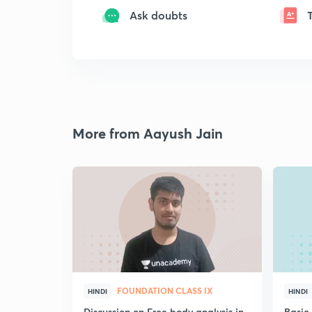
Ask doubts
More from Aayush Jain
FOUNDATION CLASS IX
HINDI
HINDI
Discussion on Free body analysis in
Basic 