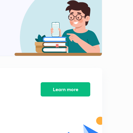
Energy
2
8:12mins
Heat transfer in non flow processes
3
12:35mins
Free expansion
4
13:12mins
Steady flow energy equation
5
12:48mins
Application of SFEE
Learn more
6
10:26mins
Unsteady flow
7
7:46mins
2nd law of thermodynamics - 1
8
9:35mins