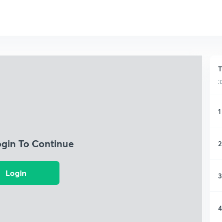
T
3
1
ogin To Continue
2
Login
3
4