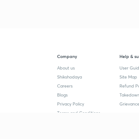
Company
Help & su
About us
User Guid
Shikshodaya
Site Map
Careers
Refund Po
Blogs
Takedown
Privacy Policy
Grievance
Terms and Conditions
Popular goals
Study mat