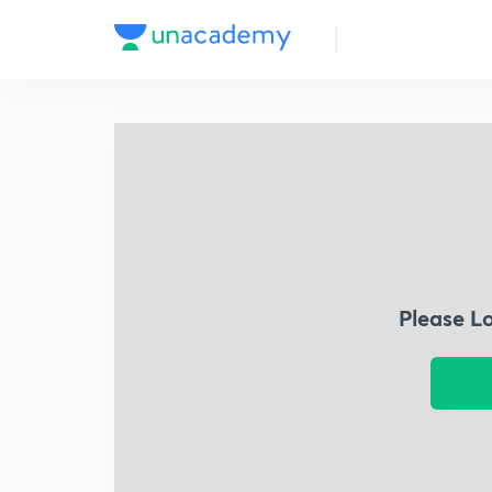
Please L