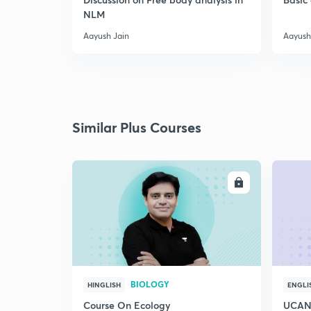
NLM
Aayush Jain
Aayush
Similar Plus Courses
ENROLL
BIOLOGY
HINGLISH
ENGLI
Course On Ecology
UCAN 