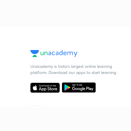
Unacademy is India’s largest online learning
platform. Download our apps to start learning
Starting your preparation?
Call us and we will answer all your questions
about learning on Unacademy