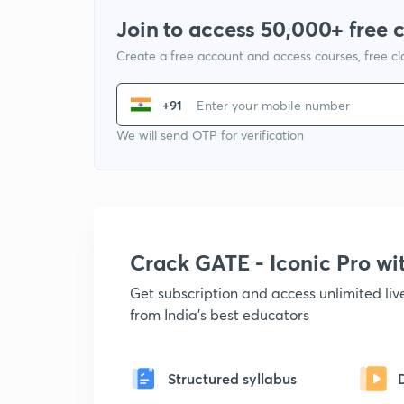
Join to access 50,000+ free 
Create a free account and access courses, free c
+91
We will send OTP for verification
Crack GATE - Iconic Pro w
Get subscription and access unlimited li
from India's best educators
Structured syllabus