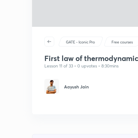
GATE - Iconic Pro
Free courses
First law of thermodynami
Lesson 11 of 33 • 0 upvotes • 8:30mins
Aayush Jain