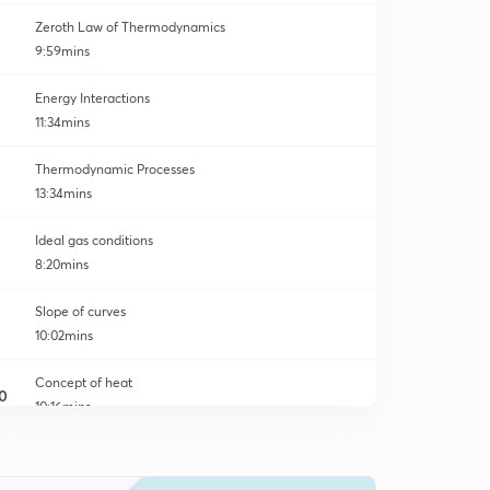
Zeroth Law of Thermodynamics
9:59mins
Energy Interactions
11:34mins
Thermodynamic Processes
13:34mins
Ideal gas conditions
8:20mins
Slope of curves
10:02mins
Concept of heat
0
10:16mins
First law of thermodynamics
1
8:30mins