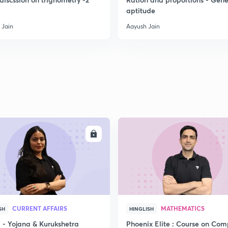
aptitude
 Jain
Aayush Jain
2
2
2
2
ENROLL
ENRO
3
CURRENT AFFAIRS
MATHEMATICS
SH
HINGLISH
- Yojana & Kurukshetra
Phoenix Elite : Course on Com
3