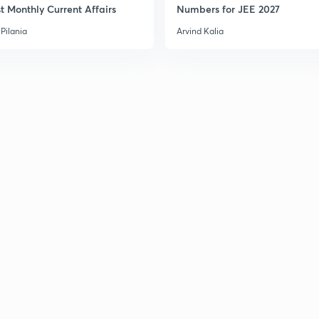
t Monthly Current Affairs
Numbers for JEE 2027
Pilania
Arvind Kalia
3