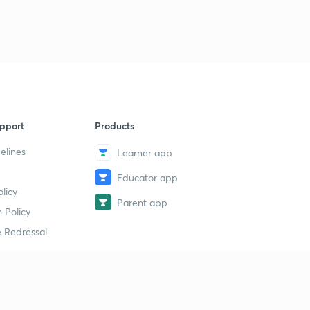
pport
Products
elines
Learner app
Educator app
licy
Parent app
 Policy
 Redressal
erial