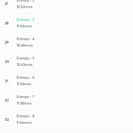
Entropy - 2
27
10:52mins
Entropy - 3
28
11:54mins
Entropy - 4
29
10:48mins
Entropy - 5
30
10:43mins
Entropy - 6
31
11:23mins
Entropy - 7
32
11:38mins
Entropy - 8
33
5:56mins