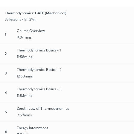
Thermodynamics: GATE (Mechanical)
33 lessons • 5h 29m
Course Overview
1
9:07mins
Thermodynamics Basics - 1
2
11:58mins
Thermodynamics Basics - 2
3
12:58mins
Thermodynamics Basics - 3
4
11:54mins
Zeroth Law of Thermodynamics
5
9:59mins
Energy Interactions
6