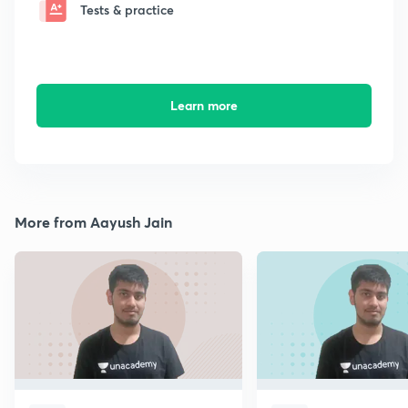
Tests & practice
Learn more
More from Aayush Jain