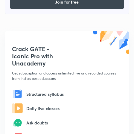
Join for free
Crack GATE -
Iconic Pro with
Unacademy
Get subscription and access unlimited live and recorded courses
from India's best educators
Structured syllabus
Daily live classes
Ask doubts