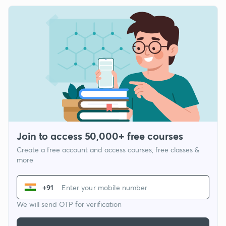
Join to access 50,000+ free courses
Create a free account and access courses, free classes &
more
+91
We will send OTP for verification