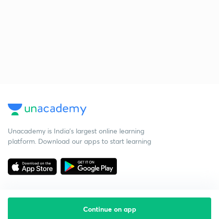
Unacademy is India’s largest online learning
platform. Download our apps to start learning
Continue on app
Starting your preparation?