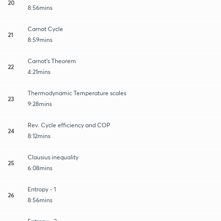
20
8:56mins
Carnot Cycle
21
8:59mins
Carnot's Theorem
22
4:21mins
Thermodynamic Temperature scales
23
9:28mins
Rev. Cycle efficiency and COP
24
8:12mins
Clausius inequality
25
6:08mins
Entropy - 1
26
8:56mins