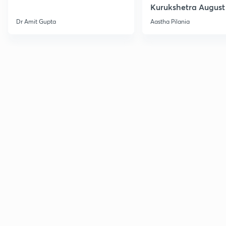
Kurukshetra August
Current Affairs
Dr Amit Gupta
Aastha Pilania