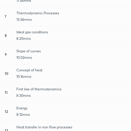
11:34mins
Thermodynamic Processes
7
13:34mins
Ideal gas conditions
8
8:20mins
Slope of curves
9
10:02mins
Concept of heat
10
10:16mins
First law of thermodynamics
11
8:30mins
Energy
12
8:12mins
Heat transfer in non flow processes
13