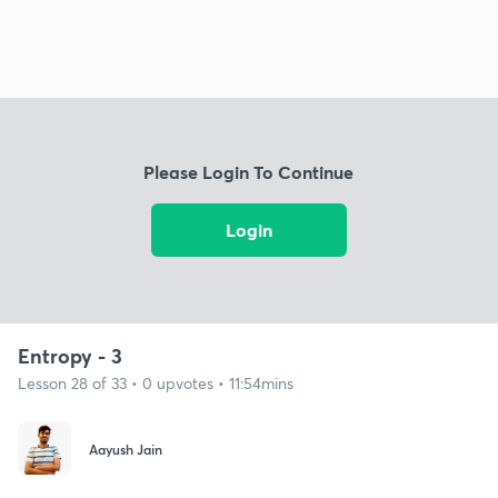
Please Login To Continue
Login
Entropy - 3
Lesson 28 of 33 • 0 upvotes • 11:54mins
Aayush Jain