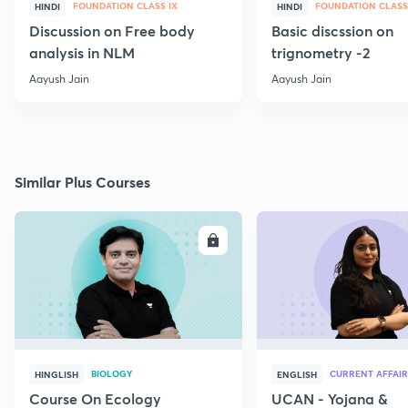
FOUNDATION CLASS IX
FOUNDATION CLASS
HINDI
HINDI
Discussion on Free body
Basic discssion on
analysis in NLM
trignometry -2
Aayush Jain
Aayush Jain
Similar Plus Courses
ENROLL
E
BIOLOGY
CURRENT AFFAIR
HINGLISH
ENGLISH
Course On Ecology
UCAN - Yojana &