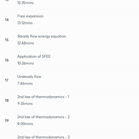
12:35mins
Free expansion
14
13:12mins
Steady flow energy equation
15
12:48mins
Application of SFEE
16
10:26mins
Unsteady flow
17
7:46mins
2nd law of thermodynamics - 1
18
9:35mins
2nd law of thermodynamics - 2
19
8:00mins
2nd law of thermodynamics - 3