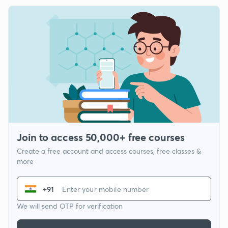
Join to access 50,000+ free courses
Create a free account and access courses, free classes &
more
+91
We will send OTP for verification