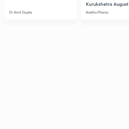
Kurukshetra August
Current Affairs
Dr Amit Gupta
Aastha Pilania