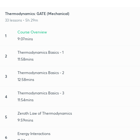
Thermodynamics: GATE (Mechanical)
33 lessons • 5h 29m
Course Overview
1
9:07mins
Thermodynamics Basics - 1
2
11:58mins
Thermodynamics Basics - 2
3
12:58mins
Thermodynamics Basics - 3
4
11:54mins
Zeroth Law of Thermodynamics
5
9:59mins
Energy Interactions
6