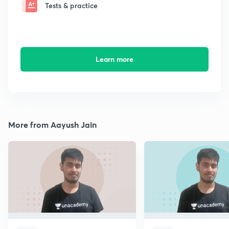
Tests & practice
Learn more
More from Aayush Jain