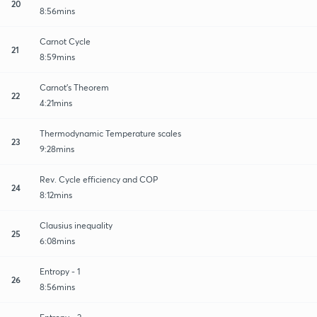
20
8:56mins
Carnot Cycle
21
8:59mins
Carnot's Theorem
22
4:21mins
Thermodynamic Temperature scales
23
9:28mins
Rev. Cycle efficiency and COP
24
8:12mins
Clausius inequality
25
6:08mins
Entropy - 1
26
8:56mins