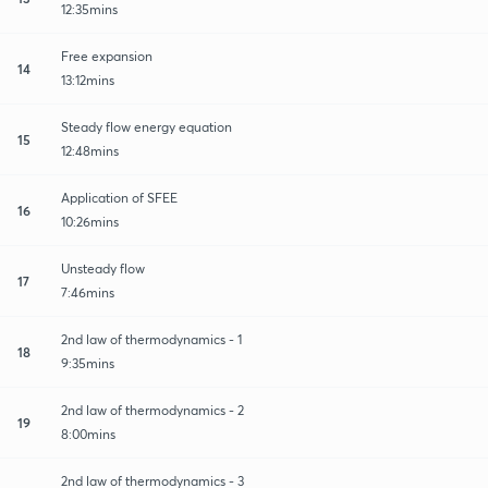
12:35mins
Free expansion
14
13:12mins
Steady flow energy equation
15
12:48mins
Application of SFEE
16
10:26mins
Unsteady flow
17
7:46mins
2nd law of thermodynamics - 1
18
9:35mins
2nd law of thermodynamics - 2
19
8:00mins
2nd law of thermodynamics - 3