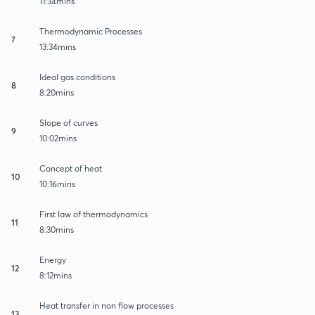
11:34mins
Thermodynamic Processes
7
13:34mins
Ideal gas conditions
8
8:20mins
Slope of curves
9
10:02mins
Concept of heat
10
10:16mins
First law of thermodynamics
11
8:30mins
Energy
12
8:12mins
Heat transfer in non flow processes
13