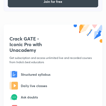
Join for free
Crack GATE -
Iconic Pro with
Unacademy
Get subscription and access unlimited live and recorded courses
from India's best educators
Structured syllabus
Daily live classes
Ask doubts