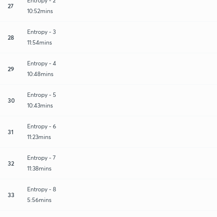
Entropy - 2
27
10:52mins
Entropy - 3
28
11:54mins
Entropy - 4
29
10:48mins
Entropy - 5
30
10:43mins
Entropy - 6
31
11:23mins
Entropy - 7
32
11:38mins
Entropy - 8
33
5:56mins