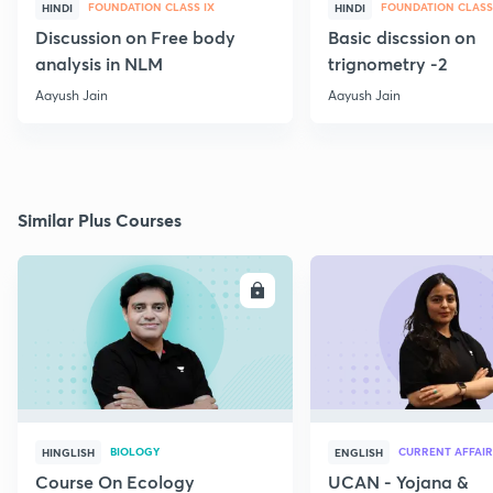
FOUNDATION CLASS IX
FOUNDATION CLASS
HINDI
HINDI
Discussion on Free body
Basic discssion on
analysis in NLM
trignometry -2
Aayush Jain
Aayush Jain
Similar Plus Courses
ENROLL
E
BIOLOGY
CURRENT AFFAIR
HINGLISH
ENGLISH
Course On Ecology
UCAN - Yojana &