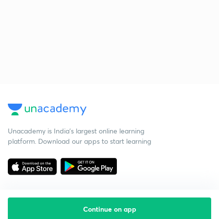
Unacademy is India’s largest online learning
platform. Download our apps to start learning
Continue on app
Starting your preparation?