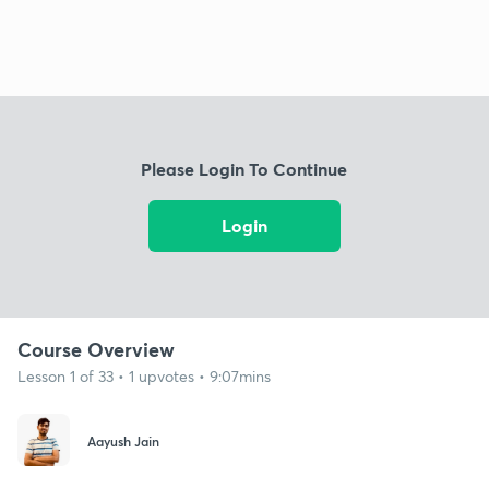
Please Login To Continue
Login
Course Overview
Lesson 1 of 33 • 1 upvotes • 9:07mins
Aayush Jain