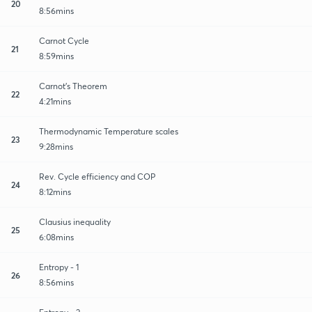
20
8:56mins
Carnot Cycle
21
8:59mins
Carnot's Theorem
22
4:21mins
Thermodynamic Temperature scales
23
9:28mins
Rev. Cycle efficiency and COP
24
8:12mins
Clausius inequality
25
6:08mins
Entropy - 1
26
8:56mins