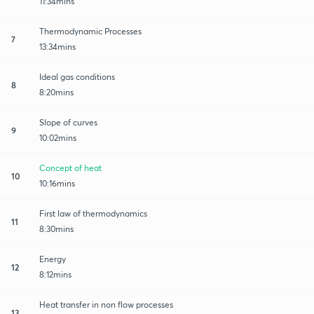
11:34mins
Thermodynamic Processes
7
13:34mins
Ideal gas conditions
8
8:20mins
Slope of curves
9
10:02mins
Concept of heat
10
10:16mins
First law of thermodynamics
11
8:30mins
Energy
12
8:12mins
Heat transfer in non flow processes
13