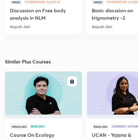
FOUNDATION CLASS IX
FOUNDATION CLASS
HINDI
HINDI
Discussion on Free body
Basic discssion on
analysis in NLM
trignometry -2
Aayush Jain
Aayush Jain
Similar Plus Courses
ENROLL
E
BIOLOGY
CURRENT AFFAIR
HINGLISH
ENGLISH
Course On Ecology
UCAN - Yojana &