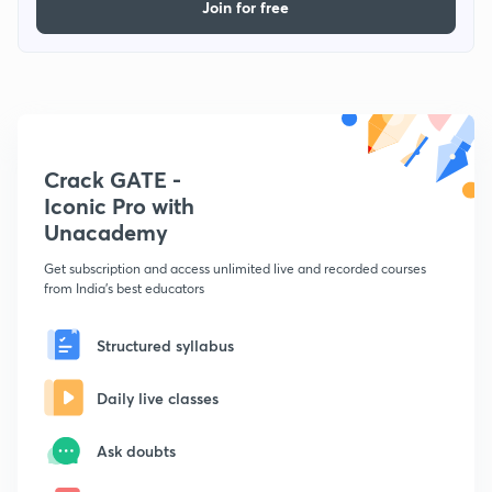
Join for free
Crack GATE -
Iconic Pro with
Unacademy
Get subscription and access unlimited live and recorded courses
from India's best educators
Structured syllabus
Daily live classes
Ask doubts