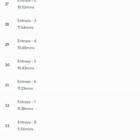
Entropy - 2
27
10:52mins
Entropy - 3
28
11:54mins
Entropy - 4
29
10:48mins
Entropy - 5
30
10:43mins
Entropy - 6
31
11:23mins
Entropy - 7
32
11:38mins
Entropy - 8
33
5:56mins