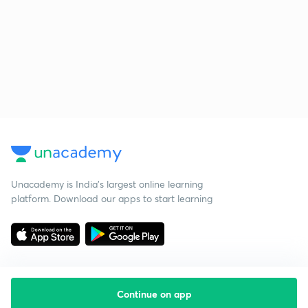
Unacademy is India’s largest online learning
platform. Download our apps to start learning
Continue on app
Starting your preparation?