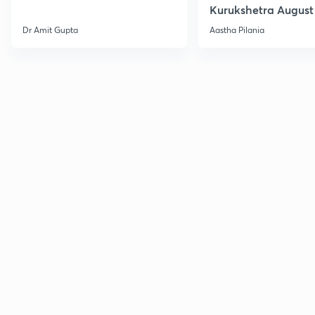
Kurukshetra August
Current Affairs
Dr Amit Gupta
Aastha Pilania