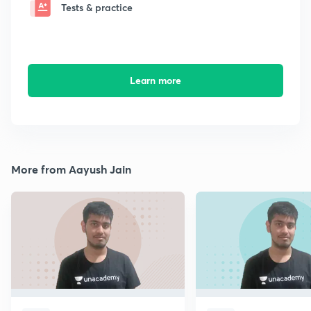
Tests & practice
Learn more
More from Aayush Jain