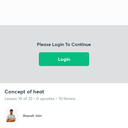
Please Login To Continue
Login
Concept of heat
Lesson 10 of 33 • 0 upvotes • 10:16mins
Aayush Jain