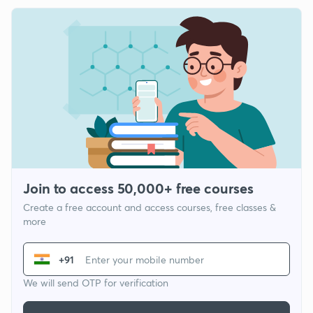
Join to access 50,000+ free courses
Create a free account and access courses, free classes &
more
+91
We will send OTP for verification