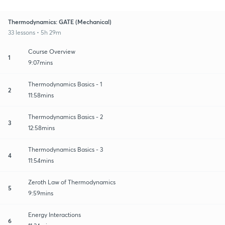
Thermodynamics: GATE (Mechanical)
33 lessons • 5h 29m
Course Overview
1
9:07mins
Thermodynamics Basics - 1
2
11:58mins
Thermodynamics Basics - 2
3
12:58mins
Thermodynamics Basics - 3
4
11:54mins
Zeroth Law of Thermodynamics
5
9:59mins
Energy Interactions
6