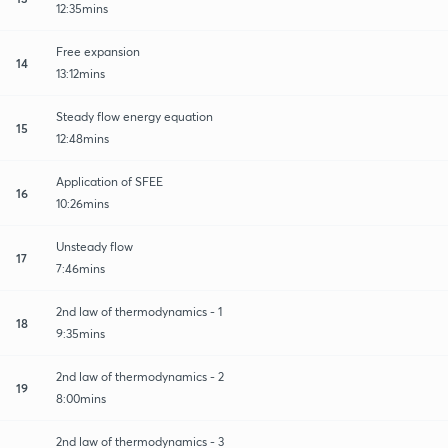
12:35mins
Free expansion
14
13:12mins
Steady flow energy equation
15
12:48mins
Application of SFEE
16
10:26mins
Unsteady flow
17
7:46mins
2nd law of thermodynamics - 1
18
9:35mins
2nd law of thermodynamics - 2
19
8:00mins
2nd law of thermodynamics - 3