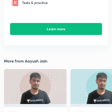
Tests & practice
Learn more
More from Aayush Jain