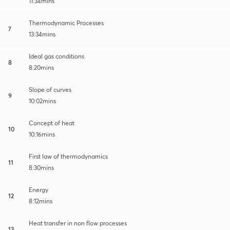
11:34mins
Thermodynamic Processes
7
13:34mins
Ideal gas conditions
8
8:20mins
Slope of curves
9
10:02mins
Concept of heat
10
10:16mins
First law of thermodynamics
11
8:30mins
Energy
12
8:12mins
Heat transfer in non flow processes
13