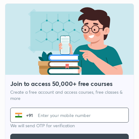
Join to access 50,000+ free courses
Create a free account and access courses, free classes &
more
+91
We will send OTP for verification