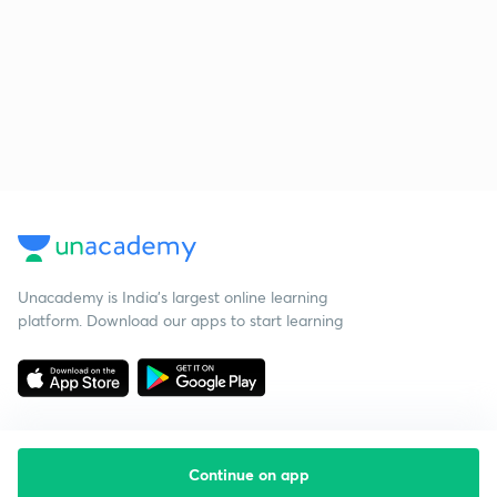
Unacademy is India’s largest online learning
platform. Download our apps to start learning
Continue on app
Starting your preparation?