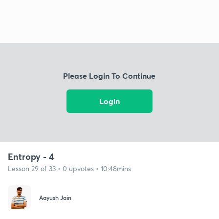
Please Login To Continue
Login
Entropy - 4
Lesson 29 of 33 • 0 upvotes • 10:48mins
Aayush Jain