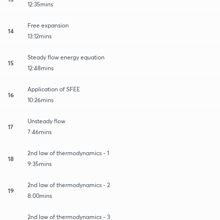
12:35mins
Free expansion
14
13:12mins
Steady flow energy equation
15
12:48mins
Application of SFEE
16
10:26mins
Unsteady flow
17
7:46mins
2nd law of thermodynamics - 1
18
9:35mins
2nd law of thermodynamics - 2
19
8:00mins
2nd law of thermodynamics - 3