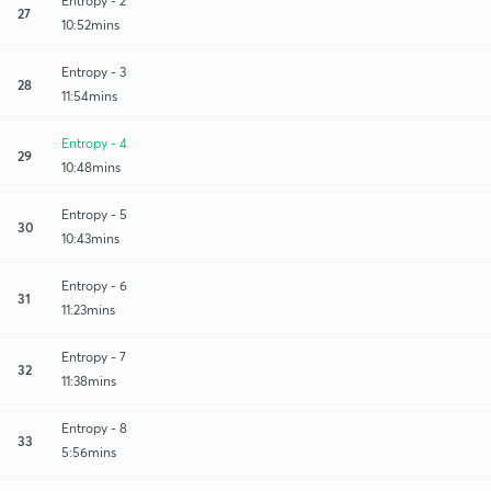
Entropy - 2
27
10:52mins
Entropy - 3
28
11:54mins
Entropy - 4
29
10:48mins
Entropy - 5
30
10:43mins
Entropy - 6
31
11:23mins
Entropy - 7
32
11:38mins
Entropy - 8
33
5:56mins