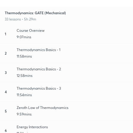
Thermodynamics: GATE (Mechanical)
33 lessons • 5h 29m
Course Overview
1
9:07mins
Thermodynamics Basics - 1
2
11:58mins
Thermodynamics Basics - 2
3
12:58mins
Thermodynamics Basics - 3
4
11:54mins
Zeroth Law of Thermodynamics
5
9:59mins
Energy Interactions
6