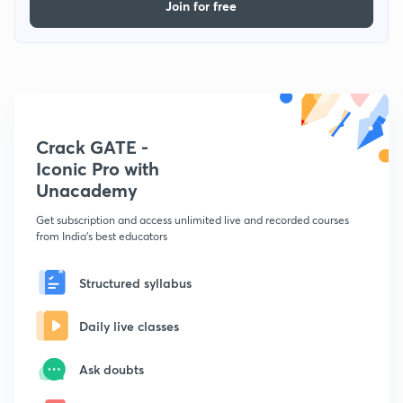
Join for free
Crack GATE -
Iconic Pro with
Unacademy
Get subscription and access unlimited live and recorded courses
from India's best educators
Structured syllabus
Daily live classes
Ask doubts