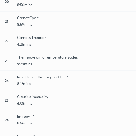
20
8:56mins
Carnot Cycle
21
8:59mins
Carnot's Theorem
22
4:21mins
Thermodynamic Temperature scales
23
9:28mins
Rev. Cycle efficiency and COP
24
8:12mins
Clausius inequality
25
6:08mins
Entropy - 1
26
8:56mins