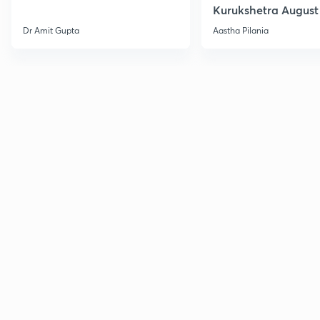
Kurukshetra August
Current Affairs
Dr Amit Gupta
Aastha Pilania