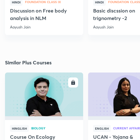
FOUNDATION CLASS IX
FOUNDATION CLASS
HINDI
HINDI
Discussion on Free body
Basic discssion on
analysis in NLM
trignometry -2
Aayush Jain
Aayush Jain
Similar Plus Courses
ENROLL
E
BIOLOGY
CURRENT AFFAIR
HINGLISH
ENGLISH
Course On Ecology
UCAN - Yojana &