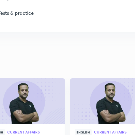
Tests & practice
1
2
2
2
2
2
CURRENT AFFAIRS
CURRENT AFFAIRS
2
SH
ENGLISH