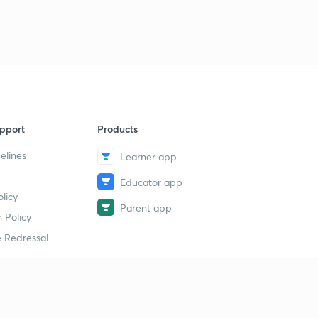
9
13:22mins
33rd Day Exam & 34th Day Topic( Malayalam)
40
10:45mins
35th Day Topic( Malayalam)
1
9:11mins
pport
Products
35th Day Questions & 36th Day Topic( Malayalam)
2
12:11mins
elines
Learner app
Educator app
36&37th Day Questions & 38th Day Topic
3
licy
13:45mins
Parent app
 Policy
38&39 Day Exam Questions(Malayalam)
4
 Redressal
8:08mins
Exam Answers & 40th Day topic(Malayalam)
5
13:22mins
erial