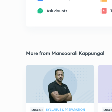
Ask doubts
More from Mansoorali Kappungal
SYLLABUS & PREPARATION
ENGLISH
ENGLI