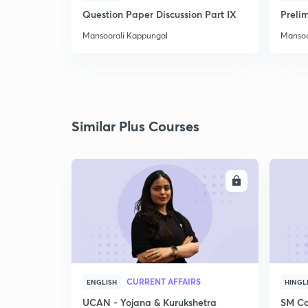
Question Paper Discussion Part IX
Preli
Mansoorali Kappungal
Mansoo
Similar Plus Courses
ENROLL
CURRENT AFFAIRS
ENGLISH
HINGL
UCAN - Yojana & Kurukshetra
SM Co