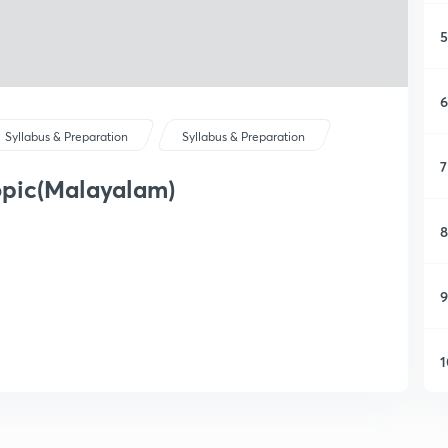
5
6
Syllabus & Preparation
Syllabus & Preparation
7
opic(Malayalam)
8
9
1
1