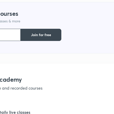
1
courses
lasses & more
1
Join for free
1
1
1
academy
ve and recorded courses
1
1
Daily live classes