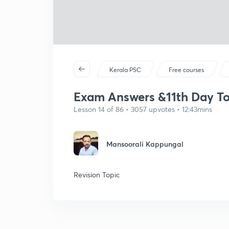
Kerala PSC
Free courses
Exam Answers &11th Day T
Lesson 14 of 86 • 3057 upvotes • 12:43mins
Mansoorali Kappungal
Revision Topic