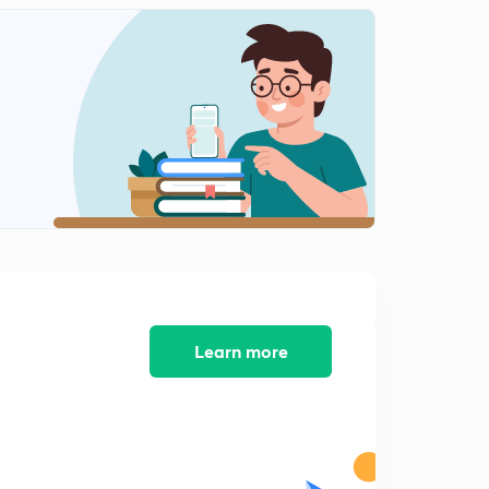
10th Day Topic(Malayalam)
2
11:17mins
9th&10th Day Exam Questions (Malayalam)
3
8:24mins
Exam Answers &11th Day Topic(Malayalam)
4
12:43mins
11th Day Exam&12th Day Topic(Malayalam)
5
11:02mins
12th Day Exam & 13rd day Topic( Malayalam)
6
15:00mins
Learn more
50 Mark Exam Questions (Malayalam)
7
8:50mins
Exam answers and 15th Day Topic(Malayalam)
8
8:17mins