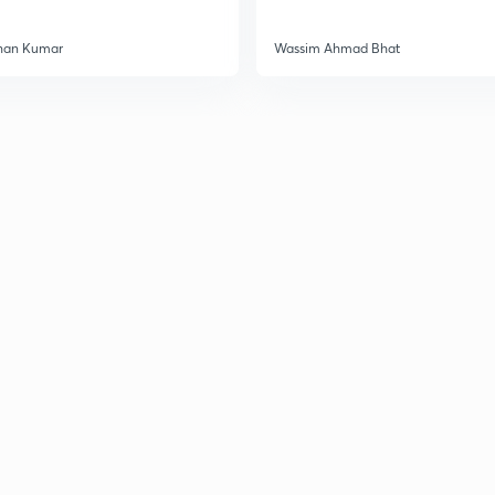
han Kumar
Wassim Ahmad Bhat
3
3
3
3
3
3