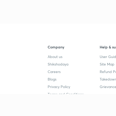
3
4
Company
Help & su
4
About us
User Guid
Shikshodaya
Site Map
4
Careers
Refund Po
Blogs
Takedown
4
Privacy Policy
Grievance
Terms and Conditions
4
Popular goals
Study mat