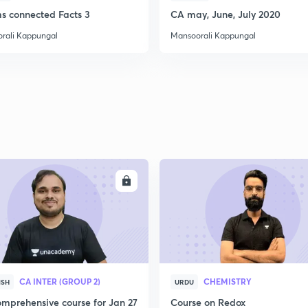
ms connected Facts 3
CA may, June, July 2020
rali Kappungal
Mansoorali Kappungal
2
2
2
2
ENROLL
ENRO
3
CA INTER (GROUP 2)
CHEMISTRY
ISH
URDU
mprehensive course for Jan 27
Course on Redox
3