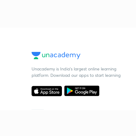
Unacademy is India’s largest online learning
platform. Download our apps to start learning
Starting your preparation?
Call us and we will answer all your questions
about learning on Unacademy