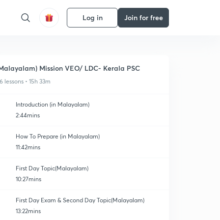
Log in
Join for free
Malayalam) Mission VEO/ LDC- Kerala PSC
6 lessons • 15h 33m
Introduction (in Malayalam)
2:44mins
How To Prepare (in Malayalam)
11:42mins
First Day Topic(Malayalam)
10:27mins
First Day Exam & Second Day Topic(Malayalam)
13:22mins