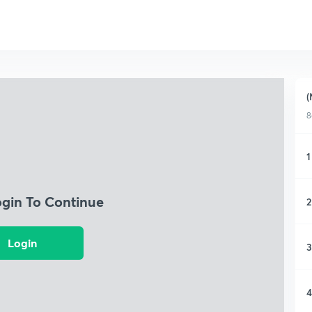
(
8
1
ogin To Continue
2
Login
3
4