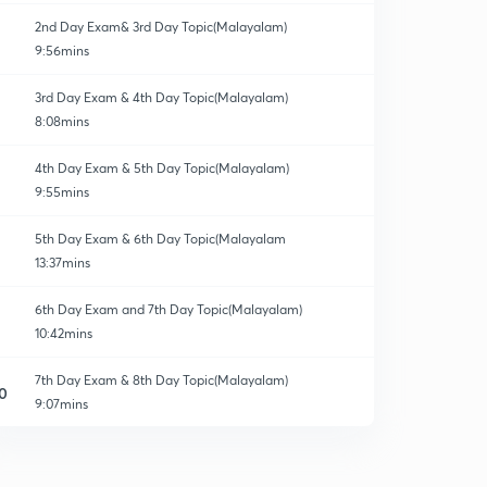
2nd Day Exam& 3rd Day Topic(Malayalam)
9:56mins
3rd Day Exam & 4th Day Topic(Malayalam)
8:08mins
4th Day Exam & 5th Day Topic(Malayalam)
9:55mins
5th Day Exam & 6th Day Topic(Malayalam
13:37mins
6th Day Exam and 7th Day Topic(Malayalam)
10:42mins
7th Day Exam & 8th Day Topic(Malayalam)
0
9:07mins
8th Day Exam & 9th Day Topic(Malayalam)
1
12:29mins