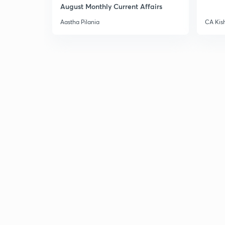
August Monthly Current Affairs
Aastha Pilania
CA Kis