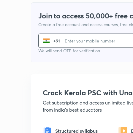
Join to access 50,000+ free 
Create a free account and access courses, free c
+91
We will send OTP for verification
Crack Kerala PSC with Un
Get subscription and access unlimited li
from India's best educators
Structured syllabus