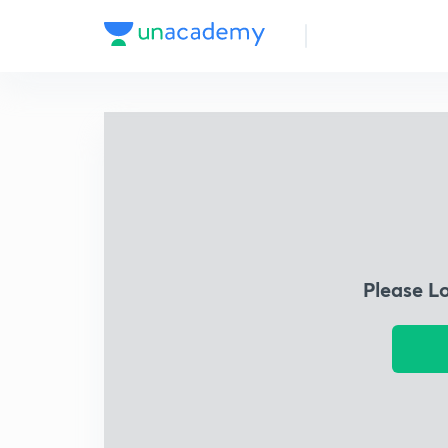
Please L