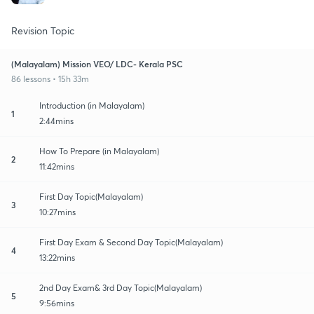
Revision Topic
(Malayalam) Mission VEO/ LDC- Kerala PSC
86 lessons • 15h 33m
Introduction (in Malayalam)
1
2:44mins
How To Prepare (in Malayalam)
2
11:42mins
First Day Topic(Malayalam)
3
10:27mins
First Day Exam & Second Day Topic(Malayalam)
4
13:22mins
2nd Day Exam& 3rd Day Topic(Malayalam)
5
9:56mins