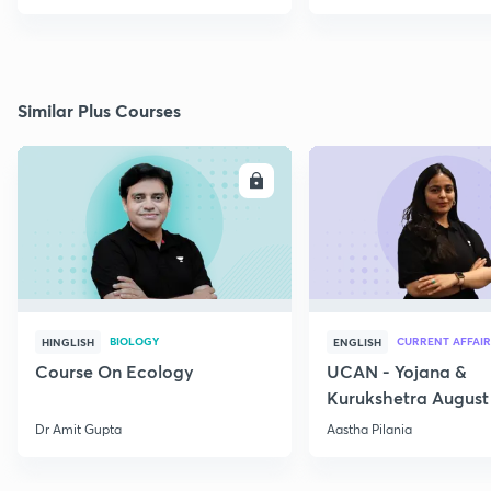
Similar Plus Courses
ENROLL
E
BIOLOGY
CURRENT AFFAIR
HINGLISH
ENGLISH
Course On Ecology
UCAN - Yojana &
Kurukshetra August
Current Affairs
Dr Amit Gupta
Aastha Pilania