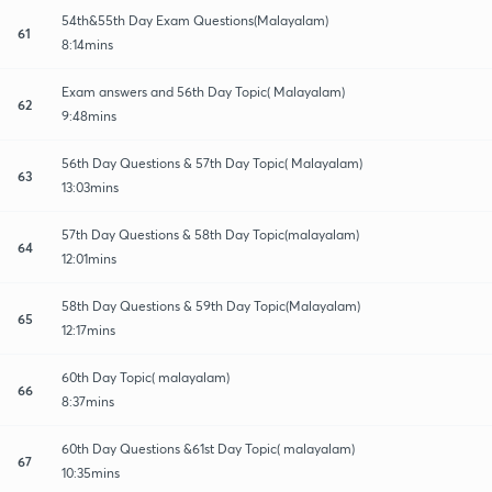
54th&55th Day Exam Questions(Malayalam)
61
8:14mins
Exam answers and 56th Day Topic( Malayalam)
62
9:48mins
56th Day Questions & 57th Day Topic( Malayalam)
63
13:03mins
57th Day Questions & 58th Day Topic(malayalam)
64
12:01mins
58th Day Questions & 59th Day Topic(Malayalam)
65
12:17mins
60th Day Topic( malayalam)
66
8:37mins
60th Day Questions &61st Day Topic( malayalam)
67
10:35mins