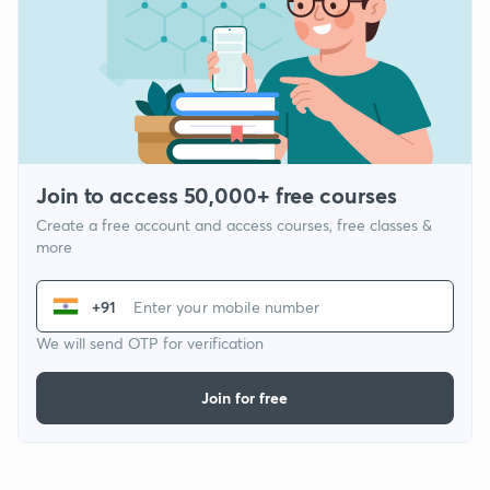
Join to access 50,000+ free courses
Create a free account and access courses, free classes &
more
+91
We will send OTP for verification
Join for free