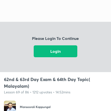
Please Login To Continue
Login
62nd & 63rd Day Exam & 64th Day Topic(
Malayalam)
Lesson 69 of 86 • 1212 upvotes • 14:52mins
Mansoorali Kappungal