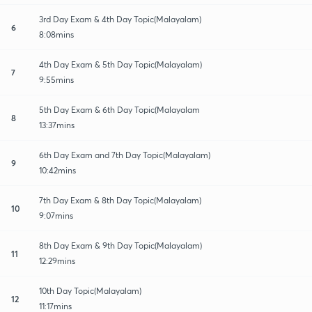
3rd Day Exam & 4th Day Topic(Malayalam)
6
8:08mins
4th Day Exam & 5th Day Topic(Malayalam)
7
9:55mins
5th Day Exam & 6th Day Topic(Malayalam
8
13:37mins
6th Day Exam and 7th Day Topic(Malayalam)
9
10:42mins
7th Day Exam & 8th Day Topic(Malayalam)
10
9:07mins
8th Day Exam & 9th Day Topic(Malayalam)
11
12:29mins
10th Day Topic(Malayalam)
12
11:17mins