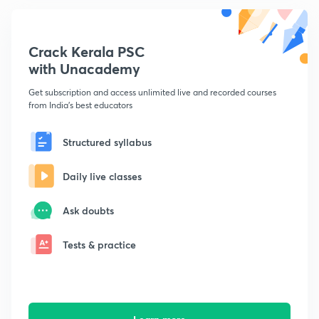
Crack Kerala PSC
with Unacademy
Get subscription and access unlimited live and recorded courses
from India's best educators
Structured syllabus
Daily live classes
Ask doubts
Tests & practice