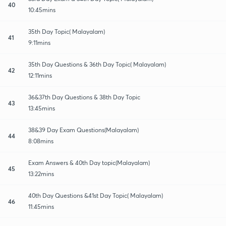
40
10:45mins
35th Day Topic( Malayalam)
41
9:11mins
35th Day Questions & 36th Day Topic( Malayalam)
42
12:11mins
36&37th Day Questions & 38th Day Topic
43
13:45mins
38&39 Day Exam Questions(Malayalam)
44
8:08mins
Exam Answers & 40th Day topic(Malayalam)
45
13:22mins
40th Day Questions &41st Day Topic( Malayalam)
46
11:45mins