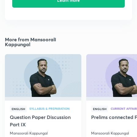
Learn more
More from Mansoorali
Kappungal
SYLLABUS & PREPARATION
CURRENT AFFAIR
ENGLISH
ENGLISH
Question Paper Discussion
Prelims connected F
Part IX
Mansoorali Kappungal
Mansoorali Kappungal