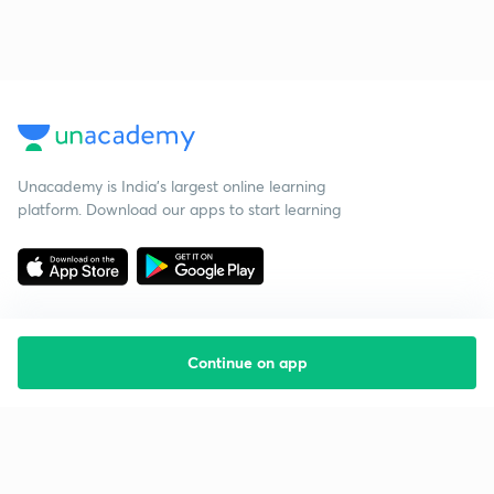
Unacademy is India’s largest online learning
platform. Download our apps to start learning
Continue on app
Starting your preparation?
Call us and we will answer all your questions
about learning on Unacademy
Call +91 8585858585