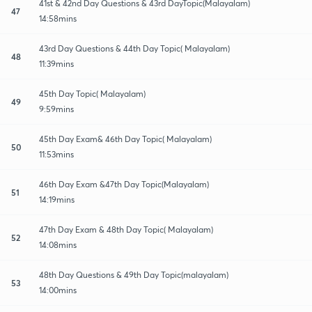
41st & 42nd Day Questions & 43rd DayTopic(Malayalam)
47
14:58mins
43rd Day Questions & 44th Day Topic( Malayalam)
48
11:39mins
45th Day Topic( Malayalam)
49
9:59mins
45th Day Exam& 46th Day Topic( Malayalam)
50
11:53mins
46th Day Exam &47th Day Topic(Malayalam)
51
14:19mins
47th Day Exam & 48th Day Topic( Malayalam)
52
14:08mins
48th Day Questions & 49th Day Topic(malayalam)
53
14:00mins