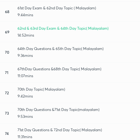
61st Day Exam & 62nd Day Topic ( Malayalam)
68
9:44mins
62nd & 63rd Day Exam & 64th Day Topic( Malayalam)
69
14:52mins
64th Day Questions & 65th Day Topic( Malayalam)
70
9:36mins
67thDay Questions &68th Day Topic( Malayalam)
71
11:07mins
70th Day Topic( Malayalam)
72
9:42mins
70th Day Questions &71st Day Topic(malayalam)
73
9:53mins
71st Day Questions & 72nd Day Topic( Malayalam)
74
11:31mins