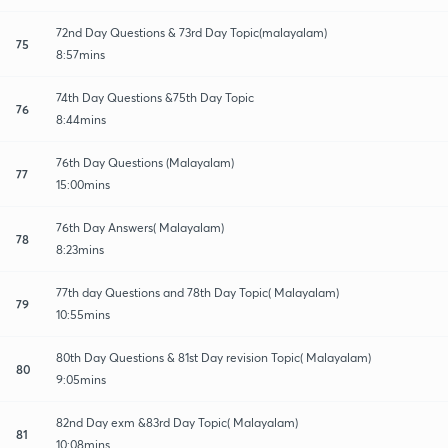
72nd Day Questions & 73rd Day Topic(malayalam)
75
8:57mins
74th Day Questions &75th Day Topic
76
8:44mins
76th Day Questions (Malayalam)
77
15:00mins
76th Day Answers( Malayalam)
78
8:23mins
77th day Questions and 78th Day Topic( Malayalam)
79
10:55mins
80th Day Questions & 81st Day revision Topic( Malayalam)
80
9:05mins
82nd Day exm &83rd Day Topic( Malayalam)
81
10:08mins