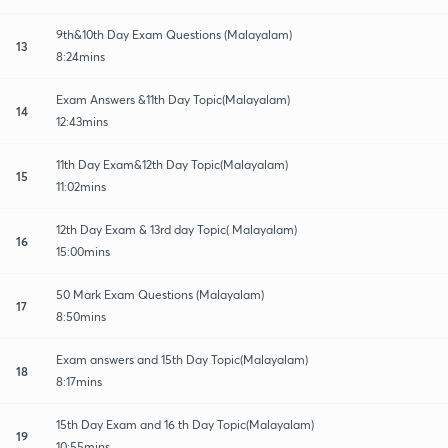
9th&10th Day Exam Questions (Malayalam)
13
8:24mins
Exam Answers &11th Day Topic(Malayalam)
14
12:43mins
11th Day Exam&12th Day Topic(Malayalam)
15
11:02mins
12th Day Exam & 13rd day Topic( Malayalam)
16
15:00mins
50 Mark Exam Questions (Malayalam)
17
8:50mins
Exam answers and 15th Day Topic(Malayalam)
18
8:17mins
15th Day Exam and 16 th Day Topic(Malayalam)
19
10:55mins