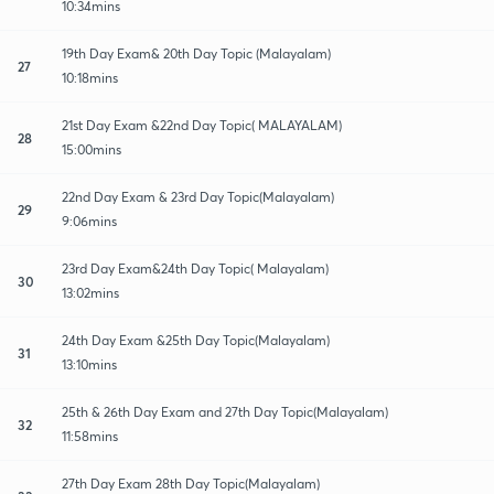
10:34mins
19th Day Exam& 20th Day Topic (Malayalam)
27
10:18mins
21st Day Exam &22nd Day Topic( MALAYALAM)
28
15:00mins
22nd Day Exam & 23rd Day Topic(Malayalam)
29
9:06mins
23rd Day Exam&24th Day Topic( Malayalam)
30
13:02mins
24th Day Exam &25th Day Topic(Malayalam)
31
13:10mins
25th & 26th Day Exam and 27th Day Topic(Malayalam)
32
11:58mins
27th Day Exam 28th Day Topic(Malayalam)