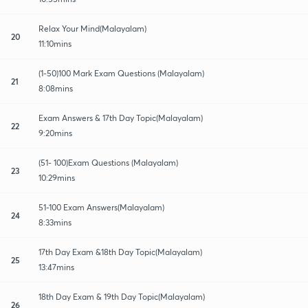
Relax Your Mind(Malayalam)
20
11:10mins
(1-50)100 Mark Exam Questions (Malayalam)
21
8:08mins
Exam Answers & 17th Day Topic(Malayalam)
22
9:20mins
(51- 100)Exam Questions (Malayalam)
23
10:29mins
51-100 Exam Answers(Malayalam)
24
8:33mins
17th Day Exam &18th Day Topic(Malayalam)
25
13:47mins
18th Day Exam & 19th Day Topic(Malayalam)
26