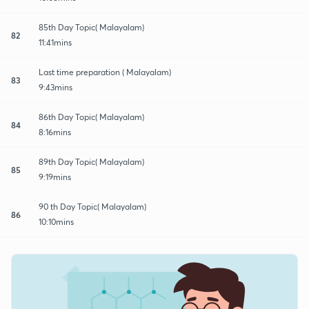
85th Day Topic( Malayalam)
82
11:41mins
Last time preparation ( Malayalam)
83
9:43mins
86th Day Topic( Malayalam)
84
8:16mins
89th Day Topic( Malayalam)
85
9:19mins
90 th Day Topic( Malayalam)
86
10:10mins