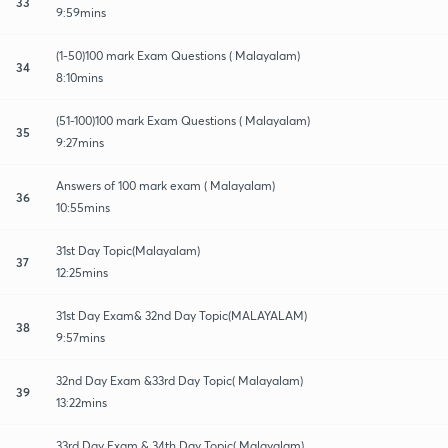
33
9:59mins
(1-50)100 mark Exam Questions ( Malayalam)
34
8:10mins
(51-100)100 mark Exam Questions ( Malayalam)
35
9:27mins
Answers of 100 mark exam ( Malayalam)
36
10:55mins
31st Day Topic(Malayalam)
37
12:25mins
31st Day Exam& 32nd Day Topic(MALAYALAM)
38
9:57mins
32nd Day Exam &33rd Day Topic( Malayalam)
39
13:22mins
33rd Day Exam & 34th Day Topic( Malayalam)