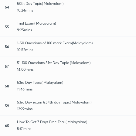
50th Day Topic( Malayalam)
54
10:24mins
Trial Exam( Malayalam)
55
9:25mins
1-50 Questions of 100 mark Exam(Malayalam)
56
10:52mins
51-100 Questions 51st Day Topic (Malayalam)
57
14:00mins
53rd Day Topic( Malayalam)
58
11:46mins
53rd Day exam &54th day Topic( Malayalam)
59
12:22mins
How To Get 7 Days Free Trial ( Malayalam)
60
5:01mins