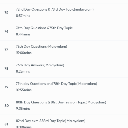
72nd Day Questions & 73rd Day Topic(malayalam)
75
8:57mins
74th Day Questions &75th Day Topic
76
8:44mins
76th Day Questions (Malayalam)
77
15:00mins
76th Day Answers( Malayalam)
78
8:23mins
77th day Questions and 78th Day Topic( Malayalam)
79
10:55mins
80th Day Questions & 81st Day revision Topic( Malayalam)
80
9:05mins
82nd Day exm &83rd Day Topic( Malayalam)
81
10:08mins