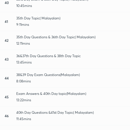
40
10:45mins
35th Day Topic( Malayalam)
41
9:11mins
35th Day Questions & 36th Day Topic( Malayalam)
42
12:11mins
36&37th Day Questions & 38th Day Topic
43
13:45mins
38&39 Day Exam Questions(Malayalam)
44
8:08mins
Exam Answers & 40th Day topic(Malayalam)
45
13:22mins
40th Day Questions &41st Day Topic( Malayalam)
46
11:45mins