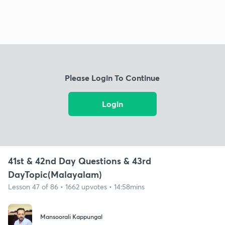
Please Login To Continue
Login
41st & 42nd Day Questions & 43rd
DayTopic(Malayalam)
Lesson 47 of 86 • 1662 upvotes • 14:58mins
Mansoorali Kappungal