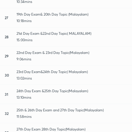
10:34mins
19th Day Exam& 20th Day Topic (Malayalam)
27
10:18mins
21st Day Exam &22nd Day Topic( MALAYALAM)
28
15:00mins
22nd Day Exam & 23rd Day Topic(Malayalam)
29
9:06mins
23rd Day Exam&24th Day Topic( Malayalam)
30
13:02mins
24th Day Exam &25th Day Topic(Malayalam)
31
13:10mins
25th & 26th Day Exam and 27th Day Topic(Malayalam)
32
11:58mins
27th Day Exam 28th Day Topic(Malayalam)