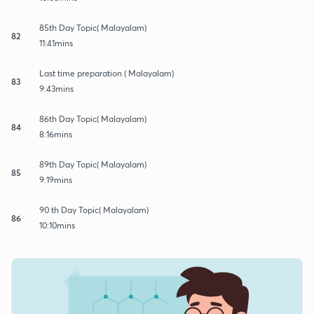
85th Day Topic( Malayalam)
82
11:41mins
Last time preparation ( Malayalam)
83
9:43mins
86th Day Topic( Malayalam)
84
8:16mins
89th Day Topic( Malayalam)
85
9:19mins
90 th Day Topic( Malayalam)
86
10:10mins