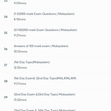
33
9:59mins
(1-50)100 mark Exam Questions ( Malayalam)
34
8:10mins
(51-100)100 mark Exam Questions ( Malayalam)
35
9:27mins
Answers of 100 mark exam ( Malayalam)
36
10:55mins
31st Day Topic(Malayalam)
37
12:25mins
31st Day Exam& 32nd Day Topic(MALAYALAM)
38
9:57mins
32nd Day Exam &33rd Day Topic( Malayalam)
39
13:22mins
33rd Day Exam & 34th Day Topic( Malayalam)