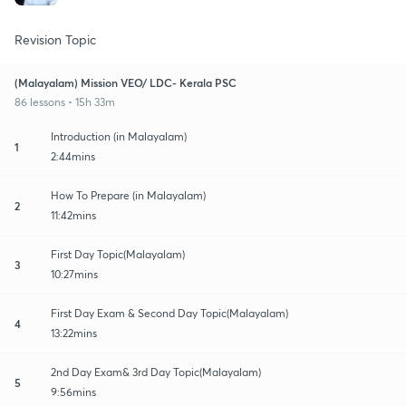
Revision Topic
(Malayalam) Mission VEO/ LDC- Kerala PSC
86 lessons • 15h 33m
Introduction (in Malayalam)
1
2:44mins
How To Prepare (in Malayalam)
2
11:42mins
First Day Topic(Malayalam)
3
10:27mins
First Day Exam & Second Day Topic(Malayalam)
4
13:22mins
2nd Day Exam& 3rd Day Topic(Malayalam)
5
9:56mins