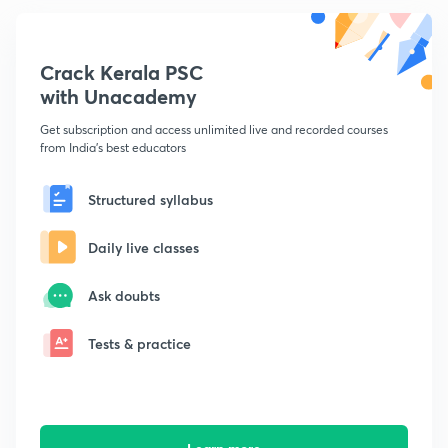
Crack Kerala PSC
with Unacademy
Get subscription and access unlimited live and recorded courses
from India's best educators
Structured syllabus
Daily live classes
Ask doubts
Tests & practice