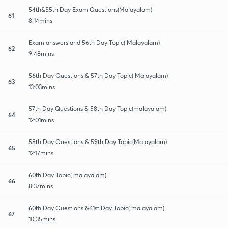
54th&55th Day Exam Questions(Malayalam)
61
8:14mins
Exam answers and 56th Day Topic( Malayalam)
62
9:48mins
56th Day Questions & 57th Day Topic( Malayalam)
63
13:03mins
57th Day Questions & 58th Day Topic(malayalam)
64
12:01mins
58th Day Questions & 59th Day Topic(Malayalam)
65
12:17mins
60th Day Topic( malayalam)
66
8:37mins
60th Day Questions &61st Day Topic( malayalam)
67
10:35mins