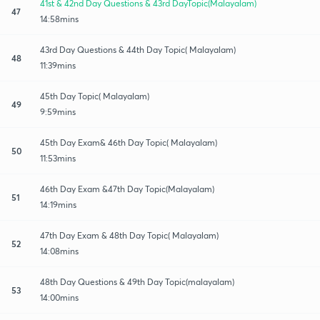
41st & 42nd Day Questions & 43rd DayTopic(Malayalam)
47
14:58mins
43rd Day Questions & 44th Day Topic( Malayalam)
48
11:39mins
45th Day Topic( Malayalam)
49
9:59mins
45th Day Exam& 46th Day Topic( Malayalam)
50
11:53mins
46th Day Exam &47th Day Topic(Malayalam)
51
14:19mins
47th Day Exam & 48th Day Topic( Malayalam)
52
14:08mins
48th Day Questions & 49th Day Topic(malayalam)
53
14:00mins