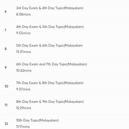
3rd Day Exam & 4th Day Topic(Malayalam)
6
8:08mins
4th Day Exam & 5th Day Topic(Malayalam)
7
9:55mins
5th Day Exam & 6th Day Topic(Malayalam
8
13:37mins
6th Day Exam and 7th Day Topic(Malayalam)
9
10:42mins
7th Day Exam & 8th Day Topic(Malayalam)
10
9:07mins
8th Day Exam & 9th Day Topic(Malayalam)
11
12:29mins
10th Day Topic(Malayalam)
12
11:17mins