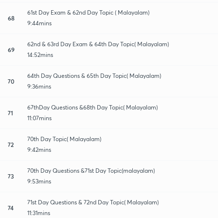
61st Day Exam & 62nd Day Topic ( Malayalam)
68
9:44mins
62nd & 63rd Day Exam & 64th Day Topic( Malayalam)
69
14:52mins
64th Day Questions & 65th Day Topic( Malayalam)
70
9:36mins
67thDay Questions &68th Day Topic( Malayalam)
71
11:07mins
70th Day Topic( Malayalam)
72
9:42mins
70th Day Questions &71st Day Topic(malayalam)
73
9:53mins
71st Day Questions & 72nd Day Topic( Malayalam)
74
11:31mins