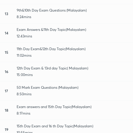
9th&10th Day Exam Questions (Malayalam)
13
8:24mins
Exam Answers &11th Day Topic(Malayalam)
14
12:43mins
11th Day Exam&12th Day Topic(Malayalam)
15
11:02mins
12th Day Exam & 13rd day Topic( Malayalam)
16
15:00mins
50 Mark Exam Questions (Malayalam)
17
8:50mins
Exam answers and 15th Day Topic(Malayalam)
18
8:17mins
15th Day Exam and 16 th Day Topic(Malayalam)
19
10:55mins