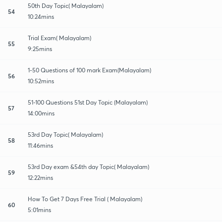
50th Day Topic( Malayalam)
54
10:24mins
Trial Exam( Malayalam)
55
9:25mins
1-50 Questions of 100 mark Exam(Malayalam)
56
10:52mins
51-100 Questions 51st Day Topic (Malayalam)
57
14:00mins
53rd Day Topic( Malayalam)
58
11:46mins
53rd Day exam &54th day Topic( Malayalam)
59
12:22mins
How To Get 7 Days Free Trial ( Malayalam)
60
5:01mins