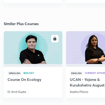
Similar Plus Courses
ENROLL
E
BIOLOGY
CURRENT AFFAIR
HINGLISH
ENGLISH
Course On Ecology
UCAN - Yojana &
Kurukshetra August
Current Affairs
Dr Amit Gupta
Aastha Pilania