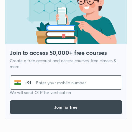
Join to access 50,000+ free courses
Create a free account and access courses, free classes &
more
+91
We will send OTP for verification
Join for free