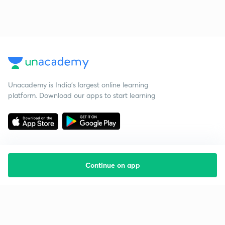
Unacademy is India’s largest online learning
platform. Download our apps to start learning
Continue on app
Starting your preparation?
Call us and we will answer all your questions
about learning on Unacademy
Call +91 8585858585