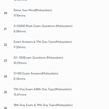
Relax Your Mind(Malayalam)
20
11:10mins
(1-50)100 Mark Exam Questions (Malayalam)
21
8:08mins
Exam Answers & 17th Day Topic(Malayalam)
22
9:20mins
(51- 100)Exam Questions (Malayalam)
23
10:29mins
51-100 Exam Answers(Malayalam)
24
8:33mins
17th Day Exam &18th Day Topic(Malayalam)
25
13:47mins
18th Day Exam & 19th Day Topic(Malayalam)
26