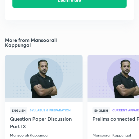
Learn more
More from Mansoorali
Kappungal
SYLLABUS & PREPARATION
CURRENT AFFAIR
ENGLISH
ENGLISH
Question Paper Discussion
Prelims connected F
Part IX
Mansoorali Kappungal
Mansoorali Kappungal