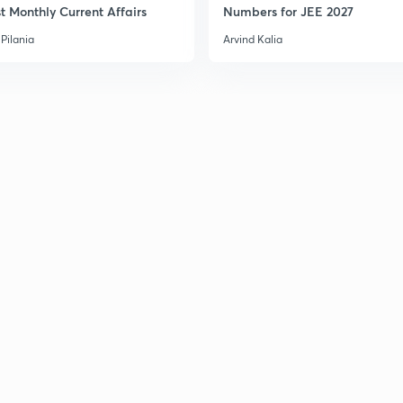
t Monthly Current Affairs
Numbers for JEE 2027
Pilania
Arvind Kalia
3
3
3
3
3
3