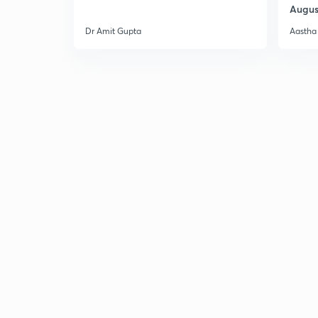
Augus
Dr Amit Gupta
Aastha 