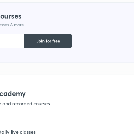
1
courses
lasses & more
1
Join for free
1
1
1
academy
ve and recorded courses
1
1
Daily live classes