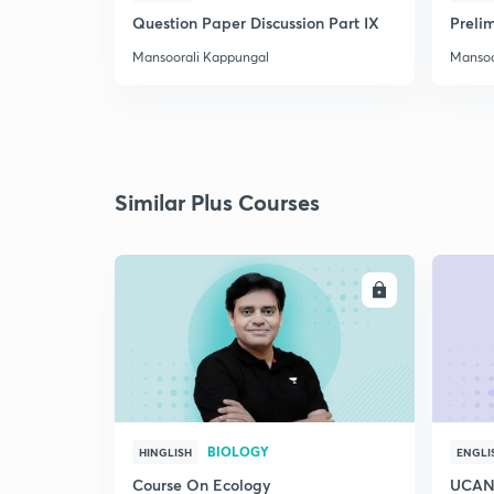
Question Paper Discussion Part IX
Preli
Mansoorali Kappungal
Mansoo
Similar Plus Courses
ENROLL
BIOLOGY
HINGLISH
ENGLI
Course On Ecology
UCAN 