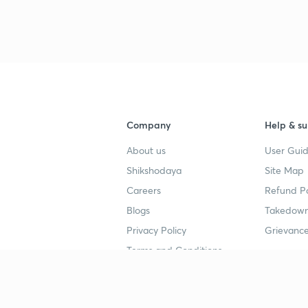
3
4
Company
Help & su
4
About us
User Guid
Shikshodaya
Site Map
4
Careers
Refund Po
Blogs
Takedown
4
Privacy Policy
Grievance
Terms and Conditions
4
Popular goals
Study mat