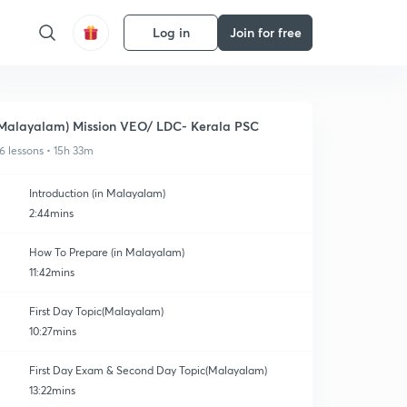
Log in
Join for free
Malayalam) Mission VEO/ LDC- Kerala PSC
6 lessons • 15h 33m
Introduction (in Malayalam)
2:44mins
How To Prepare (in Malayalam)
11:42mins
First Day Topic(Malayalam)
10:27mins
First Day Exam & Second Day Topic(Malayalam)
13:22mins