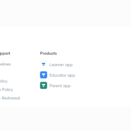
9
13:22mins
33rd Day Exam & 34th Day Topic( Malayalam)
40
10:45mins
35th Day Topic( Malayalam)
1
9:11mins
pport
Products
35th Day Questions & 36th Day Topic( Malayalam)
2
12:11mins
elines
Learner app
Educator app
36&37th Day Questions & 38th Day Topic
3
licy
13:45mins
Parent app
 Policy
38&39 Day Exam Questions(Malayalam)
4
 Redressal
8:08mins
Exam Answers & 40th Day topic(Malayalam)
5
13:22mins
erial