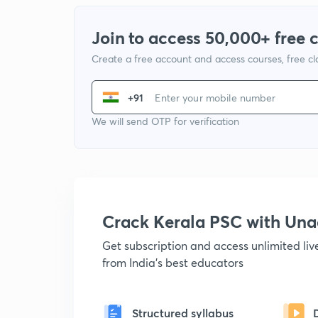
Join to access 50,000+ free 
Create a free account and access courses, free c
+91
We will send OTP for verification
Crack Kerala PSC with Un
Get subscription and access unlimited li
from India's best educators
Structured syllabus