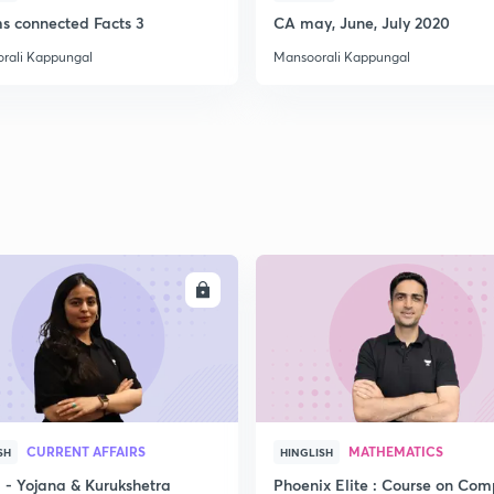
ms connected Facts 3
CA may, June, July 2020
rali Kappungal
Mansoorali Kappungal
2
2
2
2
ENROLL
ENRO
3
CURRENT AFFAIRS
MATHEMATICS
SH
HINGLISH
- Yojana & Kurukshetra
Phoenix Elite : Course on Com
3