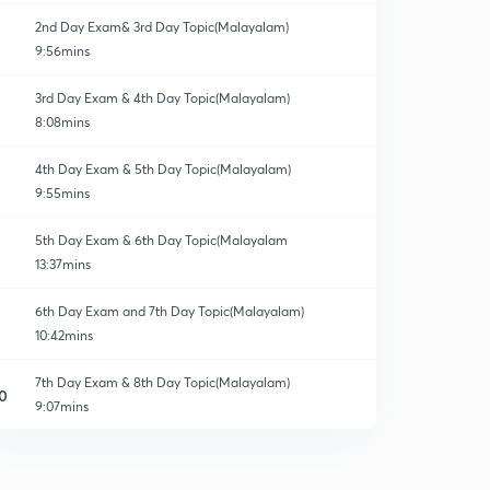
2nd Day Exam& 3rd Day Topic(Malayalam)
9:56mins
3rd Day Exam & 4th Day Topic(Malayalam)
8:08mins
4th Day Exam & 5th Day Topic(Malayalam)
9:55mins
5th Day Exam & 6th Day Topic(Malayalam
13:37mins
6th Day Exam and 7th Day Topic(Malayalam)
10:42mins
7th Day Exam & 8th Day Topic(Malayalam)
0
9:07mins
8th Day Exam & 9th Day Topic(Malayalam)
1
12:29mins