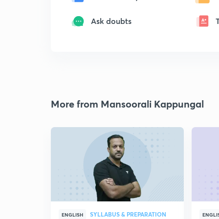
Ask doubts
More from Mansoorali Kappungal
SYLLABUS & PREPARATION
ENGLISH
ENGLI