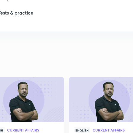
Tests & practice
1
2
2
2
2
2
CURRENT AFFAIRS
CURRENT AFFAIRS
2
SH
ENGLISH