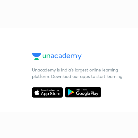
Unacademy is India’s largest online learning
platform. Download our apps to start learning
Starting your preparation?
Call us and we will answer all your questions
about learning on Unacademy