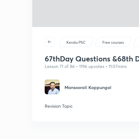
Kerala PSC
Free courses
67thDay Questions &68th D
Lesson 71 of 86 • 1196 upvotes • 11:07mins
Mansoorali Kappungal
Revision Topic