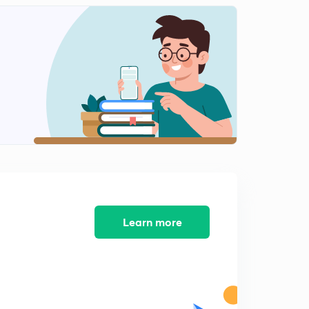
10th Day Topic(Malayalam)
2
11:17mins
9th&10th Day Exam Questions (Malayalam)
3
8:24mins
Exam Answers &11th Day Topic(Malayalam)
4
12:43mins
11th Day Exam&12th Day Topic(Malayalam)
5
11:02mins
12th Day Exam & 13rd day Topic( Malayalam)
6
15:00mins
Learn more
50 Mark Exam Questions (Malayalam)
7
8:50mins
Exam answers and 15th Day Topic(Malayalam)
8
8:17mins