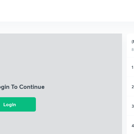
(
8
1
ogin To Continue
2
Login
3
4