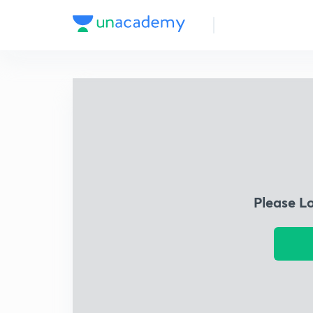
Please L