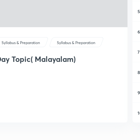
5
6
Syllabus & Preparation
Syllabus & Preparation
7
ay Topic( Malayalam)
8
9
1
1