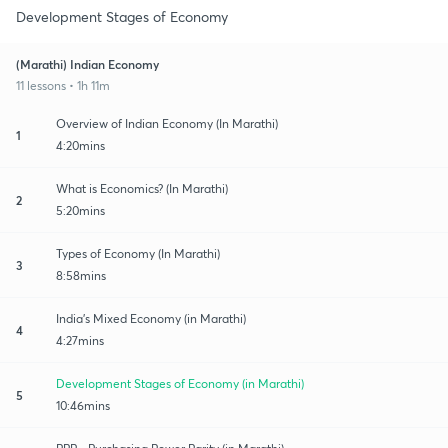
Development Stages of Economy
(Marathi) Indian Economy
11 lessons • 1h 11m
Overview of Indian Economy (In Marathi)
1
4:20mins
What is Economics? (In Marathi)
2
5:20mins
Types of Economy (In Marathi)
3
8:58mins
India's Mixed Economy (in Marathi)
4
4:27mins
Development Stages of Economy (in Marathi)
5
10:46mins