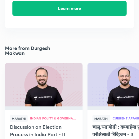
Learn more
More from Durgesh
Makwan
INDIAN POLITY & GOVERNANCE
CURRENT AFFAI
MARATHI
MARATHI
Discussion on Election
चालू घडामोडी : कम्बाईन्ड पू
Process in India Part - II
परीक्षेसाठी रिव्हिजन - 3