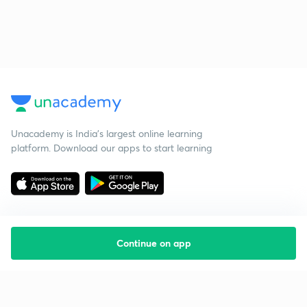
Unacademy is India’s largest online learning
platform. Download our apps to start learning
Continue on app
Starting your preparation?
Call us and we will answer all your questions
about learning on Unacademy
Call +91 8585858585