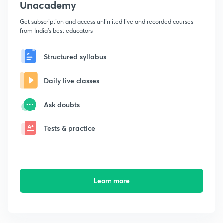
Unacademy
Get subscription and access unlimited live and recorded courses
from India's best educators
Structured syllabus
Daily live classes
Ask doubts
Tests & practice
Learn more