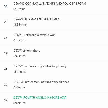
D26/P10 CORNWALLIS-ADMIN AND POLICE REFORM
20
6:37mins
D26/P10 PERMANENT SETTLEMENT
21
13:58mins
D26/p11 Third anglo mysore war
22
6:43mins
D27/P1 sir john shore
23
6:43mins
D27/P2 Lord welessaly-Subsidiary Treaty
24
12:41mins
D27/P3 Enforcement of Subsidiary alliance
25
7:09mins
D27/P4.FOURTH ANGLO MYSORE WAR
26
5:47mins