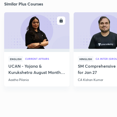
Similar Plus Courses
ENROLL
E
CURRENT AFFAIRS
CA INTER (GROU
ENGLISH
HINGLISH
UCAN - Yojana &
SM Comprehensive 
Kurukshetra August Monthly
for Jan 27
Current Affairs
Aastha Pilania
CA Kishan Kumar