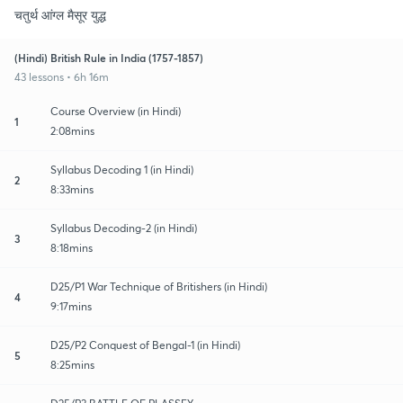
चतुर्थ आंग्ल मैसूर युद्ध
(Hindi) British Rule in India (1757-1857)
43 lessons • 6h 16m
Course Overview (in Hindi)
1
2:08mins
Syllabus Decoding 1 (in Hindi)
2
8:33mins
Syllabus Decoding-2 (in Hindi)
3
8:18mins
D25/P1 War Technique of Britishers (in Hindi)
4
9:17mins
D25/P2 Conquest of Bengal-1 (in Hindi)
5
8:25mins