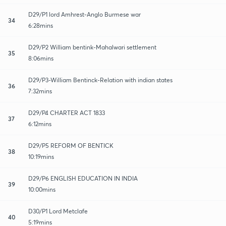
D29/P1 lord Amhrest-Anglo Burmese war
34
6:28mins
D29/P2 William bentink-Mahalwari settlement
35
8:06mins
D29/P3-William Bentinck-Relation with indian states
36
7:32mins
D29/P4 CHARTER ACT 1833
37
6:12mins
D29/P5 REFORM OF BENTICK
38
10:19mins
D29/P6 ENGLISH EDUCATION IN INDIA
39
10:00mins
D30/P1 Lord Metclafe
40
5:19mins