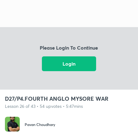
Please Login To Continue
Login
D27/P4.FOURTH ANGLO MYSORE WAR
Lesson 26 of 43 • 54 upvotes • 5:47mins
Pavan Choudhary