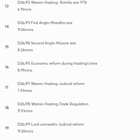
D26/P2 Warren Hasting- Rohilla war 1774
13
6:11mins
D26/P3 First Anglo-Maratha war
14
11:06mins
D26/P4 Second Anglo-Mysore war
15
8:24mins
D26/P5 Economic reform during Hasting's time
16
8:19mins
D26/P7 Warren Hasting-Judicial reform
17
7:51mins
D26/P8 Warren Hasting-Trade Regulation
18
11:51mins
D26/P9 Lord cornwallis-Judicial reform
19
11:30mins