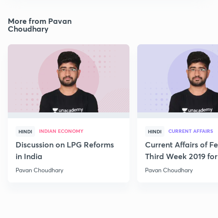
More from Pavan
Choudhary
INDIAN ECONOMY
CURRENT AFFAIRS
HINDI
HINDI
Discussion on LPG Reforms
Current Affairs of F
in India
Third Week 2019 fo
Pavan Choudhary
Pavan Choudhary