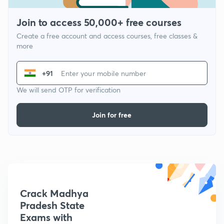
Join to access 50,000+ free courses
Create a free account and access courses, free classes &
more
+91
We will send OTP for verification
Join for free
Crack Madhya
Pradesh State
Exams with