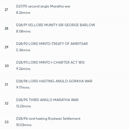
D27/P5 second anglo Maratha war
27
8:26mins
D28/P1 VELLORE MUNITY-SIR GEORGE BARLOW
28
8:08mins
D28/P2 LORD MINTO-TREATY OF AMRITSAR
29
5:34mins
D28/P3 LORD MINTO I-CHARTER ACT 1813
30
9:24mins
D28/P4 LORD HASTING-ANGLO GORKHA WAR
31
9:17mins
D28/P5 THIRD ANGLO MARATHA WAR
32
13:23mins
D28/P6 lord hasting Ryotwari Settlement
33
10:03mins