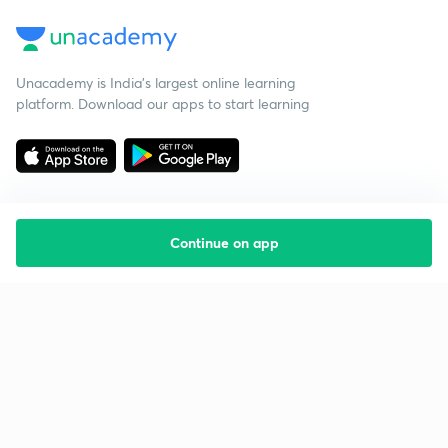
Unacademy is India’s largest online learning
platform. Download our apps to start learning
Continue on app
Starting your preparation?
Call us and we will answer all your questions
about learning on Unacademy
Call +91 8585858585