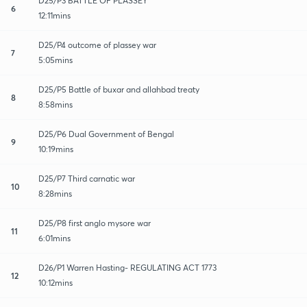
D25/P3 BATTLE OF PLASSEY
6
12:11mins
D25/P4 outcome of plassey war
7
5:05mins
D25/P5 Battle of buxar and allahbad treaty
8
8:58mins
D25/P6 Dual Government of Bengal
9
10:19mins
D25/P7 Third carnatic war
10
8:28mins
D25/P8 first anglo mysore war
11
6:01mins
D26/P1 Warren Hasting- REGULATING ACT 1773
12
10:12mins