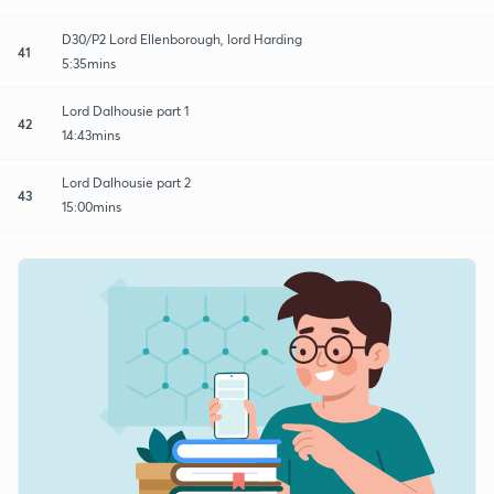
D30/P2 Lord Ellenborough, lord Harding
41
5:35mins
Lord Dalhousie part 1
42
14:43mins
Lord Dalhousie part 2
43
15:00mins