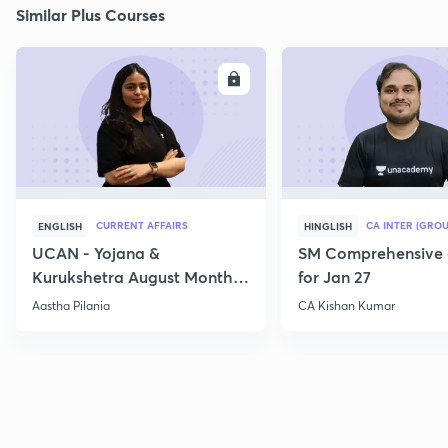
Similar Plus Courses
ENROLL
E
CURRENT AFFAIRS
CA INTER (GROU
ENGLISH
HINGLISH
UCAN - Yojana &
SM Comprehensive 
Kurukshetra August Monthly
for Jan 27
Current Affairs
Aastha Pilania
CA Kishan Kumar