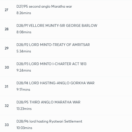
D27/P5 second anglo Maratha war
27
8:26mins
D28/P1 VELLORE MUNITY-SIR GEORGE BARLOW
28
8:08mins
D28/P2 LORD MINTO-TREATY OF AMRITSAR
29
5:34mins
D28/P3 LORD MINTO I-CHARTER ACT 1813
30
9:24mins
D28/P4 LORD HASTING-ANGLO GORKHA WAR
31
9:17mins
D28/P5 THIRD ANGLO MARATHA WAR
32
13:23mins
D28/P6 lord hasting Ryotwari Settlement
33
10:03mins