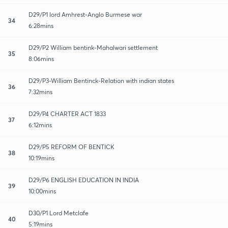
D29/P1 lord Amhrest-Anglo Burmese war
34
6:28mins
D29/P2 William bentink-Mahalwari settlement
35
8:06mins
D29/P3-William Bentinck-Relation with indian states
36
7:32mins
D29/P4 CHARTER ACT 1833
37
6:12mins
D29/P5 REFORM OF BENTICK
38
10:19mins
D29/P6 ENGLISH EDUCATION IN INDIA
39
10:00mins
D30/P1 Lord Metclafe
40
5:19mins