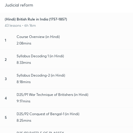
Judicial reform
(Hindi) British Rule in India (1757-1857)
43 lessons • 6h 16m
Course Overview (in Hindi)
1
2:08mins
Syllabus Decoding 1 (in Hindi)
2
8:33mins
Syllabus Decoding-2 (in Hindi)
3
8:18mins
D25/P1 War Technique of Britishers (in Hindi)
4
9:17mins
D25/P2 Conquest of Bengal-1 (in Hindi)
5
8:25mins