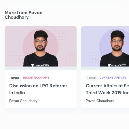
More from Pavan
Choudhary
INDIAN ECONOMY
CURRENT AFFAIRS
HINDI
HINDI
Discussion on LPG Reforms
Current Affairs of F
in India
Third Week 2019 fo
Pavan Choudhary
Pavan Choudhary