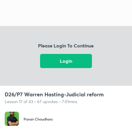
Please Login To Continue
Login
D26/P7 Warren Hasting-Judicial reform
Lesson 17 of 43 • 67 upvotes • 7:51mins
Pavan Choudhary