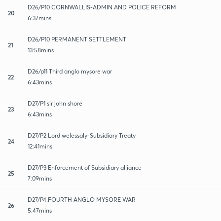
D26/P10 CORNWALLIS-ADMIN AND POLICE REFORM
20
6:37mins
D26/P10 PERMANENT SETTLEMENT
21
13:58mins
D26/p11 Third anglo mysore war
22
6:43mins
D27/P1 sir john shore
23
6:43mins
D27/P2 Lord welessaly-Subsidiary Treaty
24
12:41mins
D27/P3 Enforcement of Subsidiary alliance
25
7:09mins
D27/P4.FOURTH ANGLO MYSORE WAR
26
5:47mins