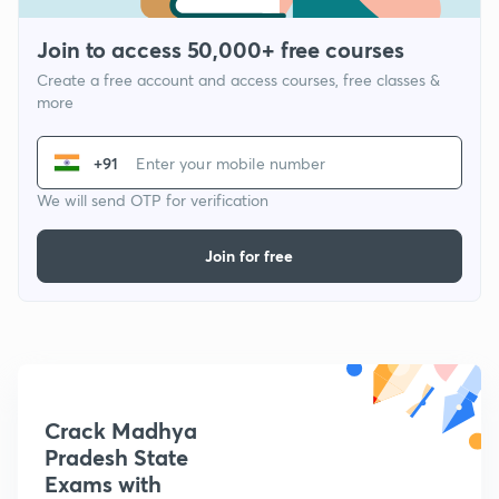
Join to access 50,000+ free courses
Create a free account and access courses, free classes &
more
+91
We will send OTP for verification
Join for free
Crack Madhya
Pradesh State
Exams with