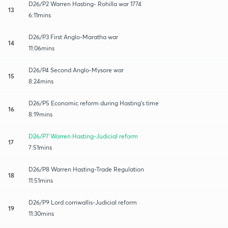
D26/P2 Warren Hasting- Rohilla war 1774
13
6:11mins
D26/P3 First Anglo-Maratha war
14
11:06mins
D26/P4 Second Anglo-Mysore war
15
8:24mins
D26/P5 Economic reform during Hasting's time
16
8:19mins
D26/P7 Warren Hasting-Judicial reform
17
7:51mins
D26/P8 Warren Hasting-Trade Regulation
18
11:51mins
D26/P9 Lord cornwallis-Judicial reform
19
11:30mins