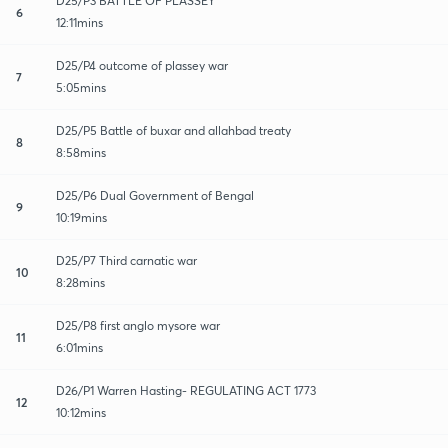
D25/P3 BATTLE OF PLASSEY
6
12:11mins
D25/P4 outcome of plassey war
7
5:05mins
D25/P5 Battle of buxar and allahbad treaty
8
8:58mins
D25/P6 Dual Government of Bengal
9
10:19mins
D25/P7 Third carnatic war
10
8:28mins
D25/P8 first anglo mysore war
11
6:01mins
D26/P1 Warren Hasting- REGULATING ACT 1773
12
10:12mins