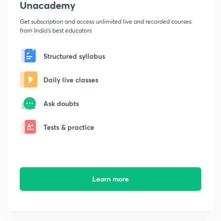
Unacademy
Get subscription and access unlimited live and recorded courses
from India's best educators
Structured syllabus
Daily live classes
Ask doubts
Tests & practice
Learn more