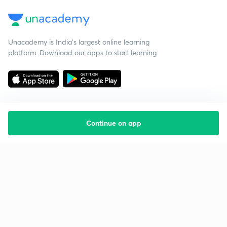
Unacademy is India’s largest online learning
platform. Download our apps to start learning
Continue on app
Starting your preparation?
Call us and we will answer all your questions
about learning on Unacademy
Call +91 8585858585