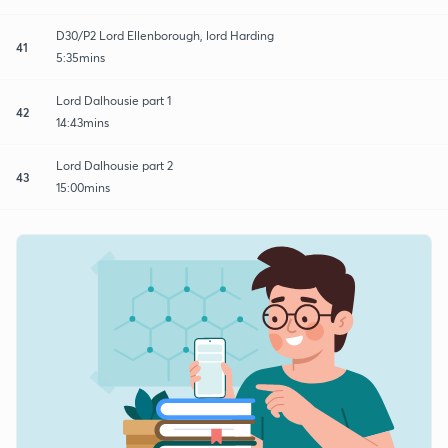
D30/P2 Lord Ellenborough, lord Harding
41
5:35mins
Lord Dalhousie part 1
42
14:43mins
Lord Dalhousie part 2
43
15:00mins