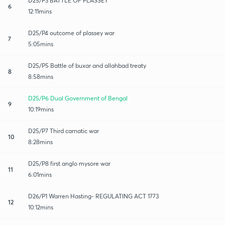
D25/P3 BATTLE OF PLASSEY
6
12:11mins
D25/P4 outcome of plassey war
7
5:05mins
D25/P5 Battle of buxar and allahbad treaty
8
8:58mins
D25/P6 Dual Government of Bengal
9
10:19mins
D25/P7 Third carnatic war
10
8:28mins
D25/P8 first anglo mysore war
11
6:01mins
D26/P1 Warren Hasting- REGULATING ACT 1773
12
10:12mins