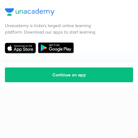
Unacademy is India’s largest online learning
platform. Download our apps to start learning
Continue on app
Starting your preparation?
Call us and we will answer all your questions
about learning on Unacademy
Call +91 8585858585