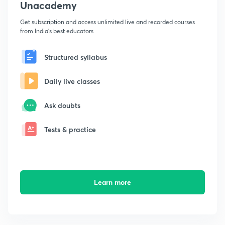
Unacademy
Get subscription and access unlimited live and recorded courses
from India's best educators
Structured syllabus
Daily live classes
Ask doubts
Tests & practice
Learn more