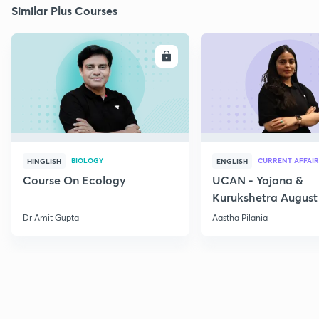
Similar Plus Courses
ENROLL
E
BIOLOGY
CURRENT AFFAIR
HINGLISH
ENGLISH
Course On Ecology
UCAN - Yojana &
Kurukshetra August
Current Affairs
Dr Amit Gupta
Aastha Pilania