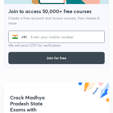
Join to access 50,000+ free courses
Create a free account and access courses, free classes &
more
+91
We will send OTP for verification
Join for free
Crack Madhya
Pradesh State
Exams with