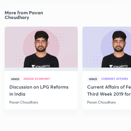
More from Pavan
Choudhary
INDIAN ECONOMY
CURRENT AFFAIRS
HINDI
HINDI
Discussion on LPG Reforms
Current Affairs of F
in India
Third Week 2019 fo
Pavan Choudhary
Pavan Choudhary