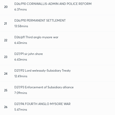
D26/P10 CORNWALLIS-ADMIN AND POLICE REFORM
20
6:37mins
D26/P10 PERMANENT SETTLEMENT
21
13:58mins
D26/p11 Third anglo mysore war
22
6:43mins
D27/P1 sir john shore
23
6:43mins
D27/P2 Lord welessaly-Subsidiary Treaty
24
12:41mins
D27/P3 Enforcement of Subsidiary alliance
25
7:09mins
D27/P4.FOURTH ANGLO MYSORE WAR
26
5:47mins