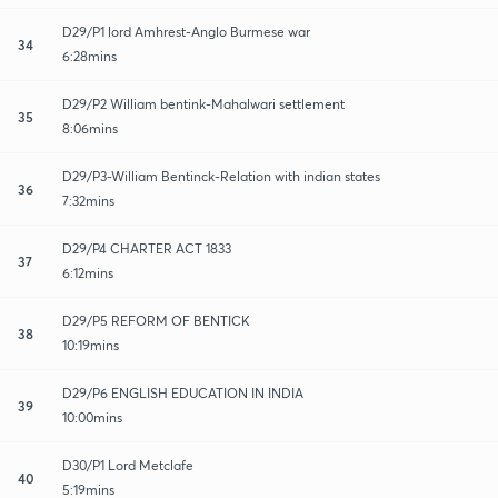
D29/P1 lord Amhrest-Anglo Burmese war
34
6:28mins
D29/P2 William bentink-Mahalwari settlement
35
8:06mins
D29/P3-William Bentinck-Relation with indian states
36
7:32mins
D29/P4 CHARTER ACT 1833
37
6:12mins
D29/P5 REFORM OF BENTICK
38
10:19mins
D29/P6 ENGLISH EDUCATION IN INDIA
39
10:00mins
D30/P1 Lord Metclafe
40
5:19mins