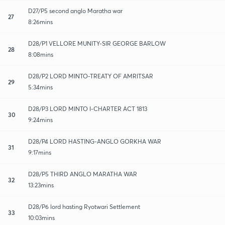
D27/P5 second anglo Maratha war
27
8:26mins
D28/P1 VELLORE MUNITY-SIR GEORGE BARLOW
28
8:08mins
D28/P2 LORD MINTO-TREATY OF AMRITSAR
29
5:34mins
D28/P3 LORD MINTO I-CHARTER ACT 1813
30
9:24mins
D28/P4 LORD HASTING-ANGLO GORKHA WAR
31
9:17mins
D28/P5 THIRD ANGLO MARATHA WAR
32
13:23mins
D28/P6 lord hasting Ryotwari Settlement
33
10:03mins