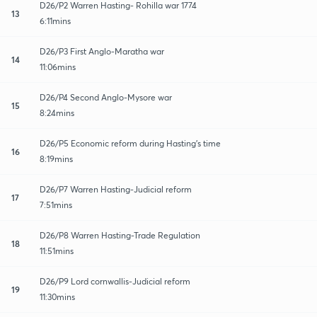
D26/P2 Warren Hasting- Rohilla war 1774
13
6:11mins
D26/P3 First Anglo-Maratha war
14
11:06mins
D26/P4 Second Anglo-Mysore war
15
8:24mins
D26/P5 Economic reform during Hasting's time
16
8:19mins
D26/P7 Warren Hasting-Judicial reform
17
7:51mins
D26/P8 Warren Hasting-Trade Regulation
18
11:51mins
D26/P9 Lord cornwallis-Judicial reform
19
11:30mins