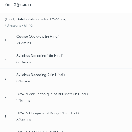
बंगाल में द्वैत शासन
(Hindi) British Rule in India (1757-1857)
43 lessons • 6h 16m
Course Overview (in Hindi)
1
2:08mins
Syllabus Decoding 1 (in Hindi)
2
8:33mins
Syllabus Decoding-2 (in Hindi)
3
8:18mins
D25/P1 War Technique of Britishers (in Hindi)
4
9:17mins
D25/P2 Conquest of Bengal-1 (in Hindi)
5
8:25mins