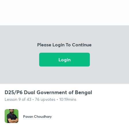
Please Login To Continue
Login
D25/P6 Dual Government of Bengal
Lesson 9 of 43 • 76 upvotes • 10:19mins
Pavan Choudhary