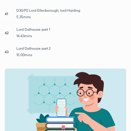
D30/P2 Lord Ellenborough, lord Harding
41
5:35mins
Lord Dalhousie part 1
42
14:43mins
Lord Dalhousie part 2
43
15:00mins