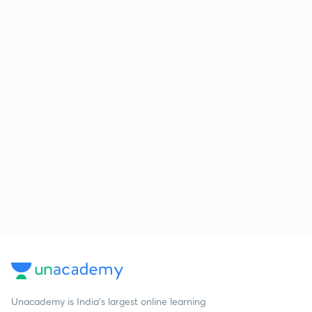
Unacademy is India’s largest online learning