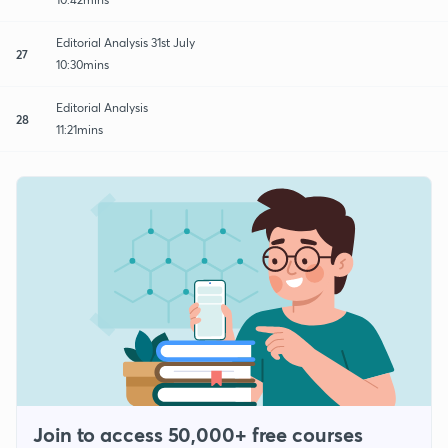
Editorial Analysis 31st July
27
10:30mins
Editorial Analysis
28
11:21mins
Join to access 50,000+ free courses