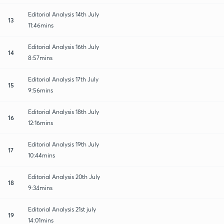
Editorial Analysis 14th July
13
11:46mins
Editorial Analysis 16th July
14
8:57mins
Editorial Analysis 17th July
15
9:56mins
Editorial Analysis 18th July
16
12:16mins
Editorial Analysis 19th July
17
10:44mins
Editorial Analysis 20th July
18
9:34mins
Editorial Analysis 21st july
19
14:01mins