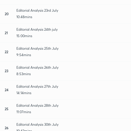
Editorial Analysis 23rd July
20
10:48mins
Editorial Analysis 24th july
21
15:00mins
Editorial Analysis 25th July
22
9:54mins
Editorial Analysis 26th July
23
8:53mins
Editorial Analysis 27th July
24
14:14mins
Editorial Analysis 28th July
25
11:07mins
Editorial Analysis 30th July
26
10:42mins