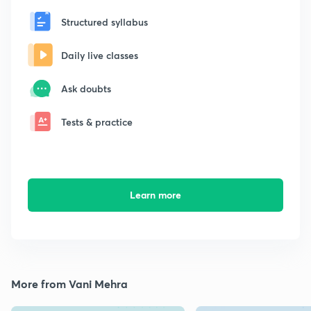
Structured syllabus
Daily live classes
Ask doubts
Tests & practice
Learn more
More from Vani Mehra