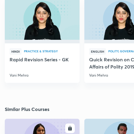
PRACTICE & STRATEGY
POLITY, GOVERN
HINDI
ENGLISH
Rapid Revision Series - GK
Quick Revision on C
Affairs of Polity 201
Vani Mehra
Vani Mehra
Similar Plus Courses
ENROLL
E