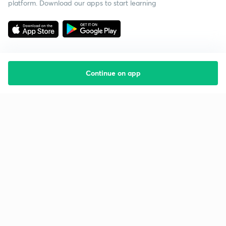
platform. Download our apps to start learning
Continue on app
Starting your preparation?
Call us and we will answer all your questions
about learning on Unacademy
Call +91 8585858585
Company
Help & support
About us
User Guidelines
Shikshodaya
Site Map