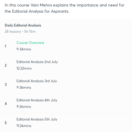
In this course Vani Mehra explains the importance and need for
the Editorial Analysis for Aspirants.
Daily Editorial Analysis
28 lessons • 5h 15m
Course Overview
1
9:34mins
Editorial Analysis 2nd July
2
12:22mins
Editorial Analysis 3rd July
3
9:36mins
Editorial Analysis 4th July
4
9:26mins
Editorial Analysis 5th July
5
11:26mins