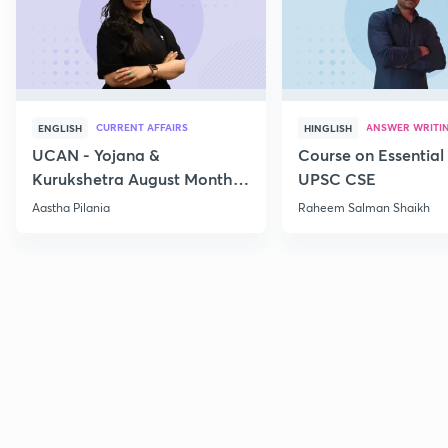
CURRENT AFFAIRS
ANSWER WRITI
ENGLISH
HINGLISH
UCAN - Yojana &
Course on Essential 
Kurukshetra August Monthly
UPSC CSE
Current Affairs
Aastha Pilania
Raheem Salman Shaikh