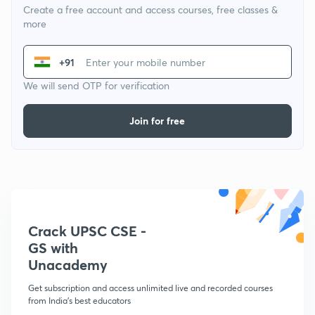
Create a free account and access courses, free classes &
more
+91
We will send OTP for verification
Join for free
Crack UPSC CSE -
GS with
Unacademy
Get subscription and access unlimited live and recorded courses
from India's best educators