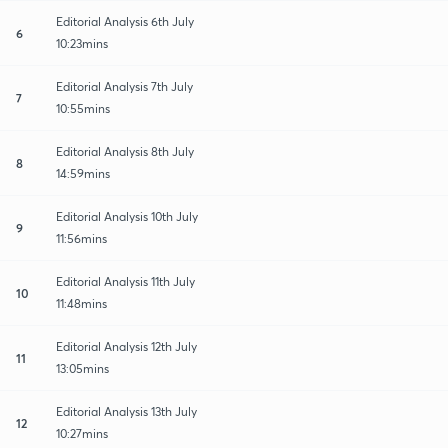
Editorial Analysis 6th July
6
10:23mins
Editorial Analysis 7th July
7
10:55mins
Editorial Analysis 8th July
8
14:59mins
Editorial Analysis 10th July
9
11:56mins
Editorial Analysis 11th July
10
11:48mins
Editorial Analysis 12th July
11
13:05mins
Editorial Analysis 13th July
12
10:27mins