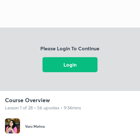
Please Login To Continue
Login
Course Overview
Lesson 1 of 28 • 56 upvotes • 9:34mins
Vani Mehra