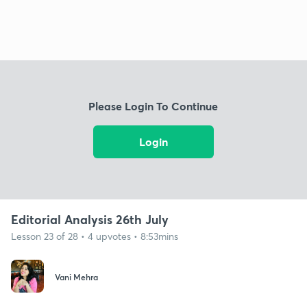
Please Login To Continue
Login
Editorial Analysis 26th July
Lesson 23 of 28 • 4 upvotes • 8:53mins
Vani Mehra