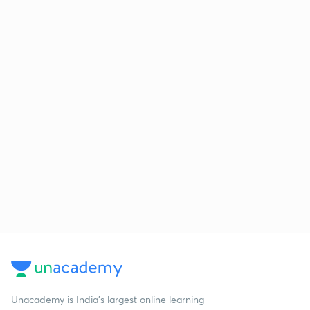
Unacademy is India’s largest online learning