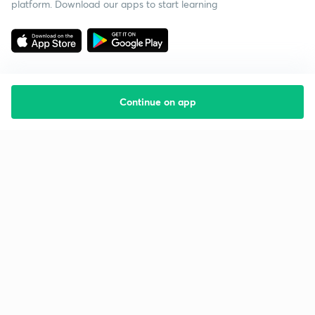
platform. Download our apps to start learning
Continue on app
Starting your preparation?
Call us and we will answer all your questions
about learning on Unacademy
Call +91 8585858585
Company
Help & support
About us
User Guidelines
Shikshodaya
Site Map