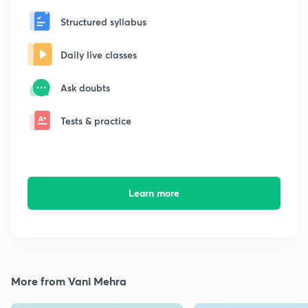
Structured syllabus
Daily live classes
Ask doubts
Tests & practice
Learn more
More from Vani Mehra