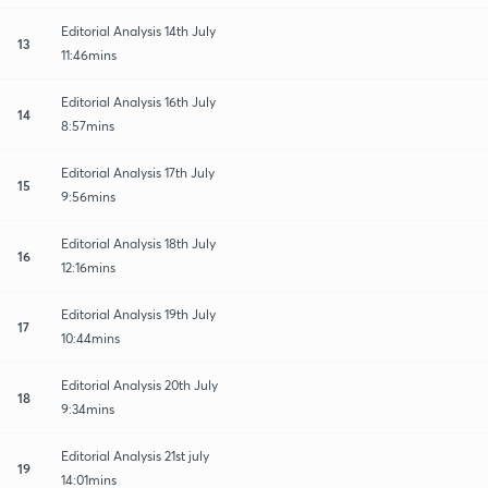
Editorial Analysis 14th July
13
11:46mins
Editorial Analysis 16th July
14
8:57mins
Editorial Analysis 17th July
15
9:56mins
Editorial Analysis 18th July
16
12:16mins
Editorial Analysis 19th July
17
10:44mins
Editorial Analysis 20th July
18
9:34mins
Editorial Analysis 21st july
19
14:01mins