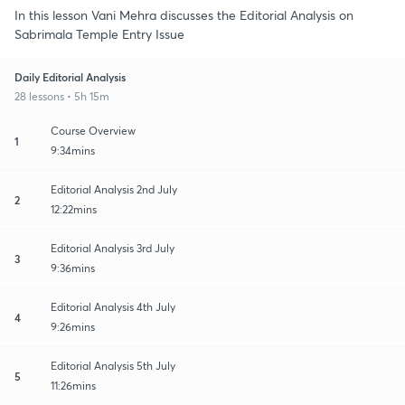
In this lesson Vani Mehra discusses the Editorial Analysis on
Sabrimala Temple Entry Issue
Daily Editorial Analysis
28 lessons • 5h 15m
Course Overview
1
9:34mins
Editorial Analysis 2nd July
2
12:22mins
Editorial Analysis 3rd July
3
9:36mins
Editorial Analysis 4th July
4
9:26mins
Editorial Analysis 5th July
5
11:26mins