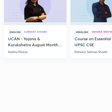
CURRENT AFFAIRS
ANSWER WRITI
ENGLISH
HINGLISH
UCAN - Yojana &
Course on Essential 
Kurukshetra August Monthly
UPSC CSE
Current Affairs
Aastha Pilania
Raheem Salman Shaikh