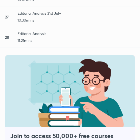
Editorial Analysis 31st July
27
10:30mins
Editorial Analysis
28
11:21mins
Join to access 50,000+ free courses