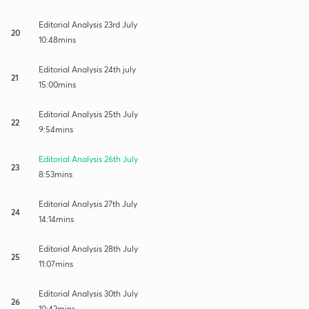
Editorial Analysis 23rd July
20
10:48mins
Editorial Analysis 24th july
21
15:00mins
Editorial Analysis 25th July
22
9:54mins
Editorial Analysis 26th July
23
8:53mins
Editorial Analysis 27th July
24
14:14mins
Editorial Analysis 28th July
25
11:07mins
Editorial Analysis 30th July
26
10:42mins