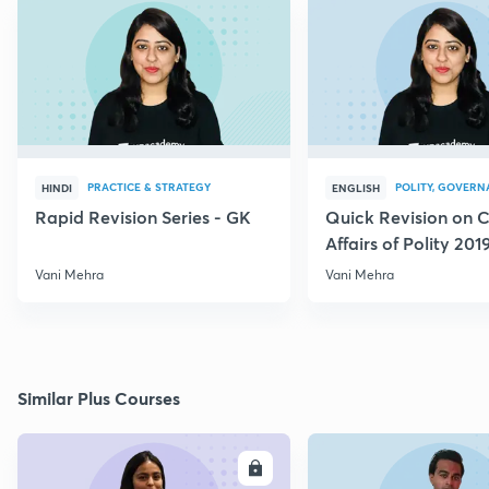
PRACTICE & STRATEGY
POLITY, GOVERN
HINDI
ENGLISH
Rapid Revision Series - GK
Quick Revision on C
Affairs of Polity 201
Vani Mehra
Vani Mehra
Similar Plus Courses
ENROLL
E