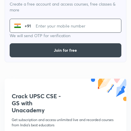
Create a free account and access courses, free classes &
more
+91
We will send OTP for verification
Join for free
Crack UPSC CSE -
GS with
Unacademy
Get subscription and access unlimited live and recorded courses
from India's best educators