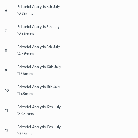
Editorial Analysis 6th July
6
10:23mins
Editorial Analysis 7th July
7
10:55mins
Editorial Analysis 8th July
8
14:59mins
Editorial Analysis 10th July
9
11:56mins
Editorial Analysis 11th July
10
11:48mins
Editorial Analysis 12th July
11
13:05mins
Editorial Analysis 13th July
12
10:27mins