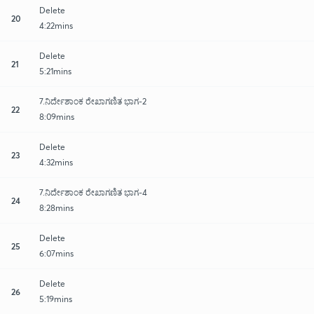
Delete
20
4:22mins
Delete
21
5:21mins
7.ನಿರ್ದೇಶಾಂಕ ರೇಖಾಗಣಿತ ಭಾಗ-2
22
8:09mins
Delete
23
4:32mins
7.ನಿರ್ದೇಶಾಂಕ ರೇಖಾಗಣಿತ ಭಾಗ-4
24
8:28mins
Delete
25
6:07mins
Delete
26
5:19mins