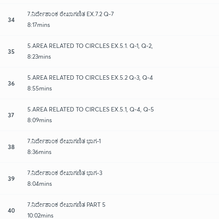
7.ನಿರ್ದೇಶಾಂಕ ರೇಖಾಗಣಿತ EX.7.2 Q-7
34
8:17mins
5.AREA RELATED TO CIRCLES EX.5.1. Q-1, Q-2,
35
8:23mins
5.AREA RELATED TO CIRCLES EX.5.2 Q-3, Q-4
36
8:55mins
5.AREA RELATED TO CIRCLES EX.5.1, Q-4, Q-5
37
8:09mins
7.ನಿರ್ದೇಶಾಂಕ ರೇಖಾಗಣಿತ ಭಾಗ-1
38
8:36mins
7.ನಿರ್ದೇಶಾಂಕ ರೇಖಾಗಣಿತ ಭಾಗ-3
39
8:04mins
7.ನಿರ್ದೇಶಾಂಕ ರೇಖಾಗಣಿತ PART 5
40
10:02mins