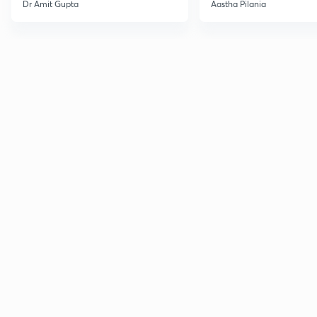
Current Affairs
Dr Amit Gupta
Aastha Pilania