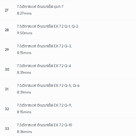
7.ನಿರ್ದೇಶಾಂಕ ರೇಖಾಗಣಿತ ಭಾಗ-7
27
8:27mins
7.ನಿರ್ದೇಶಾಂಕ ರೇಖಾಗಣಿತ EX.7.2 Q-1, Q-2
28
9:50mins
7.ನಿರ್ದೇಶಾಂಕ ರೇಖಾಗಣಿತ EX.7.2 Q-3,
29
8:15mins
7.ನಿರ್ದೇಶಾಂಕ ರೇಖಾಗಣಿತ EX.7.2 Q-4
30
8:31mins
7.ನಿರ್ದೇಶಾಂಕ ರೇಖಾಗಣಿತ EX.7.2 Q-5, Q-6
31
8:31mins
7.ನಿರ್ದೇಶಾಂಕ ರೇಖಾಗಣಿತ EX.7.2 Q-9,
32
8:15mins
7.ನಿರ್ದೇಶಾಂಕ ರೇಖಾಗಣಿತ EX.7.2 Q-10
33
8:36mins