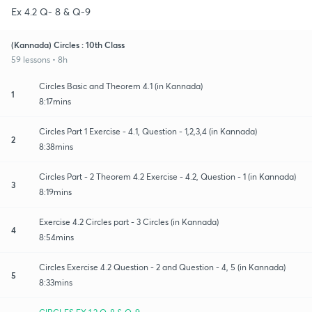
Ex 4.2 Q- 8 & Q-9
(Kannada) Circles : 10th Class
59 lessons • 8h
Circles Basic and Theorem 4.1 (in Kannada)
1
8:17mins
Circles Part 1 Exercise - 4.1, Question - 1,2,3,4 (in Kannada)
2
8:38mins
Circles Part - 2 Theorem 4.2 Exercise - 4.2, Question - 1 (in Kannada)
3
8:19mins
Exercise 4.2 Circles part - 3 Circles (in Kannada)
4
8:54mins
Circles Exercise 4.2 Question - 2 and Question - 4, 5 (in Kannada)
5
8:33mins