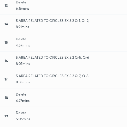
Delete
13
6:16mins
5.AREA RELATED TO CIRCLES EX.5.2 Q-1, Q- 2,
14
8:21mins
Delete
15
4:57mins
5.AREA RELATED TO CIRCLES EX.5.2 Q-5, Q-6
16
8:07mins
5.AREA RELATED TO CIRCLES EX.5.2 Q-7, Q-8
17
8:38mins
Delete
18
4:27mins
Delete
19
5:06mins