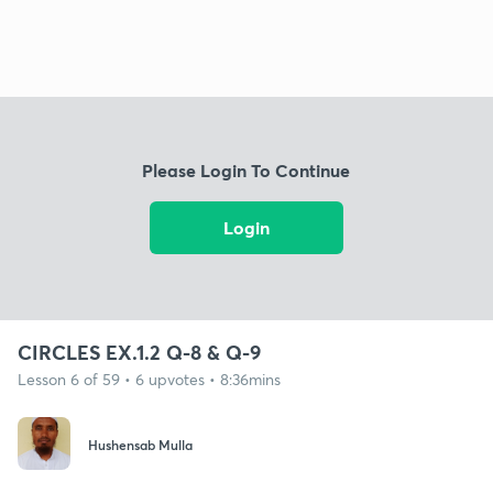
Please Login To Continue
Login
CIRCLES EX.1.2 Q-8 & Q-9
Lesson 6 of 59 • 6 upvotes • 8:36mins
Hushensab Mulla