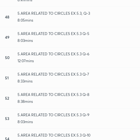
5.AREA RELATED TO CIRCLES EX.5.3, Q-3
48
8:05mins
5.AREA RELATED TO CIRCLES EX.5.3 Q-5
49
8:03mins
5.AREA RELATED TO CIRCLES EX.5.3 Q-6
50
12:07mins
5.AREA RELATED TO CIRCLES EX.5.3 Q-7
51
8:33mins
5.AREA RELATED TO CIRCLES EX.5.3 Q-8
52
8:38mins
5.AREA RELATED TO CIRCLES EX.5.3 Q-9
53
8:03mins
5.AREA RELATED TO CIRCLES EX.5.3 Q-10
54