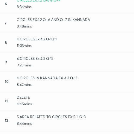
CIRCLES EX.1.2 Q-8 & Q-9
6
8:36mins
CIRCLES EX.1.2 Q- 6 AND Q- 7 IN KANNADA
7
8:48mins
4.CIRCLES Ex 4.2 Q-10,11
8
11:33mins
4.CIRCLES Ex 4.2 Q-12
9
9:25mins
4.CIRCLES IN KANNADA EX-4.2 Q-13
10
8:42mins
DELETE
11
4:45mins
5.AREA RELATED TO CIRCLES EX.5.1. Q-3
12
8:44mins