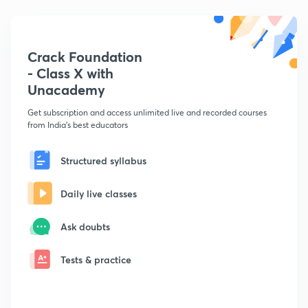
Crack Foundation
- Class X with
Unacademy
Get subscription and access unlimited live and recorded courses
from India's best educators
Structured syllabus
Daily live classes
Ask doubts
Tests & practice