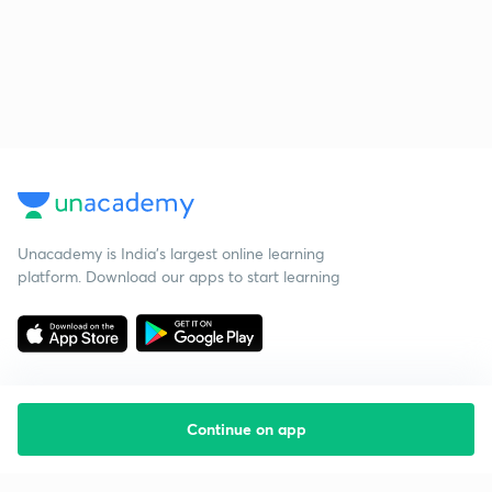
Unacademy is India’s largest online learning
platform. Download our apps to start learning
Continue on app
Starting your preparation?
Call us and we will answer all your questions
about learning on Unacademy