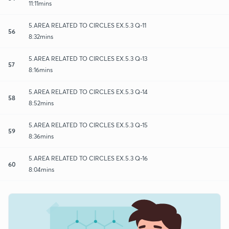
11:11mins
5.AREA RELATED TO CIRCLES EX.5.3 Q-11
56
8:32mins
5.AREA RELATED TO CIRCLES EX.5.3 Q-13
57
8:16mins
5.AREA RELATED TO CIRCLES EX.5.3 Q-14
58
8:52mins
5.AREA RELATED TO CIRCLES EX.5.3 Q-15
59
8:36mins
5.AREA RELATED TO CIRCLES EX.5.3 Q-16
60
8:04mins