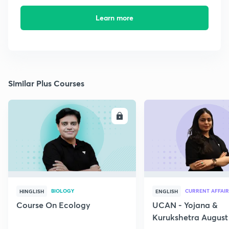
Learn more
Similar Plus Courses
ENROLL
E
BIOLOGY
CURRENT AFFAIR
HINGLISH
ENGLISH
Course On Ecology
UCAN - Yojana &
Kurukshetra August