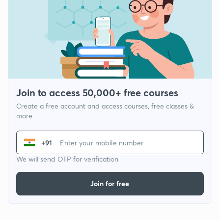
Join to access 50,000+ free courses
Create a free account and access courses, free classes &
more
+91
We will send OTP for verification
Join for free