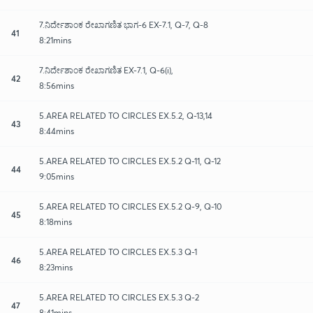
7.ನಿರ್ದೇಶಾಂಕ ರೇಖಾಗಣಿತ ಭಾಗ-6 EX-7.1, Q-7, Q-8
41
8:21mins
7.ನಿರ್ದೇಶಾಂಕ ರೇಖಾಗಣಿತ EX-7.1, Q-6(i),
42
8:56mins
5.AREA RELATED TO CIRCLES EX.5.2, Q-13,14
43
8:44mins
5.AREA RELATED TO CIRCLES EX.5.2 Q-11, Q-12
44
9:05mins
5.AREA RELATED TO CIRCLES EX.5.2 Q-9, Q-10
45
8:18mins
5.AREA RELATED TO CIRCLES EX.5.3 Q-1
46
8:23mins
5.AREA RELATED TO CIRCLES EX.5.3 Q-2
47
8:41mins