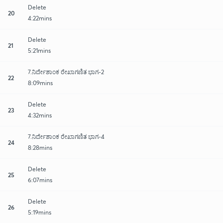
Delete
20
4:22mins
Delete
21
5:21mins
7.ನಿರ್ದೇಶಾಂಕ ರೇಖಾಗಣಿತ ಭಾಗ-2
22
8:09mins
Delete
23
4:32mins
7.ನಿರ್ದೇಶಾಂಕ ರೇಖಾಗಣಿತ ಭಾಗ-4
24
8:28mins
Delete
25
6:07mins
Delete
26
5:19mins