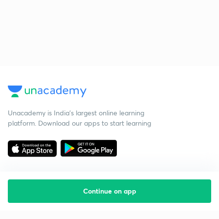
Unacademy is India’s largest online learning
platform. Download our apps to start learning
Continue on app
Starting your preparation?
Call us and we will answer all your questions
about learning on Unacademy