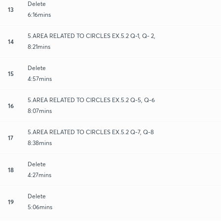
Delete
13
6:16mins
5.AREA RELATED TO CIRCLES EX.5.2 Q-1, Q- 2,
14
8:21mins
Delete
15
4:57mins
5.AREA RELATED TO CIRCLES EX.5.2 Q-5, Q-6
16
8:07mins
5.AREA RELATED TO CIRCLES EX.5.2 Q-7, Q-8
17
8:38mins
Delete
18
4:27mins
Delete
19
5:06mins