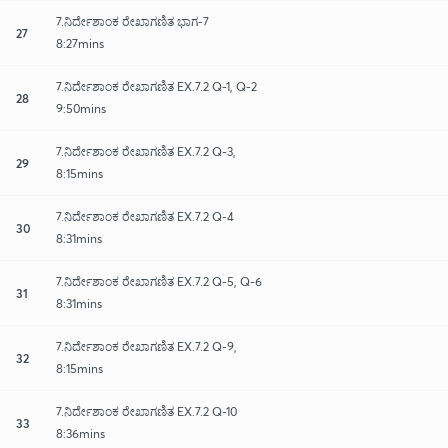
7.ನಿರ್ದೇಶಾಂಕ ರೇಖಾಗಣಿತ ಭಾಗ-7
27
8:27mins
7.ನಿರ್ದೇಶಾಂಕ ರೇಖಾಗಣಿತ EX.7.2 Q-1, Q-2
28
9:50mins
7.ನಿರ್ದೇಶಾಂಕ ರೇಖಾಗಣಿತ EX.7.2 Q-3,
29
8:15mins
7.ನಿರ್ದೇಶಾಂಕ ರೇಖಾಗಣಿತ EX.7.2 Q-4
30
8:31mins
7.ನಿರ್ದೇಶಾಂಕ ರೇಖಾಗಣಿತ EX.7.2 Q-5, Q-6
31
8:31mins
7.ನಿರ್ದೇಶಾಂಕ ರೇಖಾಗಣಿತ EX.7.2 Q-9,
32
8:15mins
7.ನಿರ್ದೇಶಾಂಕ ರೇಖಾಗಣಿತ EX.7.2 Q-10
33
8:36mins