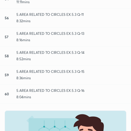
11:11mins
5.AREA RELATED TO CIRCLES EX.5.3 Q-11
56
8:32mins
5.AREA RELATED TO CIRCLES EX.5.3 Q-13
57
8:16mins
5.AREA RELATED TO CIRCLES EX.5.3 Q-14
58
8:52mins
5.AREA RELATED TO CIRCLES EX.5.3 Q-15
59
8:36mins
5.AREA RELATED TO CIRCLES EX.5.3 Q-16
60
8:04mins