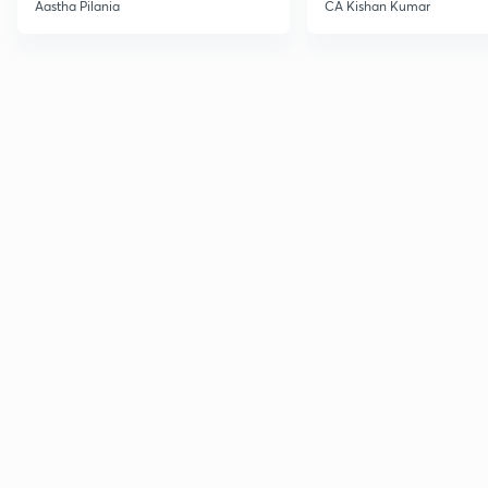
Current Affairs
Aastha Pilania
CA Kishan Kumar