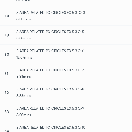
5.AREA RELATED TO CIRCLES EX.5.3, Q-3
48
8:05mins
5.AREA RELATED TO CIRCLES EX.5.3 Q-5
49
8:03mins
5.AREA RELATED TO CIRCLES EX.5.3 Q-6
50
12:07mins
5.AREA RELATED TO CIRCLES EX.5.3 Q-7
51
8:33mins
5.AREA RELATED TO CIRCLES EX.5.3 Q-8
52
8:38mins
5.AREA RELATED TO CIRCLES EX.5.3 Q-9
53
8:03mins
5.AREA RELATED TO CIRCLES EX.5.3 Q-10
54