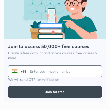
Join to access 50,000+ free courses
Create a free account and access courses, free classes &
more
+91
We will send OTP for verification
Join for free