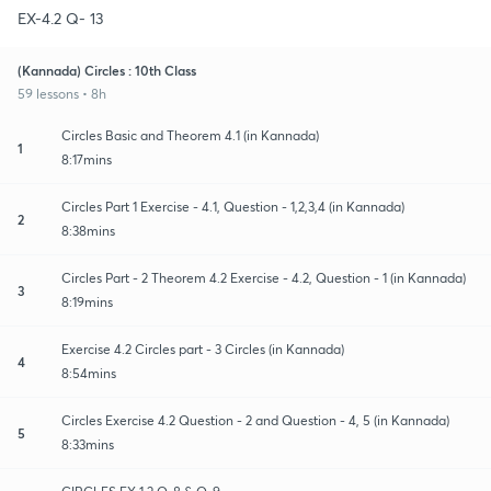
EX-4.2 Q- 13
(Kannada) Circles : 10th Class
59 lessons • 8h
Circles Basic and Theorem 4.1 (in Kannada)
1
8:17mins
Circles Part 1 Exercise - 4.1, Question - 1,2,3,4 (in Kannada)
2
8:38mins
Circles Part - 2 Theorem 4.2 Exercise - 4.2, Question - 1 (in Kannada)
3
8:19mins
Exercise 4.2 Circles part - 3 Circles (in Kannada)
4
8:54mins
Circles Exercise 4.2 Question - 2 and Question - 4, 5 (in Kannada)
5
8:33mins