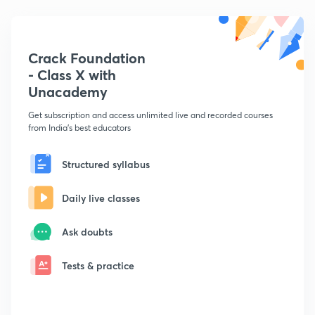
Crack Foundation
- Class X with
Unacademy
Get subscription and access unlimited live and recorded courses
from India's best educators
Structured syllabus
Daily live classes
Ask doubts
Tests & practice