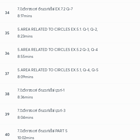
7.ನಿರ್ದೇಶಾಂಕ ರೇಖಾಗಣಿತ EX.7.2 Q-7
34
8:17mins
5.AREA RELATED TO CIRCLES EX.5.1. Q-1, Q-2,
35
8:23mins
5.AREA RELATED TO CIRCLES EX.5.2 Q-3, Q-4
36
8:55mins
5.AREA RELATED TO CIRCLES EX.5.1, Q-4, Q-5
37
8:09mins
7.ನಿರ್ದೇಶಾಂಕ ರೇಖಾಗಣಿತ ಭಾಗ-1
38
8:36mins
7.ನಿರ್ದೇಶಾಂಕ ರೇಖಾಗಣಿತ ಭಾಗ-3
39
8:04mins
7.ನಿರ್ದೇಶಾಂಕ ರೇಖಾಗಣಿತ PART 5
40
10:02mins