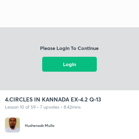
Please Login To Continue
Login
4.CIRCLES IN KANNADA EX-4.2 Q-13
Lesson 10 of 59 • 7 upvotes • 8:42mins
Hushensab Mulla