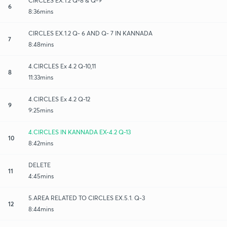
CIRCLES EX.1.2 Q-8 & Q-9
6
8:36mins
CIRCLES EX.1.2 Q- 6 AND Q- 7 IN KANNADA
7
8:48mins
4.CIRCLES Ex 4.2 Q-10,11
8
11:33mins
4.CIRCLES Ex 4.2 Q-12
9
9:25mins
4.CIRCLES IN KANNADA EX-4.2 Q-13
10
8:42mins
DELETE
11
4:45mins
5.AREA RELATED TO CIRCLES EX.5.1. Q-3
12
8:44mins