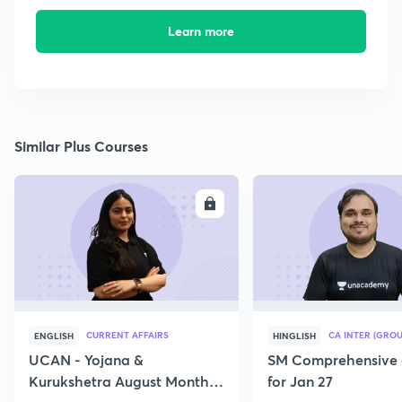
Learn more
Similar Plus Courses
ENROLL
E
CURRENT AFFAIRS
CA INTER (GROU
ENGLISH
HINGLISH
UCAN - Yojana &
SM Comprehensive 
Kurukshetra August Monthly
for Jan 27