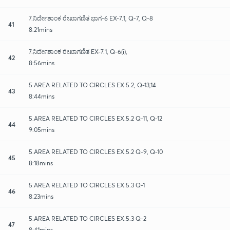
7.ನಿರ್ದೇಶಾಂಕ ರೇಖಾಗಣಿತ ಭಾಗ-6 EX-7.1, Q-7, Q-8
41
8:21mins
7.ನಿರ್ದೇಶಾಂಕ ರೇಖಾಗಣಿತ EX-7.1, Q-6(i),
42
8:56mins
5.AREA RELATED TO CIRCLES EX.5.2, Q-13,14
43
8:44mins
5.AREA RELATED TO CIRCLES EX.5.2 Q-11, Q-12
44
9:05mins
5.AREA RELATED TO CIRCLES EX.5.2 Q-9, Q-10
45
8:18mins
5.AREA RELATED TO CIRCLES EX.5.3 Q-1
46
8:23mins
5.AREA RELATED TO CIRCLES EX.5.3 Q-2
47
8:41mins