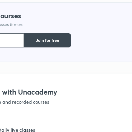
1
courses
lasses & more
1
Join for free
1
1
1
X with Unacademy
ve and recorded courses
1
1
Daily live classes