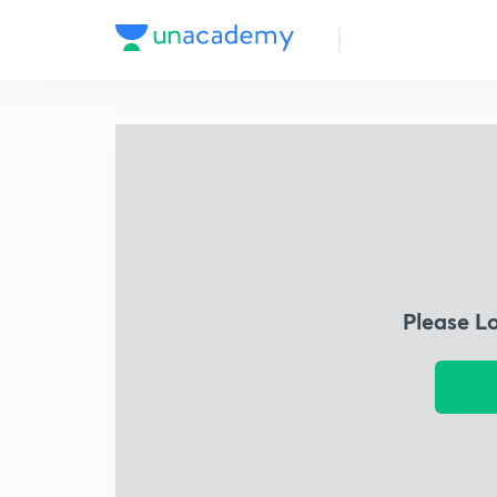
Please L