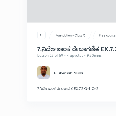
Foundation - Class X
Free course
7.ನಿರ್ದೇಶಾಂಕ ರೇಖಾಗಣಿತ EX.7.
Lesson 28 of 59 • 4 upvotes • 9:50mins
Hushensab Mulla
7.ನಿರ್ದೇಶಾಂಕ ರೇಖಾಗಣಿತ EX.7.2 Q-1, Q-2