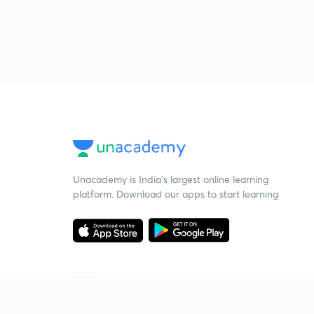
Unacademy is India’s largest online learning
platform. Download our apps to start learning
Starting your preparation?