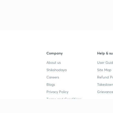
3
3
3
Company
Help & su
About us
User Guid
3
Shikshodaya
Site Map
Careers
Refund Po
3
Blogs
Takedown
Privacy Policy
Grievance
3
Terms and Conditions
3