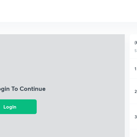
(
5
1
ogin To Continue
2
Login
3