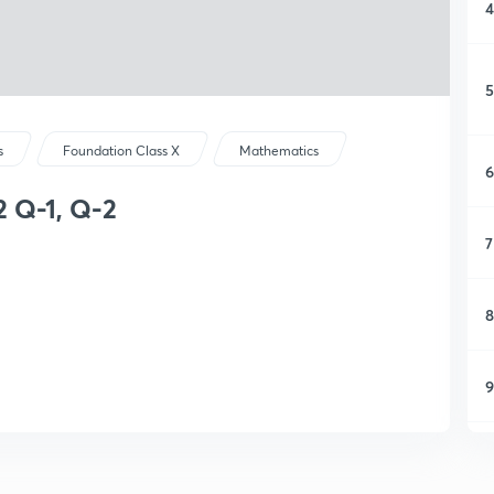
4
5
s
Foundation Class X
Mathematics
6
2 Q-1, Q-2
7
8
9
1