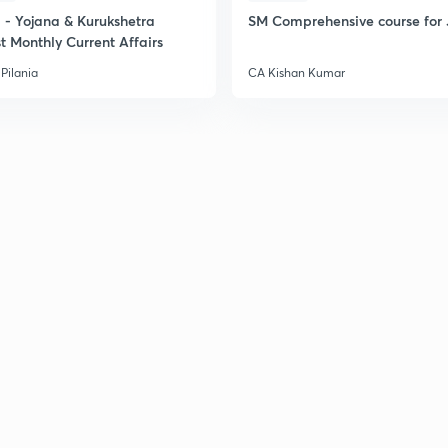
- Yojana & Kurukshetra
SM Comprehensive course for 
t Monthly Current Affairs
2
Pilania
CA Kishan Kumar
2
2
2
2
3