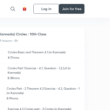
Log in
Join for free
Kannada) Circles : 10th Class
9 lessons • 8h
Circles Basic and Theorem 4.1 (in Kannada)
8:17mins
Circles Part 1 Exercise - 4.1, Question - 1,2,3,4 (in
Kannada)
8:38mins
Circles Part - 2 Theorem 4.2 Exercise - 4.2, Question - 1
(in Kannada)
8:19mins
Exercise 4.2 Circles part - 3 Circles (in Kannada)