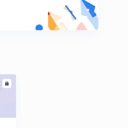
Delete
8
4:27mins
Delete
9
5:06mins
Delete
0
4:22mins
Delete
1
5:21mins
7.ನಿರ್ದೇಶಾಂಕ ರೇಖಾಗಣಿತ ಭಾಗ-2
LL
2
8:09mins
Delete
3
4:32mins
7.ನಿರ್ದೇಶಾಂಕ ರೇಖಾಗಣಿತ ಭಾಗ-4
4
8:28mins