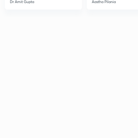
Current Affairs
Dr Amit Gupta
Aastha Pilania