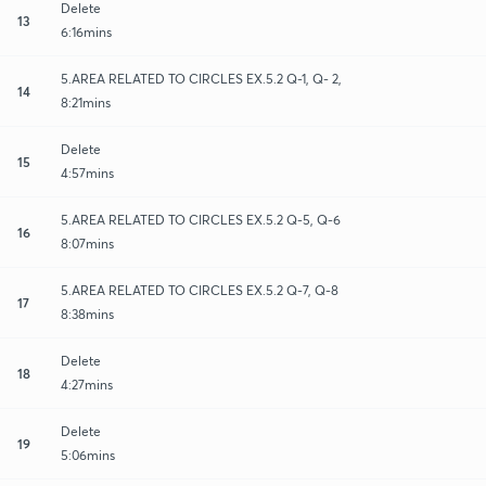
Delete
13
6:16mins
5.AREA RELATED TO CIRCLES EX.5.2 Q-1, Q- 2,
14
8:21mins
Delete
15
4:57mins
5.AREA RELATED TO CIRCLES EX.5.2 Q-5, Q-6
16
8:07mins
5.AREA RELATED TO CIRCLES EX.5.2 Q-7, Q-8
17
8:38mins
Delete
18
4:27mins
Delete
19
5:06mins