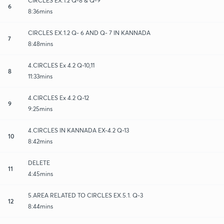
CIRCLES EX.1.2 Q-8 & Q-9
6
8:36mins
CIRCLES EX.1.2 Q- 6 AND Q- 7 IN KANNADA
7
8:48mins
4.CIRCLES Ex 4.2 Q-10,11
8
11:33mins
4.CIRCLES Ex 4.2 Q-12
9
9:25mins
4.CIRCLES IN KANNADA EX-4.2 Q-13
10
8:42mins
DELETE
11
4:45mins
5.AREA RELATED TO CIRCLES EX.5.1. Q-3
12
8:44mins