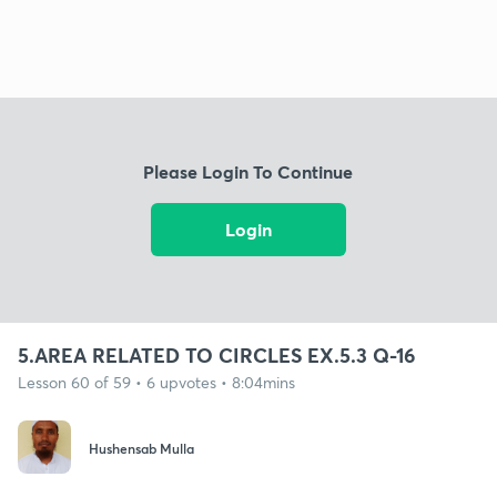
Please Login To Continue
Login
5.AREA RELATED TO CIRCLES EX.5.3 Q-16
Lesson 60 of 59 • 6 upvotes • 8:04mins
Hushensab Mulla