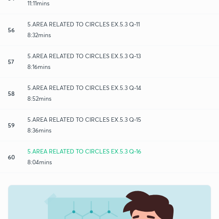
11:11mins
5.AREA RELATED TO CIRCLES EX.5.3 Q-11
56
8:32mins
5.AREA RELATED TO CIRCLES EX.5.3 Q-13
57
8:16mins
5.AREA RELATED TO CIRCLES EX.5.3 Q-14
58
8:52mins
5.AREA RELATED TO CIRCLES EX.5.3 Q-15
59
8:36mins
5.AREA RELATED TO CIRCLES EX.5.3 Q-16
60
8:04mins