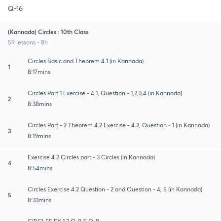
Q-16
(Kannada) Circles : 10th Class
59 lessons • 8h
Circles Basic and Theorem 4.1 (in Kannada)
1
8:17mins
Circles Part 1 Exercise - 4.1, Question - 1,2,3,4 (in Kannada)
2
8:38mins
Circles Part - 2 Theorem 4.2 Exercise - 4.2, Question - 1 (in Kannada)
3
8:19mins
Exercise 4.2 Circles part - 3 Circles (in Kannada)
4
8:54mins
Circles Exercise 4.2 Question - 2 and Question - 4, 5 (in Kannada)
5
8:33mins