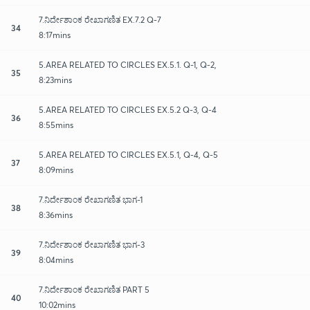
7.ನಿರ್ದೇಶಾಂಕ ರೇಖಾಗಣಿತ EX.7.2 Q-7
34
8:17mins
5.AREA RELATED TO CIRCLES EX.5.1. Q-1, Q-2,
35
8:23mins
5.AREA RELATED TO CIRCLES EX.5.2 Q-3, Q-4
36
8:55mins
5.AREA RELATED TO CIRCLES EX.5.1, Q-4, Q-5
37
8:09mins
7.ನಿರ್ದೇಶಾಂಕ ರೇಖಾಗಣಿತ ಭಾಗ-1
38
8:36mins
7.ನಿರ್ದೇಶಾಂಕ ರೇಖಾಗಣಿತ ಭಾಗ-3
39
8:04mins
7.ನಿರ್ದೇಶಾಂಕ ರೇಖಾಗಣಿತ PART 5
40
10:02mins