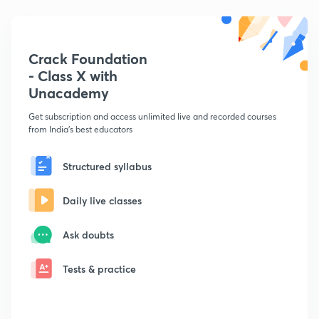
Crack Foundation
- Class X with
Unacademy
Get subscription and access unlimited live and recorded courses
from India's best educators
Structured syllabus
Daily live classes
Ask doubts
Tests & practice