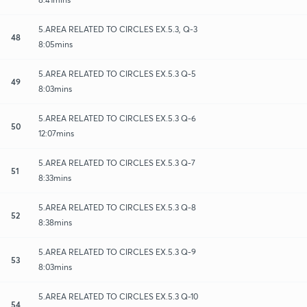
5.AREA RELATED TO CIRCLES EX.5.3, Q-3
48
8:05mins
5.AREA RELATED TO CIRCLES EX.5.3 Q-5
49
8:03mins
5.AREA RELATED TO CIRCLES EX.5.3 Q-6
50
12:07mins
5.AREA RELATED TO CIRCLES EX.5.3 Q-7
51
8:33mins
5.AREA RELATED TO CIRCLES EX.5.3 Q-8
52
8:38mins
5.AREA RELATED TO CIRCLES EX.5.3 Q-9
53
8:03mins
5.AREA RELATED TO CIRCLES EX.5.3 Q-10
54