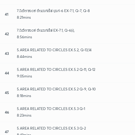
7.ನಿರ್ದೇಶಾಂಕ ರೇಖಾಗಣಿತ ಭಾಗ-6 EX-7.1, Q-7, Q-8
41
8:21mins
7.ನಿರ್ದೇಶಾಂಕ ರೇಖಾಗಣಿತ EX-7.1, Q-6(i),
42
8:56mins
5.AREA RELATED TO CIRCLES EX.5.2, Q-13,14
43
8:44mins
5.AREA RELATED TO CIRCLES EX.5.2 Q-11, Q-12
44
9:05mins
5.AREA RELATED TO CIRCLES EX.5.2 Q-9, Q-10
45
8:18mins
5.AREA RELATED TO CIRCLES EX.5.3 Q-1
46
8:23mins
5.AREA RELATED TO CIRCLES EX.5.3 Q-2
47
8:41mins