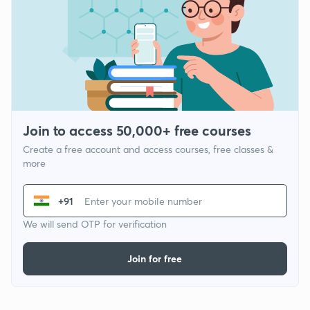
Join to access 50,000+ free courses
Create a free account and access courses, free classes &
more
+91
We will send OTP for verification
Join for free