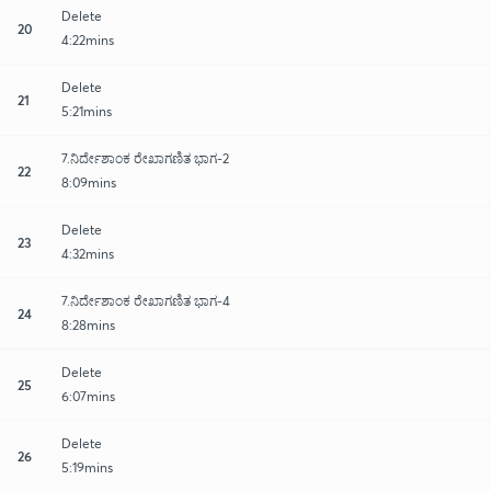
Delete
20
4:22mins
Delete
21
5:21mins
7.ನಿರ್ದೇಶಾಂಕ ರೇಖಾಗಣಿತ ಭಾಗ-2
22
8:09mins
Delete
23
4:32mins
7.ನಿರ್ದೇಶಾಂಕ ರೇಖಾಗಣಿತ ಭಾಗ-4
24
8:28mins
Delete
25
6:07mins
Delete
26
5:19mins