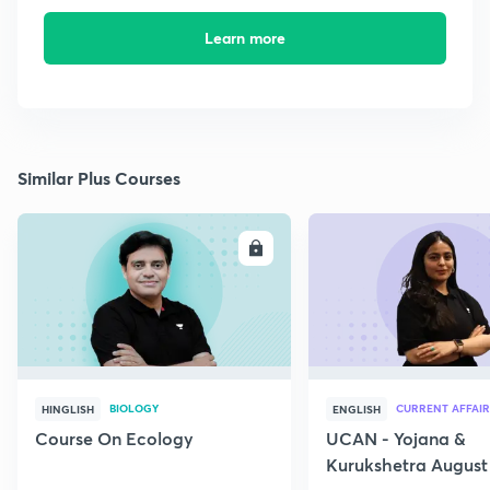
Learn more
Similar Plus Courses
ENROLL
E
BIOLOGY
CURRENT AFFAIR
HINGLISH
ENGLISH
Course On Ecology
UCAN - Yojana &
Kurukshetra August