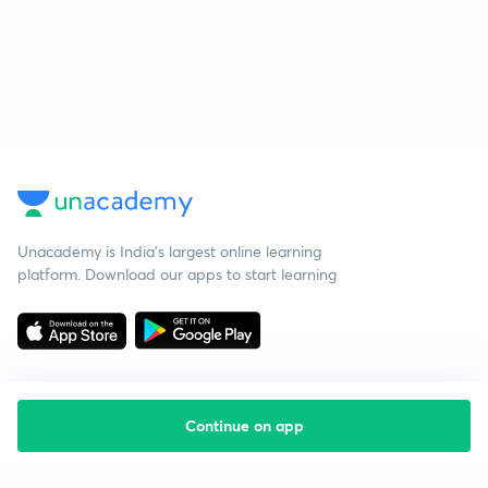
Unacademy is India’s largest online learning
platform. Download our apps to start learning
Continue on app
Starting your preparation?
Call us and we will answer all your questions
about learning on Unacademy