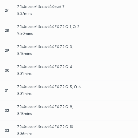
7.ನಿರ್ದೇಶಾಂಕ ರೇಖಾಗಣಿತ ಭಾಗ-7
27
8:27mins
7.ನಿರ್ದೇಶಾಂಕ ರೇಖಾಗಣಿತ EX.7.2 Q-1, Q-2
28
9:50mins
7.ನಿರ್ದೇಶಾಂಕ ರೇಖಾಗಣಿತ EX.7.2 Q-3,
29
8:15mins
7.ನಿರ್ದೇಶಾಂಕ ರೇಖಾಗಣಿತ EX.7.2 Q-4
30
8:31mins
7.ನಿರ್ದೇಶಾಂಕ ರೇಖಾಗಣಿತ EX.7.2 Q-5, Q-6
31
8:31mins
7.ನಿರ್ದೇಶಾಂಕ ರೇಖಾಗಣಿತ EX.7.2 Q-9,
32
8:15mins
7.ನಿರ್ದೇಶಾಂಕ ರೇಖಾಗಣಿತ EX.7.2 Q-10
33
8:36mins