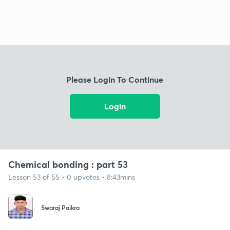
Please Login To Continue
Login
Chemical bonding : part 53
Lesson 53 of 55 • 0 upvotes • 8:43mins
Swaraj Paikra