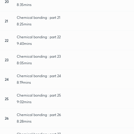
20
8:35mins
Chemical bonding : part 21
21
8:25mins
Chemical bonding : part 22
22
9:40mins
Chemical bonding : part 23
23
8:05mins
Chemical bonding : part 24
24
8:19mins
Chemical bonding : part 25
25
9:02mins
Chemical bonding : part 26
26
8:28mins