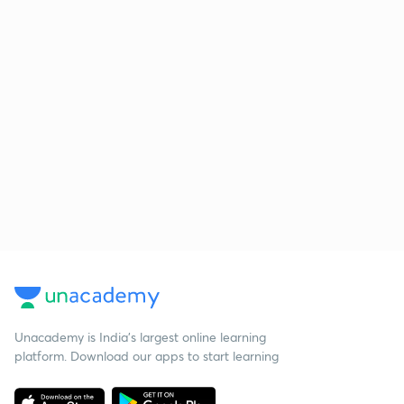
Unacademy is India’s largest online learning
platform. Download our apps to start learning