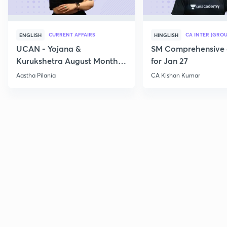
CURRENT AFFAIRS
CA INTER (GROU
ENGLISH
HINGLISH
UCAN - Yojana &
SM Comprehensive 
Kurukshetra August Monthly
for Jan 27
Current Affairs
Aastha Pilania
CA Kishan Kumar