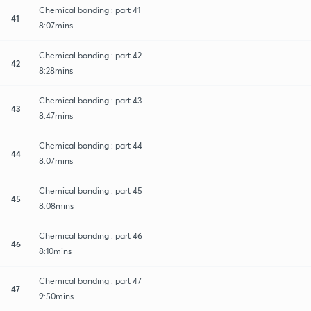
Chemical bonding : part 41
41
8:07mins
Chemical bonding : part 42
42
8:28mins
Chemical bonding : part 43
43
8:47mins
Chemical bonding : part 44
44
8:07mins
Chemical bonding : part 45
45
8:08mins
Chemical bonding : part 46
46
8:10mins
Chemical bonding : part 47
47
9:50mins