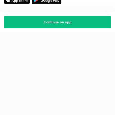
Continue on app
Starting your preparation?
Call us and we will answer all your questions
about learning on Unacademy
Call +91 8585858585
Company
Help & support
About us
User Guidelines
Shikshodaya
Site Map
Careers
Refund Policy
Blogs
Takedown Policy
Privacy Policy
Grievance Redressal