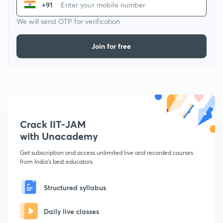
+91
We will send OTP for verification
Join for free
Crack IIT-JAM
with Unacademy
Get subscription and access unlimited live and recorded courses
from India's best educators
Structured syllabus
Daily live classes