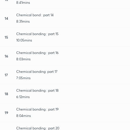
8:41mins
Chemical bond : part 14
14
8:31mins
Chemical bonding : part 15
15
10:05mins
Chemical bonding : part 16
16
8:03mins
Chemical bonding: part 17
17
7:05mins
Chemical bonding : part 18
18
6:12mins
Chemical bonding : part 19
19
8:04mins
Chemical bonding : part 20