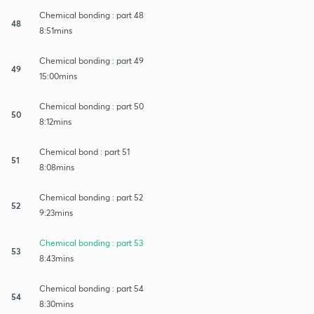
Chemical bonding : part 48
48
8:51mins
Chemical bonding : part 49
49
15:00mins
Chemical bonding : part 50
50
8:12mins
Chemical bond : part 51
51
8:08mins
Chemical bonding : part 52
52
9:23mins
Chemical bonding : part 53
53
8:43mins
Chemical bonding : part 54
54
8:30mins