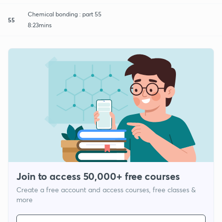
Chemical bonding : part 55
55
8:23mins
Join to access 50,000+ free courses
Create a free account and access courses, free classes &
more