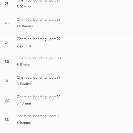
Chemical bonding : part 27
27
8:02mins
Chemical bonding : part 28
28
10:06mins
Chemical bonding : part 29
29
8:35mins
Chemical bonding : part 30
30
8:17mins
Chemical bonding : part 31
31
8:15mins
Chemical bonding : part 32
32
8:48mins
Chemical bonding : part 33
33
8:14mins