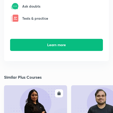
Ask doubts
Tests & practice
Learn more
Similar Plus Courses
ENROLL
E