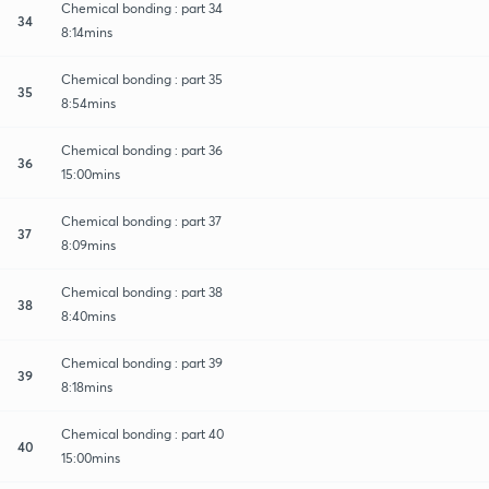
Chemical bonding : part 34
34
8:14mins
Chemical bonding : part 35
35
8:54mins
Chemical bonding : part 36
36
15:00mins
Chemical bonding : part 37
37
8:09mins
Chemical bonding : part 38
38
8:40mins
Chemical bonding : part 39
39
8:18mins
Chemical bonding : part 40
40
15:00mins