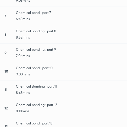
9:05mins
Chemical bond : part 7
7
6:43mins
Chemical bonding : part 8
8
8:52mins
Chemical bonding : part 9
9
7:06mins
Chemical bond : part 10
10
9:00mins
Chemical Bonding : part 11
11
8:43mins
Chemical bonding : part 12
12
8:18mins
Chemical bond : part 13
13