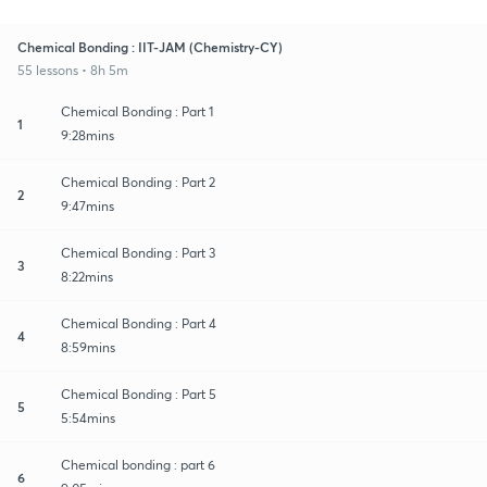
Chemical Bonding : IIT-JAM (Chemistry-CY)
55 lessons • 8h 5m
Chemical Bonding : Part 1
1
9:28mins
Chemical Bonding : Part 2
2
9:47mins
Chemical Bonding : Part 3
3
8:22mins
Chemical Bonding : Part 4
4
8:59mins
Chemical Bonding : Part 5
5
5:54mins
Chemical bonding : part 6
6