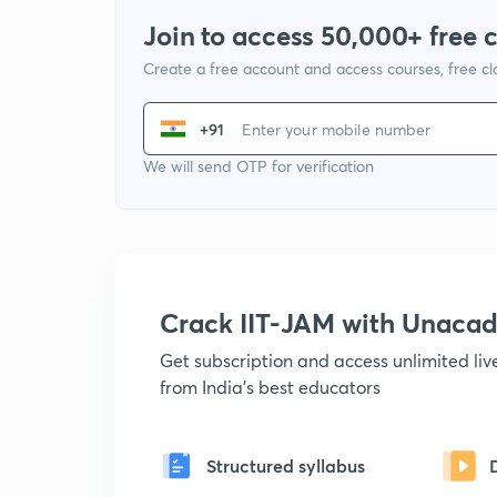
Join to access 50,000+ free 
Create a free account and access courses, free c
+91
We will send OTP for verification
Crack IIT-JAM with Unaca
Get subscription and access unlimited li
from India's best educators
Structured syllabus