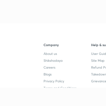
3
3
Company
Help & su
3
About us
User Guid
Shikshodaya
Site Map
3
Careers
Refund Po
Blogs
Takedown
3
Privacy Policy
Grievance
Terms and Conditions
3
Popular goals
Study mat