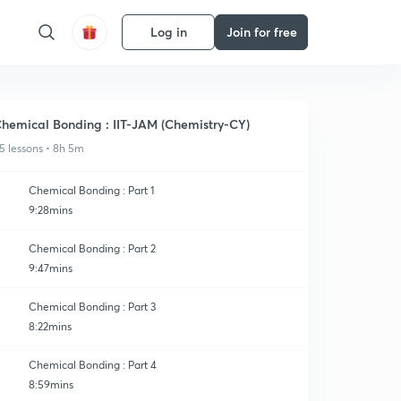
Log in
Join for free
hemical Bonding : IIT-JAM (Chemistry-CY)
5 lessons • 8h 5m
Chemical Bonding : Part 1
9:28mins
Chemical Bonding : Part 2
9:47mins
Chemical Bonding : Part 3
8:22mins
Chemical Bonding : Part 4
8:59mins