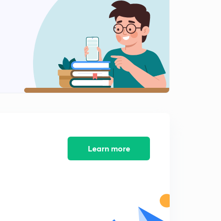
Chemical bonding : part 12
2
8:18mins
Chemical bond : part 13
3
8:41mins
Chemical bond : part 14
4
8:31mins
Chemical bonding : part 15
5
10:05mins
Chemical bonding : part 16
Learn more
6
8:03mins
Chemical bonding: part 17
7
7:05mins
Chemical bonding : part 18
8
6:12mins