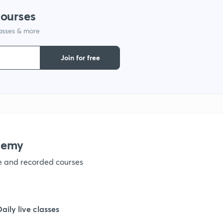
courses
1
lasses & more
1
Join for free
1
1
demy
1
ve and recorded courses
1
Daily live classes
1