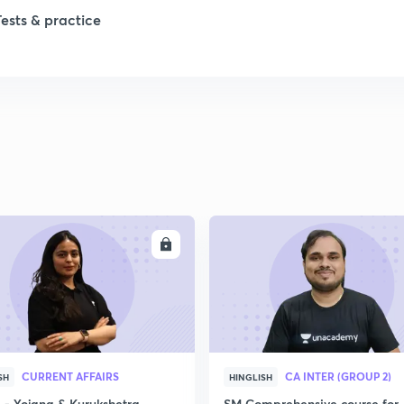
Tests & practice
1
2
2
2
ENROLL
ENRO
2
2
CURRENT AFFAIRS
CA INTER (GROUP 2)
SH
HINGLISH
2
- Yojana & Kurukshetra
SM Comprehensive course for 