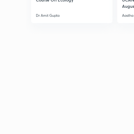
Augus
Dr Amit Gupta
Aastha 