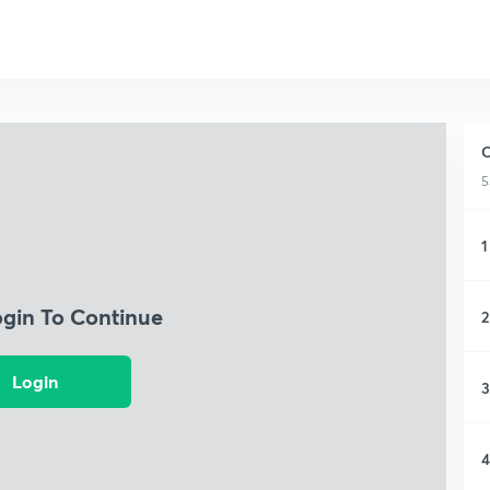
C
5
1
ogin To Continue
2
Login
3
4