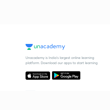
Unacademy is India’s largest online learning
platform. Download our apps to start learning
Starting your preparation?
Call us and we will answer all your questions