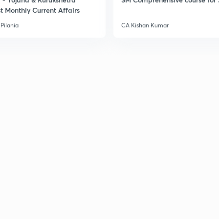
t Monthly Current Affairs
Pilania
CA Kishan Kumar
2
2
2
2
3
3