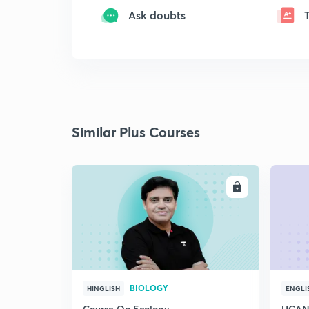
Ask doubts
Similar Plus Courses
ENROLL
BIOLOGY
HINGLISH
ENGLI
Course On Ecology
UCAN 