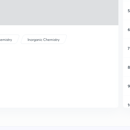
5
6
emistry
Inorganic Chemistry
7
8
9
1
1