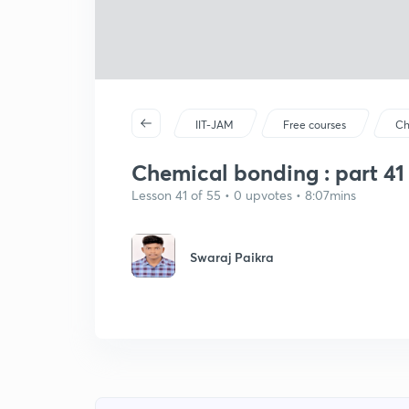
IIT-JAM
Free courses
Ch
Chemical bonding : part 41
Lesson 41 of 55 • 0 upvotes • 8:07mins
Swaraj Paikra