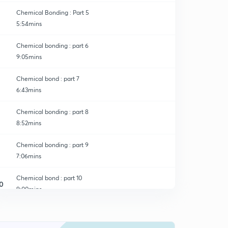
Chemical Bonding : Part 5
5:54mins
Chemical bonding : part 6
9:05mins
Chemical bond : part 7
6:43mins
Chemical bonding : part 8
8:52mins
Chemical bonding : part 9
7:06mins
Chemical bond : part 10
0
9:00mins
Chemical Bonding : part 11
1
8:43mins