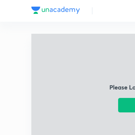
Please L