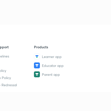
8:48mins
Chemical bonding : part 33
3
8:14mins
Chemical bonding : part 34
4
8:14mins
Chemical bonding : part 35
pport
Products
5
8:54mins
elines
Learner app
Chemical bonding : part 36
6
Educator app
15:00mins
licy
Parent app
 Policy
Chemical bonding : part 37
7
8:09mins
 Redressal
Chemical bonding : part 38
8
8:40mins
erial
Chemical bonding : part 39