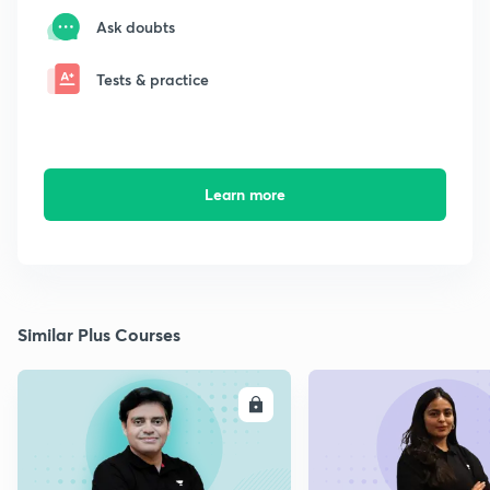
Ask doubts
Tests & practice
Learn more
Similar Plus Courses
ENROLL
E