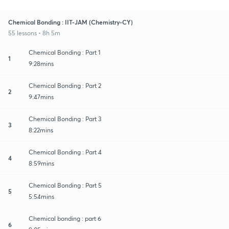
Chemical Bonding : IIT-JAM (Chemistry-CY)
55 lessons • 8h 5m
Chemical Bonding : Part 1
1
9:28mins
Chemical Bonding : Part 2
2
9:47mins
Chemical Bonding : Part 3
3
8:22mins
Chemical Bonding : Part 4
4
8:59mins
Chemical Bonding : Part 5
5
5:54mins
Chemical bonding : part 6
6