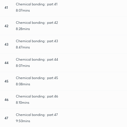
Chemical bonding : part 41
41
8:07mins
Chemical bonding : part 42
42
8:28mins
Chemical bonding : part 43
43
8:47mins
Chemical bonding : part 44
44
8:07mins
Chemical bonding : part 45
45
8:08mins
Chemical bonding : part 46
46
8:10mins
Chemical bonding : part 47
47
9:50mins