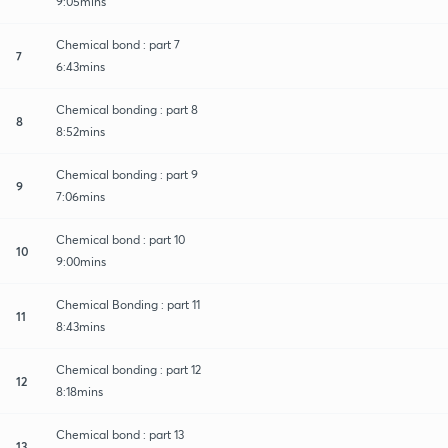
9:05mins
Chemical bond : part 7
7
6:43mins
Chemical bonding : part 8
8
8:52mins
Chemical bonding : part 9
9
7:06mins
Chemical bond : part 10
10
9:00mins
Chemical Bonding : part 11
11
8:43mins
Chemical bonding : part 12
12
8:18mins
Chemical bond : part 13
13