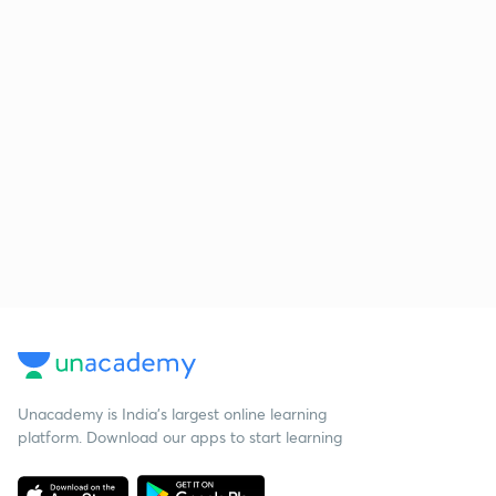
Unacademy is India’s largest online learning
platform. Download our apps to start learning