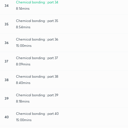
Chemical bonding : part 34
34
8:14mins
Chemical bonding : part 35
35
8:54mins
Chemical bonding : part 36
36
15:00mins
Chemical bonding : part 37
37
8:09mins
Chemical bonding : part 38
38
8:40mins
Chemical bonding : part 39
39
8:18mins
Chemical bonding : part 40
40
15:00mins