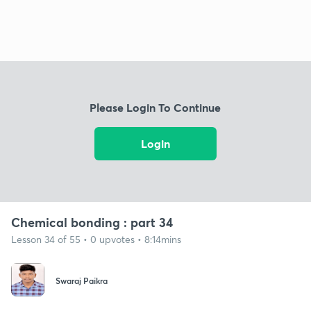
Please Login To Continue
Login
Chemical bonding : part 34
Lesson 34 of 55 • 0 upvotes • 8:14mins
Swaraj Paikra