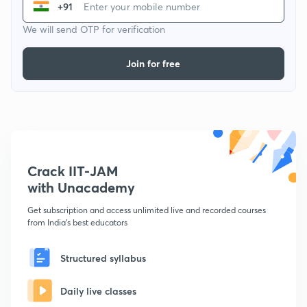
+91
We will send OTP for verification
Join for free
Crack IIT-JAM
with Unacademy
Get subscription and access unlimited live and recorded courses
from India's best educators
Structured syllabus
Daily live classes