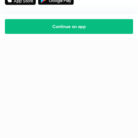
Continue on app
Starting your preparation?
Call us and we will answer all your questions
about learning on Unacademy
Call +91 8585858585
Company
Help & support
About us
User Guidelines
Shikshodaya
Site Map
Careers
Refund Policy
Blogs
Takedown Policy
Privacy Policy
Grievance Redressal