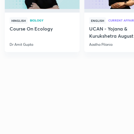
BIOLOGY
CURRENT AFFAIR
HINGLISH
ENGLISH
Course On Ecology
UCAN - Yojana &
Kurukshetra August
Current Affairs
Dr Amit Gupta
Aastha Pilania