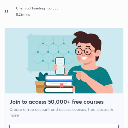
Chemical bonding : part 55
55
8:23mins
Join to access 50,000+ free courses
Create a free account and access courses, free classes &
more