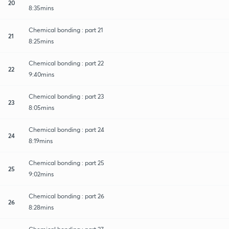
20
8:35mins
Chemical bonding : part 21
21
8:25mins
Chemical bonding : part 22
22
9:40mins
Chemical bonding : part 23
23
8:05mins
Chemical bonding : part 24
24
8:19mins
Chemical bonding : part 25
25
9:02mins
Chemical bonding : part 26
26
8:28mins