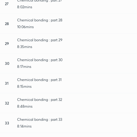
Chemical bonding : part 27
27
8:02mins
Chemical bonding : part 28
28
10:06mins
Chemical bonding : part 29
29
8:35mins
Chemical bonding : part 30
30
8:17mins
Chemical bonding : part 31
31
8:15mins
Chemical bonding : part 32
32
8:48mins
Chemical bonding : part 33
33
8:14mins