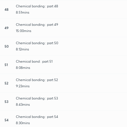
Chemical bonding : part 48
48
8:51mins
Chemical bonding : part 49
49
15:00mins
Chemical bonding : part 50
50
8:12mins
Chemical bond : part 51
51
8:08mins
Chemical bonding : part 52
52
9:23mins
Chemical bonding : part 53
53
8:43mins
Chemical bonding : part 54
54
8:30mins