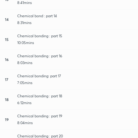
8:41mins
Chemical bond : part 14
14
8:31mins
Chemical bonding : part 15
15
10:05mins
Chemical bonding : part 16
16
8:03mins
Chemical bonding: part 17
17
7:05mins
Chemical bonding : part 18
18
6:12mins
Chemical bonding : part 19
19
8:04mins
Chemical bonding : part 20