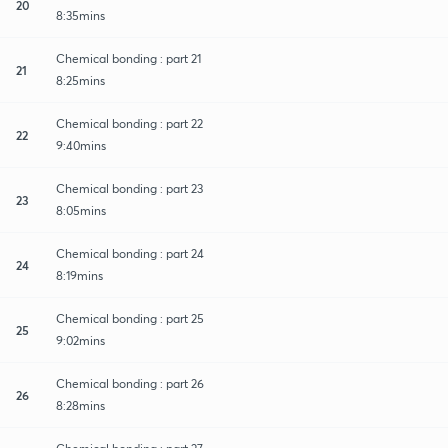
20
8:35mins
Chemical bonding : part 21
21
8:25mins
Chemical bonding : part 22
22
9:40mins
Chemical bonding : part 23
23
8:05mins
Chemical bonding : part 24
24
8:19mins
Chemical bonding : part 25
25
9:02mins
Chemical bonding : part 26
26
8:28mins