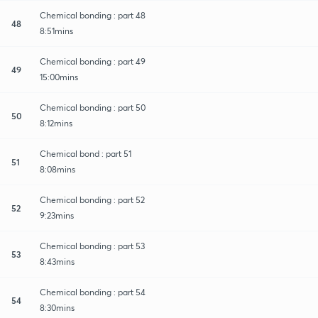
Chemical bonding : part 48
48
8:51mins
Chemical bonding : part 49
49
15:00mins
Chemical bonding : part 50
50
8:12mins
Chemical bond : part 51
51
8:08mins
Chemical bonding : part 52
52
9:23mins
Chemical bonding : part 53
53
8:43mins
Chemical bonding : part 54
54
8:30mins