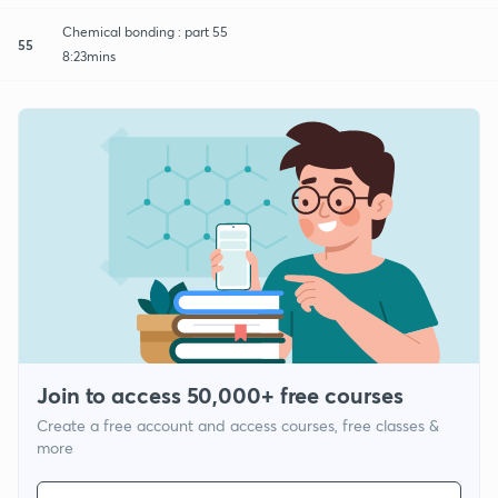
Chemical bonding : part 55
55
8:23mins
Join to access 50,000+ free courses
Create a free account and access courses, free classes &
more