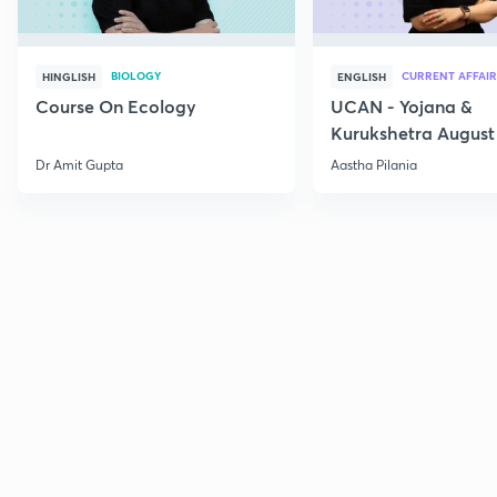
BIOLOGY
CURRENT AFFAIR
HINGLISH
ENGLISH
Course On Ecology
UCAN - Yojana &
Kurukshetra August
Current Affairs
Dr Amit Gupta
Aastha Pilania