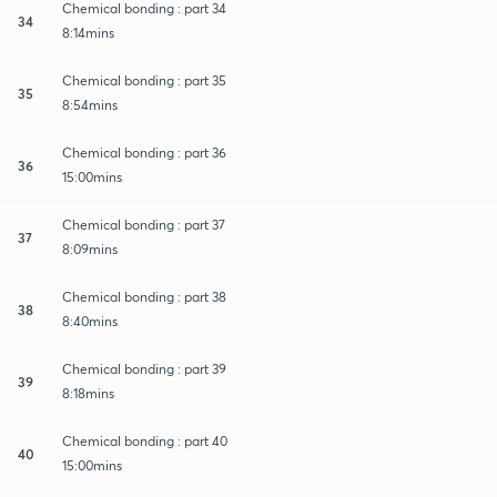
Chemical bonding : part 34
34
8:14mins
Chemical bonding : part 35
35
8:54mins
Chemical bonding : part 36
36
15:00mins
Chemical bonding : part 37
37
8:09mins
Chemical bonding : part 38
38
8:40mins
Chemical bonding : part 39
39
8:18mins
Chemical bonding : part 40
40
15:00mins