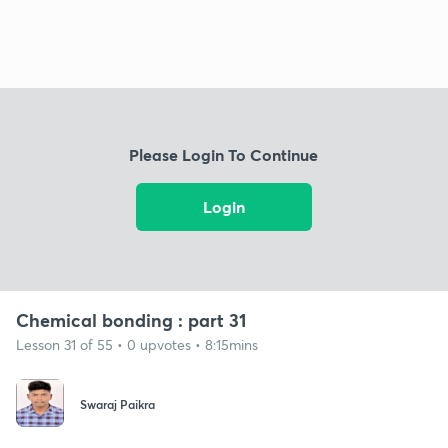
Please Login To Continue
Login
Chemical bonding : part 31
Lesson 31 of 55 • 0 upvotes • 8:15mins
Swaraj Paikra