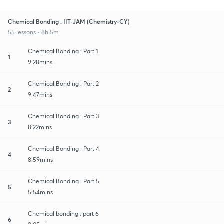
Chemical Bonding : IIT-JAM (Chemistry-CY)
55 lessons • 8h 5m
Chemical Bonding : Part 1
1
9:28mins
Chemical Bonding : Part 2
2
9:47mins
Chemical Bonding : Part 3
3
8:22mins
Chemical Bonding : Part 4
4
8:59mins
Chemical Bonding : Part 5
5
5:54mins
Chemical bonding : part 6
6