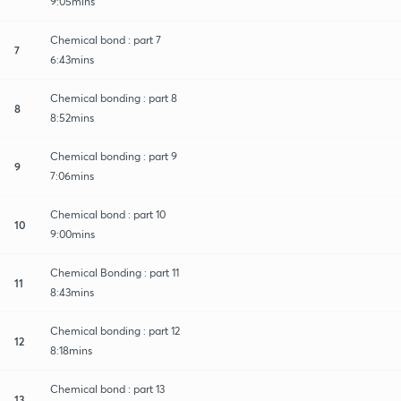
9:05mins
Chemical bond : part 7
7
6:43mins
Chemical bonding : part 8
8
8:52mins
Chemical bonding : part 9
9
7:06mins
Chemical bond : part 10
10
9:00mins
Chemical Bonding : part 11
11
8:43mins
Chemical bonding : part 12
12
8:18mins
Chemical bond : part 13
13