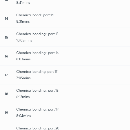
8:41mins
Chemical bond : part 14
14
8:31mins
Chemical bonding : part 15
15
10:05mins
Chemical bonding : part 16
16
8:03mins
Chemical bonding: part 17
17
7:05mins
Chemical bonding : part 18
18
6:12mins
Chemical bonding : part 19
19
8:04mins
Chemical bonding : part 20