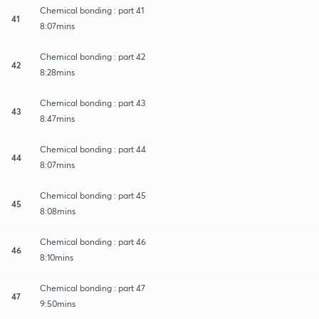
Chemical bonding : part 41
41
8:07mins
Chemical bonding : part 42
42
8:28mins
Chemical bonding : part 43
43
8:47mins
Chemical bonding : part 44
44
8:07mins
Chemical bonding : part 45
45
8:08mins
Chemical bonding : part 46
46
8:10mins
Chemical bonding : part 47
47
9:50mins