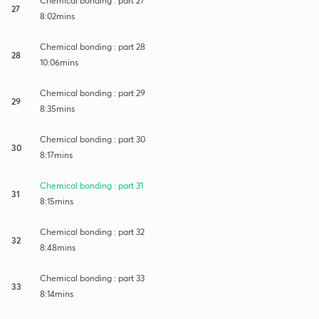
Chemical bonding : part 27
27
8:02mins
Chemical bonding : part 28
28
10:06mins
Chemical bonding : part 29
29
8:35mins
Chemical bonding : part 30
30
8:17mins
Chemical bonding : part 31
31
8:15mins
Chemical bonding : part 32
32
8:48mins
Chemical bonding : part 33
33
8:14mins