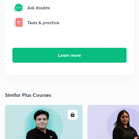
Ask doubts
Tests & practice
Learn more
Similar Plus Courses
ENROLL
E