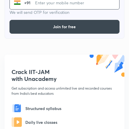
+91
We will send OTP for verification
Join for free
Crack IIT-JAM
with Unacademy
Get subscription and access unlimited live and recorded courses
from India's best educators
Structured syllabus
Daily live classes