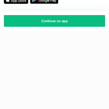
Continue on app
Starting your preparation?
Call us and we will answer all your questions
about learning on Unacademy
Call +91 8585858585
Company
Help & support
About us
User Guidelines
Shikshodaya
Site Map
Careers
Refund Policy
Blogs
Takedown Policy
Privacy Policy
Grievance Redressal