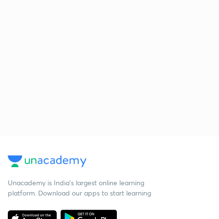
Unacademy is India’s largest online learning
platform. Download our apps to start learning