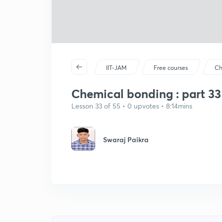
IIT-JAM
Free courses
Ch
Chemical bonding : part 33
Lesson 33 of 55 • 0 upvotes • 8:14mins
Swaraj Paikra