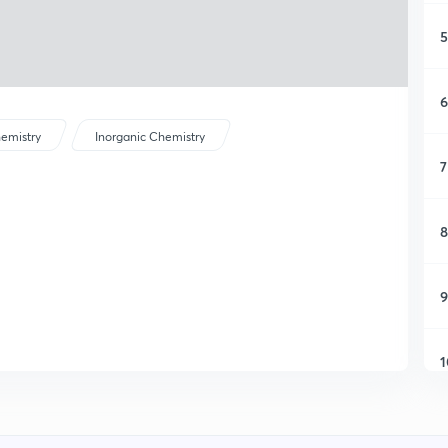
5
6
emistry
Inorganic Chemistry
7
8
9
1
1