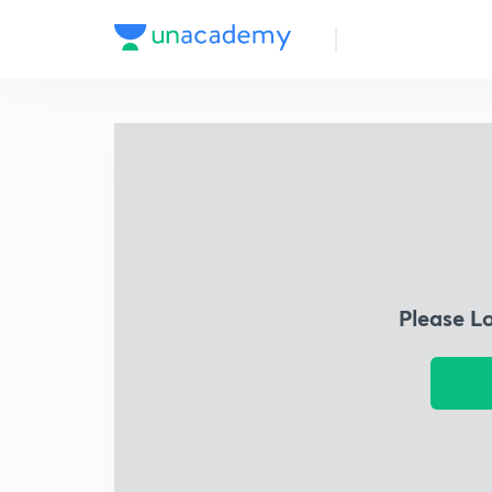
Please L