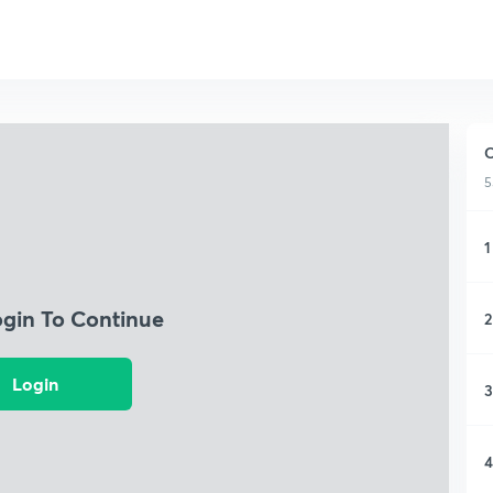
C
5
1
ogin To Continue
2
Login
3
4