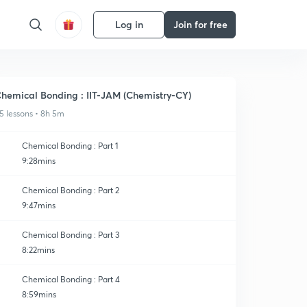
Log in
Join for free
hemical Bonding : IIT-JAM (Chemistry-CY)
5 lessons • 8h 5m
Chemical Bonding : Part 1
9:28mins
Chemical Bonding : Part 2
9:47mins
Chemical Bonding : Part 3
8:22mins
Chemical Bonding : Part 4
8:59mins