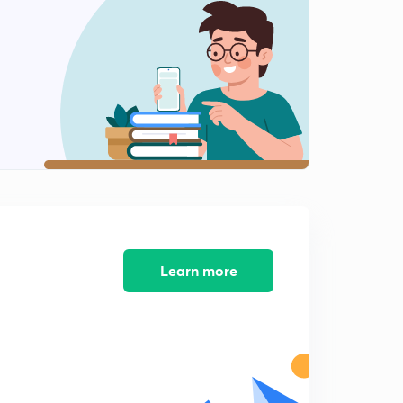
Chemical bonding : part 12
2
8:18mins
Chemical bond : part 13
3
8:41mins
Chemical bond : part 14
4
8:31mins
Chemical bonding : part 15
5
10:05mins
Chemical bonding : part 16
Learn more
6
8:03mins
Chemical bonding: part 17
7
7:05mins
Chemical bonding : part 18
8
6:12mins