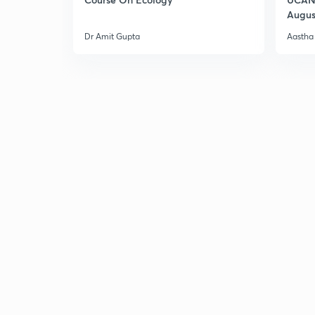
Augus
Dr Amit Gupta
Aastha 