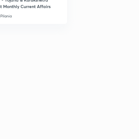
t Monthly Current Affairs
Pilania
2
2
2
2
3
3