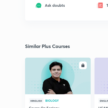
Ask doubts
Similar Plus Courses
ENROLL
BIOLOGY
HINGLISH
ENGLI
Course On Ecology
UCAN 