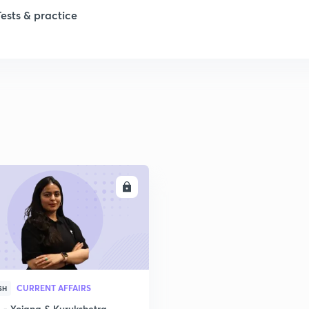
Tests & practice
1
2
2
2
ENROLL
2
2
CURRENT AFFAIRS
SH
2
- Yojana & Kurukshetra