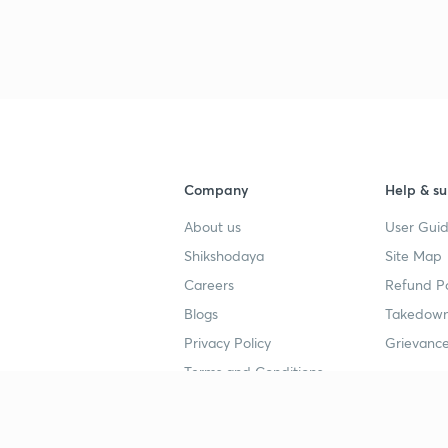
3
3
Company
Help & su
3
About us
User Guid
Shikshodaya
Site Map
3
Careers
Refund Po
Blogs
Takedown
3
Privacy Policy
Grievance
Terms and Conditions
3
Popular goals
Study mat