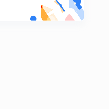
Chemical bonding : part 19
9
8:04mins
Chemical bonding : part 20
0
8:35mins
Chemical bonding : part 21
1
8:25mins
Chemical bonding : part 22
2
9:40mins
Chemical bonding : part 23
3
8:05mins
Chemical bonding : part 24
4
8:19mins
Chemical bonding : part 25
5