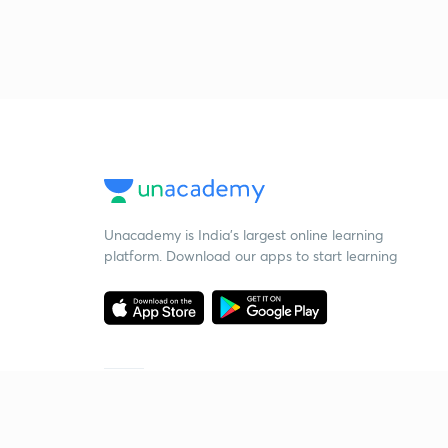
Unacademy is India’s largest online learning
platform. Download our apps to start learning
Starting your preparation?
Call us and we will answer all your questions