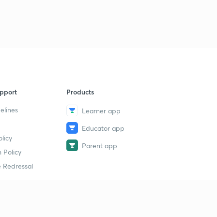
8:48mins
Chemical bonding : part 33
3
8:14mins
Chemical bonding : part 34
4
8:14mins
Chemical bonding : part 35
pport
Products
5
8:54mins
elines
Learner app
Chemical bonding : part 36
6
Educator app
15:00mins
licy
Parent app
 Policy
Chemical bonding : part 37
7
8:09mins
 Redressal
Chemical bonding : part 38
8
8:40mins
erial
Chemical bonding : part 39