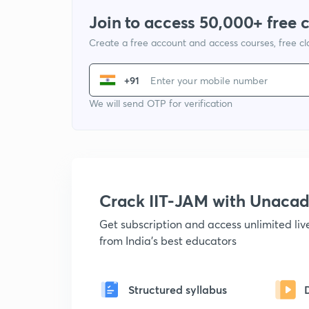
Join to access 50,000+ free 
Create a free account and access courses, free c
+91
We will send OTP for verification
Crack IIT-JAM with Unaca
Get subscription and access unlimited li
from India's best educators
Structured syllabus