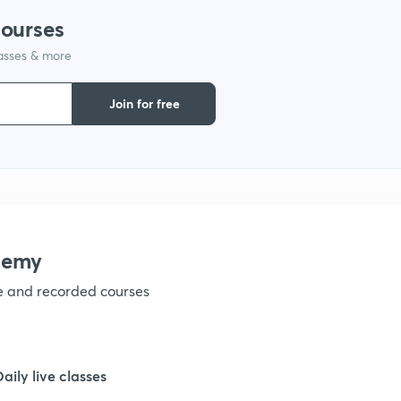
courses
1
lasses & more
1
Join for free
1
1
demy
1
ve and recorded courses
1
Daily live classes
1