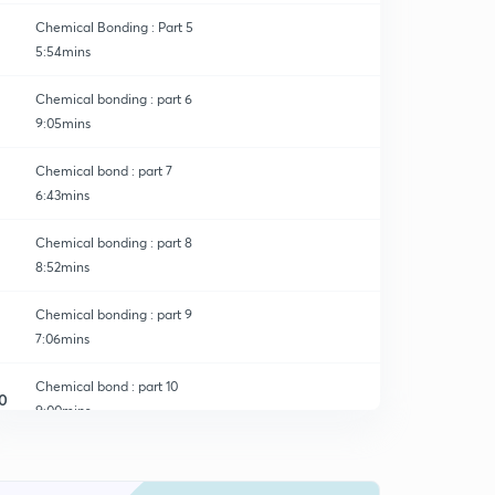
Chemical Bonding : Part 5
5:54mins
Chemical bonding : part 6
9:05mins
Chemical bond : part 7
6:43mins
Chemical bonding : part 8
8:52mins
Chemical bonding : part 9
7:06mins
Chemical bond : part 10
0
9:00mins
Chemical Bonding : part 11
1
8:43mins