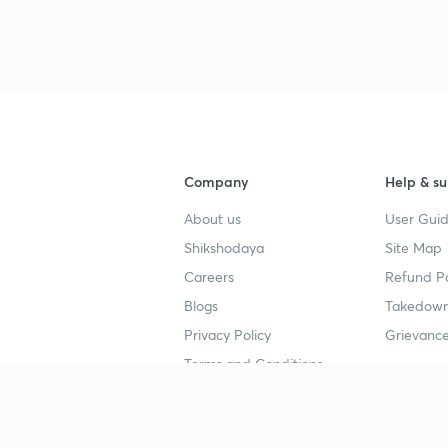
3
3
3
Company
Help & su
3
About us
User Guid
Shikshodaya
Site Map
Careers
Refund Po
3
Blogs
Takedown
Privacy Policy
Grievance
Terms and Conditions
4
Popular goals
Study mat