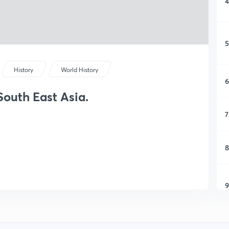
4
5
History
World History
6
South East Asia.
7
8
9
1