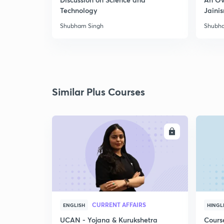
Technology
Jaini
Shubham Singh
Shubh
Similar Plus Courses
ENROLL
CURRENT AFFAIRS
ENGLISH
HINGL
UCAN - Yojana & Kurukshetra
Cours