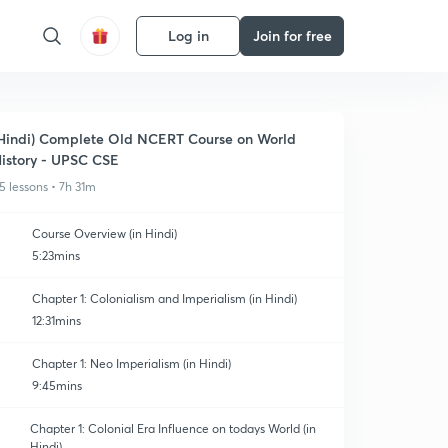
Log in
Join for free
Hindi) Complete Old NCERT Course on World
istory - UPSC CSE
5 lessons • 7h 31m
Course Overview (in Hindi)
5:23mins
Chapter 1: Colonialism and Imperialism (in Hindi)
12:31mins
Chapter 1: Neo Imperialism (in Hindi)
9:45mins
Chapter 1: Colonial Era Influence on todays World (in
Hindi)