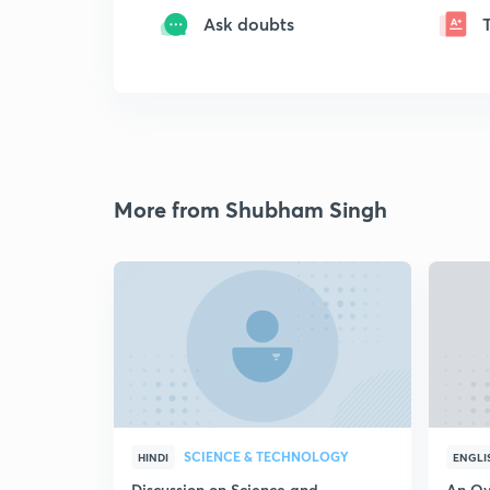
Ask doubts
More from Shubham Singh
SCIENCE & TECHNOLOGY
HINDI
ENGLI
Discussion on Science and
An Ov