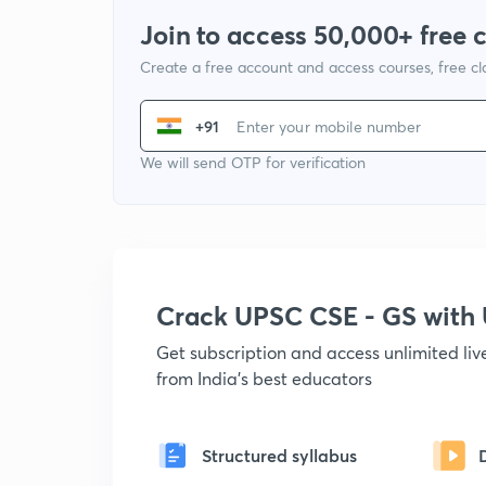
Join to access 50,000+ free 
Create a free account and access courses, free c
+91
We will send OTP for verification
Crack UPSC CSE - GS wit
Get subscription and access unlimited li
from India's best educators
Structured syllabus