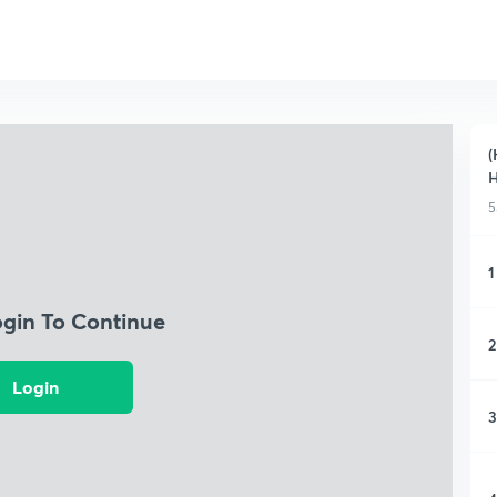
(
H
5
1
ogin To Continue
2
Login
3