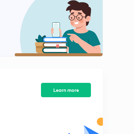
7:42mins
Chapter 2: Why Africa was easily defeated.
1
8:55mins
Chapter 2: Paper partition of Africa. (NCERT World
History)
2
6:54mins
Chapter 2: Making of Suez Canal. ( Old NCERT World
History )
3
11:01mins
Chapter 3. Imperialism in China. ( Old NCERT World
Learn more
History )
4
5:27mins
Chapter 3: 1st and 2nd Opium War.
5
5:28mins
Chapter 3: Cutting of Chinese Mellon. ( Old NCERT