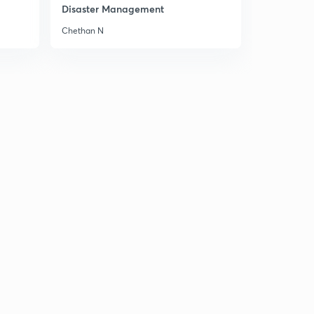
Disaster Management
Chapter 4:: IR impact on Women and Society.
9
10:14mins
Chethan N
Chapter 4 :: Workers Rights. ( Old NCERT World
History )
30
6:05mins
Chapter 4:: Laissez Faire Philosophy. ( Old NCERT
World History )
1
7:03mins
Chapter 4:: Rise of Socialism. ( Old NCERT World
History )
2
12:27mins
Chapter 5:: Early Socialist.
3
8:50mins
Chapter 5:: Marxian Socialism.
4
9:50mins