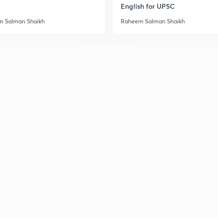
English for UPSC
2
 Salman Shaikh
Raheem Salman Shaikh
3
3
3
3