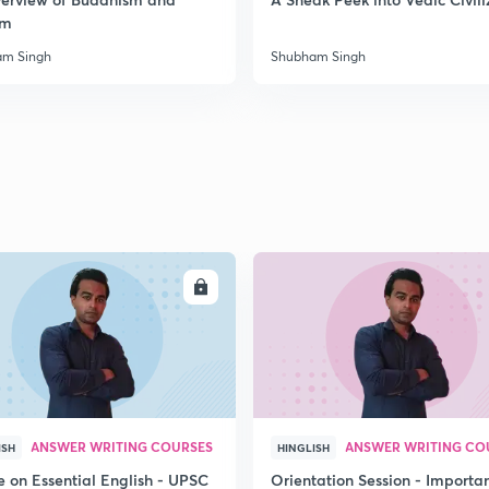
sm
2
am Singh
Shubham Singh
2
2
ENROLL
ENRO
2
2
2
ANSWER WRITING COURSES
ANSWER WRITING CO
ISH
HINGLISH
e on Essential English - UPSC
Orientation Session - Importa