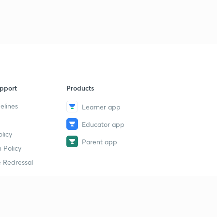
Chapter 5:: Impact of Marxian Socialism.
5
5:04mins
Chapter 5:: 1st International.
6
7:08mins
Chapter 5:: 2nd International.
7
8:18mins
pport
Products
Chapter 5:: 2nd International Limitations.
8
elines
Learner app
8:45mins
Educator app
Chapter 6: French Revolution. Social conditions.
licy
9
5:25mins
Parent app
 Policy
 Redressal
Chapter 6: French Revolution. 3 Estates.
40
6:10mins
Chapter 6: French Revolution. Thinkers.
1
11:53mins
erial