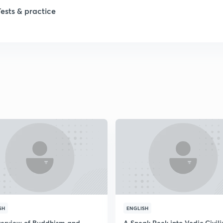
1
Tests & practice
1
1
1
2
2
SH
ENGLISH
2
erview of Buddhism and
A Sneak Peek into Vedic Civili