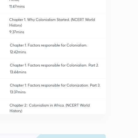
11:47mins
Chapter 1. Why Colonialism Started. (NCERT World
History)
9:37mins
Chapter 1. Factors responsible for Colonialism.
12:42mins
Chapter 1. Factors responsible for Colonialism. Part 2.
13:44mins
Chapter 1: Factors responsible for Colonization. Part 3.
13:37mins
Chapter 2:: Colonialism in Africa. (NCERT World
History)
11:12mins
Chapter 2. Impact of Slave Trade. ( Old NCERT World
History )
0