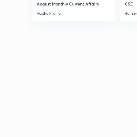
August Monthly Current Affairs
CSE
Aastha Pilania
Raheem