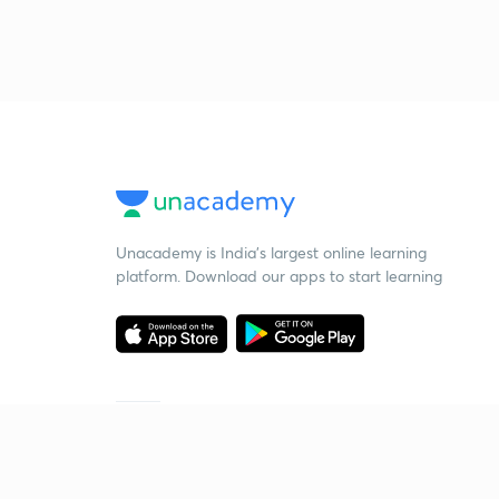
Unacademy is India’s largest online learning
platform. Download our apps to start learning
Starting your preparation?
Call us and we will answer all your questions
about learning on Unacademy