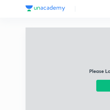
Please L