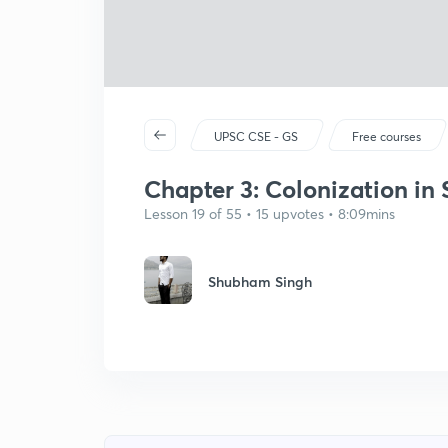
UPSC CSE - GS
Free courses
Chapter 3: Colonization in 
Lesson 19 of 55 • 15 upvotes • 8:09mins
Shubham Singh