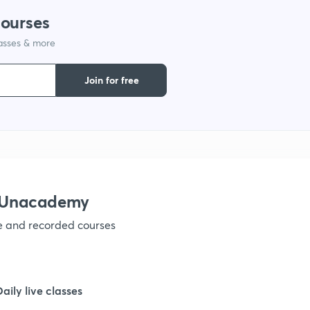
courses
lasses & more
1
Join for free
1
1
h Unacademy
1
ve and recorded courses
1
Daily live classes