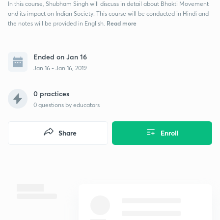
In this course, Shubham Singh will discuss in detail about Bhakti Movement
and its impact on Indian Society. This course will be conducted in Hindi and
Read more
the notes will be provided in English.
Ended on Jan 16
Jan 16 - Jan 16, 2019
0 practices
0
questions by educators
Share
Enroll