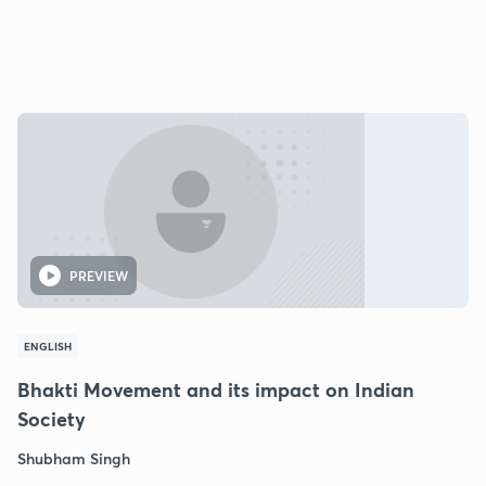
PREVIEW
ENGLISH
Bhakti Movement and its impact on Indian
Society
Shubham Singh