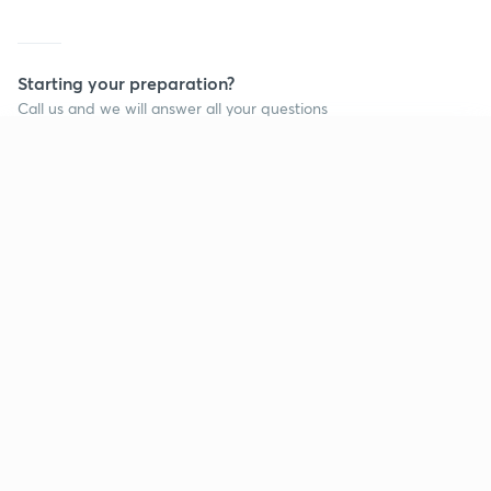
Starting your preparation?
Call us and we will answer all your questions
about learning on Unacademy
Continue on app
Call +91 8585858585
Company
Help & support
About us
User Guidelines
Shikshodaya
Site Map
Careers
Refund Policy
Blogs
Takedown Policy
Privacy Policy
Grievance Redressal