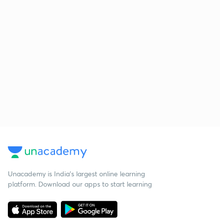
Unacademy is India’s largest online learning
platform. Download our apps to start learning