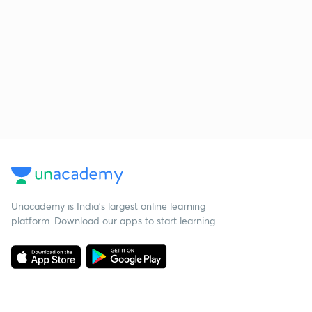
Unacademy is India’s largest online learning
platform. Download our apps to start learning