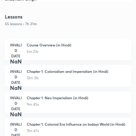
Lessons
55 lessons • 7h 31m
INVALI
Course Overview (in Hindi)
D
5m 23s
DATE
NaN
INVALI
Chapter 1: Colonialism and Imperialism (in Hindi)
D
12m 31s
DATE
NaN
INVALI
Chapter 1: Neo Imperialism (in Hindi)
D
9m 45s
DATE
NaN
INVALI
Chapter 1: Colonial Era Influence on todays World (in Hindi)
D
11m 47s
DATE