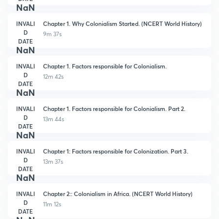
NaN
INVALI
Chapter 1. Why Colonialism Started. (NCERT World History)
D
9m 37s
DATE
NaN
INVALI
Chapter 1. Factors responsible for Colonialism.
D
12m 42s
DATE
NaN
INVALI
Chapter 1. Factors responsible for Colonialism. Part 2.
D
13m 44s
DATE
NaN
INVALI
Chapter 1: Factors responsible for Colonization. Part 3.
D
13m 37s
DATE
NaN
INVALI
Chapter 2:: Colonialism in Africa. (NCERT World History)
D
11m 12s
DATE