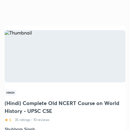
HINDI
(Hindi) Complete Old NCERT Course on World
History - UPSC CSE
5
35 ratings
•
10 reviews
Shubham Singh