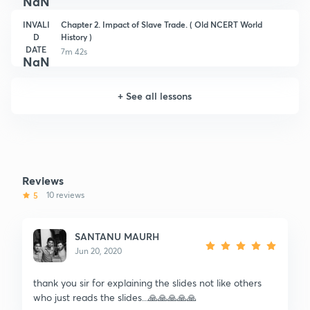
NaN
INVALI
Chapter 2. Impact of Slave Trade. ( Old NCERT World
D
History )
DATE
7m 42s
NaN
+
See all lessons
Reviews
5
10 reviews
SANTANU MAURH
Jun 20, 2020
thank you sir for explaining the slides not like others
who just reads the slides...🙏🙏🙏🙏🙏