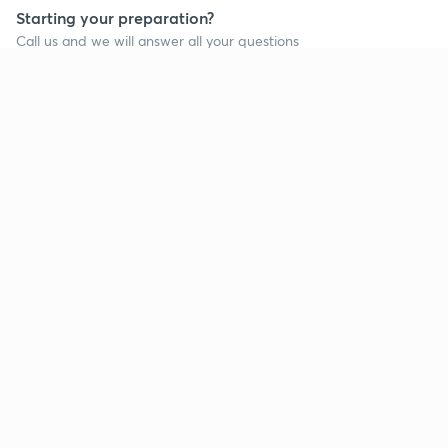
Starting your preparation?
Call us and we will answer all your questions
about learning on Unacademy
Call +91 8585858585
Company
Help & support
About us
User Guidelines
Shikshodaya
Site Map
Careers
Refund Policy
Blogs
Takedown Policy
Privacy Policy
Grievance Redressal
Terms and Conditions