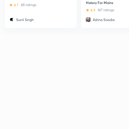
History For Mains
4.7
48 ratings
4.9
147 ratings
Sunil Singh
Ashna Sisodia