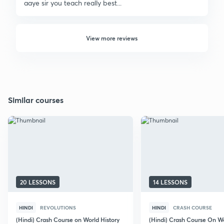
aaye sir you teach really best...
View more reviews
Similar courses
20 LESSONS
14 LESSONS
HINDI
REVOLUTIONS
HINDI
CRASH COURSE
(Hindi) Crash Course on World History
(Hindi) Crash Course On W