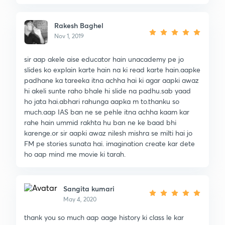
Rakesh Baghel
Nov 1, 2019
sir aap akele aise educator hain unacademy pe jo
slides ko explain karte hain na ki read karte hain.aapke
padhane ka tareeka itna achha hai ki agar aapki awaz
hi akeli sunte raho bhale hi slide na padhu.sab yaad
ho jata hai.abhari rahunga aapka m to.thanku so
much.aap IAS ban ne se pehle itna achha kaam kar
rahe hain ummid rakhta hu ban ne ke baad bhi
karenge.or sir aapki awaz nilesh mishra se milti hai jo
FM pe stories sunata hai. imagination create kar dete
ho aap mind me movie ki tarah.
Sangita kumari
May 4, 2020
thank you so much aap aage history ki class le kar