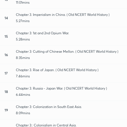
11:01mins
Chapter 3. Imperialism in China. ( Old NCERT World History )
14
5:27mins
Chapter 3: 1st and 2nd Opium War.
15
5:28mins
Chapter 3: Cutting of Chinese Mellon. ( Old NCERT World History )
16
8:35mins
Chapter 3. Rise of Japan. ( Old NCERT World History )
17
7:46mins
Chapter 3. Russia - Japan War. ( Old NCERT World History )
18
6:44mins
Chapter 3: Colonization in South East Asia.
19
8:09mins
Chapter 3:: Colonialism in Central Asia.