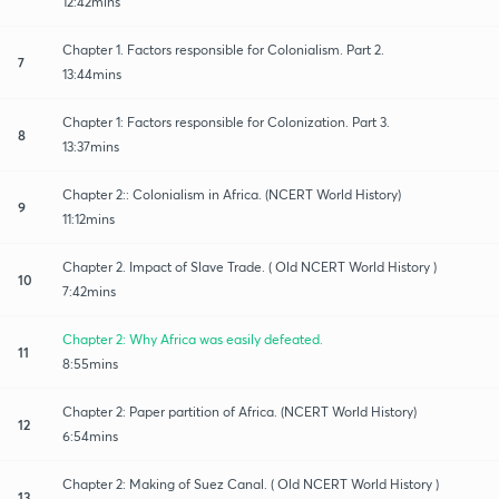
12:42mins
Chapter 1. Factors responsible for Colonialism. Part 2.
7
13:44mins
Chapter 1: Factors responsible for Colonization. Part 3.
8
13:37mins
Chapter 2:: Colonialism in Africa. (NCERT World History)
9
11:12mins
Chapter 2. Impact of Slave Trade. ( Old NCERT World History )
10
7:42mins
Chapter 2: Why Africa was easily defeated.
11
8:55mins
Chapter 2: Paper partition of Africa. (NCERT World History)
12
6:54mins
Chapter 2: Making of Suez Canal. ( Old NCERT World History )
13