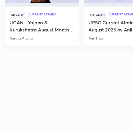
CURRENT AFFAIRS
CURRENT AFFAI
ENGLISH
HINGLISH
UCAN - Yojana &
UPSC Current Affair
Kurukshetra August Monthly
August 2026 by Anil 
Current Affairs
Aastha Pilania
Anil Tiwari