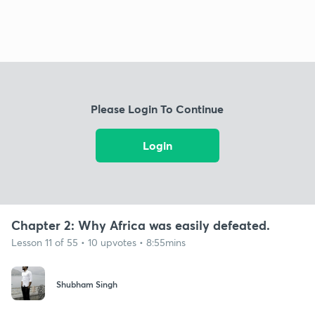
Please Login To Continue
Login
Chapter 2: Why Africa was easily defeated.
Lesson 11 of 55 • 10 upvotes • 8:55mins
Shubham Singh