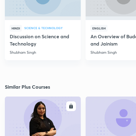
SCIENCE & TECHNOLOGY
HINDI
ENGLISH
Discussion on Science and
An Overview of Bu
Technology
and Jainism
Shubham Singh
Shubham Singh
Similar Plus Courses
ENROLL
E