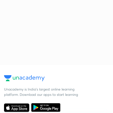
Unacademy is India’s largest online learning
platform. Download our apps to start learning