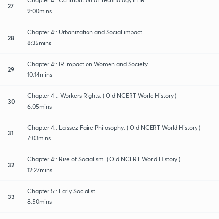
Chapter 4:: Contribution of Technology in IR.
27
9:00mins
Chapter 4:: Urbanization and Social impact.
28
8:35mins
Chapter 4:: IR impact on Women and Society.
29
10:14mins
Chapter 4 :: Workers Rights. ( Old NCERT World History )
30
6:05mins
Chapter 4:: Laissez Faire Philosophy. ( Old NCERT World History )
31
7:03mins
Chapter 4:: Rise of Socialism. ( Old NCERT World History )
32
12:27mins
Chapter 5:: Early Socialist.
33
8:50mins