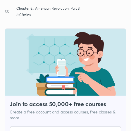
Chapter 8:: American Revolution. Part 3.
55
6:02mins
Join to access 50,000+ free courses
Create a free account and access courses, free classes &
more