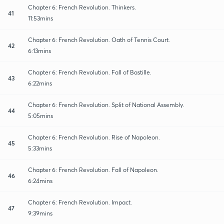
Chapter 6: French Revolution. Thinkers.
41
11:53mins
Chapter 6: French Revolution. Oath of Tennis Court.
42
6:13mins
Chapter 6: French Revolution. Fall of Bastille.
43
6:22mins
Chapter 6: French Revolution. Split of National Assembly.
44
5:05mins
Chapter 6: French Revolution. Rise of Napoleon.
45
5:33mins
Chapter 6: French Revolution. Fall of Napoleon.
46
6:24mins
Chapter 6: French Revolution. Impact.
47
9:39mins