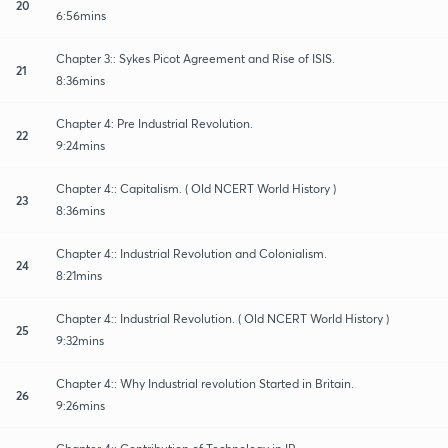
20
6:56mins
Chapter 3:: Sykes Picot Agreement and Rise of ISIS.
21
8:36mins
Chapter 4: Pre Industrial Revolution.
22
9:24mins
Chapter 4:: Capitalism. ( Old NCERT World History )
23
8:36mins
Chapter 4:: Industrial Revolution and Colonialism.
24
8:21mins
Chapter 4:: Industrial Revolution. ( Old NCERT World History )
25
9:32mins
Chapter 4:: Why Industrial revolution Started in Britain.
26
9:26mins