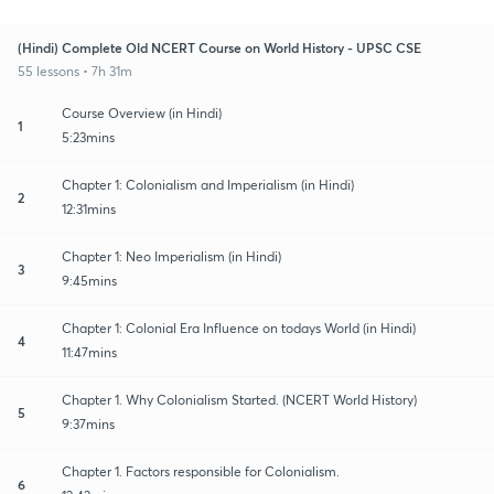
(Hindi) Complete Old NCERT Course on World History - UPSC CSE
55 lessons • 7h 31m
Course Overview (in Hindi)
1
5:23mins
Chapter 1: Colonialism and Imperialism (in Hindi)
2
12:31mins
Chapter 1: Neo Imperialism (in Hindi)
3
9:45mins
Chapter 1: Colonial Era Influence on todays World (in Hindi)
4
11:47mins
Chapter 1. Why Colonialism Started. (NCERT World History)
5
9:37mins
Chapter 1. Factors responsible for Colonialism.
6