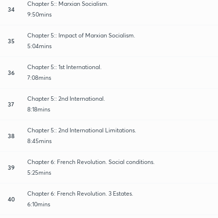
Chapter 5:: Marxian Socialism.
34
9:50mins
Chapter 5:: Impact of Marxian Socialism.
35
5:04mins
Chapter 5:: 1st International.
36
7:08mins
Chapter 5:: 2nd International.
37
8:18mins
Chapter 5:: 2nd International Limitations.
38
8:45mins
Chapter 6: French Revolution. Social conditions.
39
5:25mins
Chapter 6: French Revolution. 3 Estates.
40
6:10mins