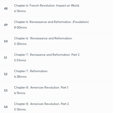
Chapter 6: French Revolution. Impact on World.
48
6:13mins
Chapter 6: Renaissance and Reformation. (Feudalism)
49
8:00mins
Chapter 6:: Renaissance and Reformation.
50
5:30mins
Chapter 7:: Renissance and Reformation. Part 3.
51
5:51mins
Chapter 7:: Reformation.
52
6:38mins
Chapter 8:: American Revolution. Part 1.
53
6:11mins
Chapter 8:: American Revolution. Part 2.
54
5:13mins