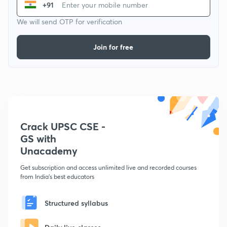
+91
We will send OTP for verification
Join for free
Crack UPSC CSE -
GS with
Unacademy
Get subscription and access unlimited live and recorded courses
from India's best educators
Structured syllabus