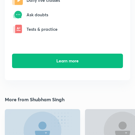
Daily live classes
Ask doubts
Tests & practice
Learn more
More from Shubham Singh