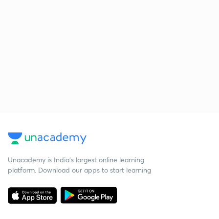
Unacademy is India’s largest online learning
platform. Download our apps to start learning