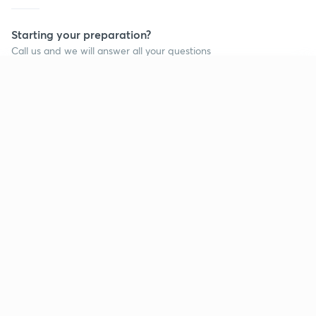
Starting your preparation?
Call us and we will answer all your questions
about learning on Unacademy
Continue on app
Call +91 8585858585
Company
Help & support
About us
User Guidelines
Shikshodaya
Site Map
Careers
Refund Policy
Blogs
Takedown Policy
Privacy Policy
Grievance Redressal
Terms and Conditions