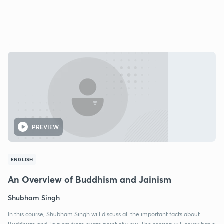
PREVIEW
ENGLISH
An Overview of Buddhism and Jainism
Shubham Singh
In this course, Shubham Singh will discuss all the important facts about