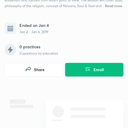
Buddhism and Jainism from exam point of view. The session will cover basic
Read more
philosophy of the religion, concept of Nirvana, Soul & God and...
Ended on Jan 4
Jan 4 - Jan 4, 2019
0 practices
0
questions by educators
Share
Enroll