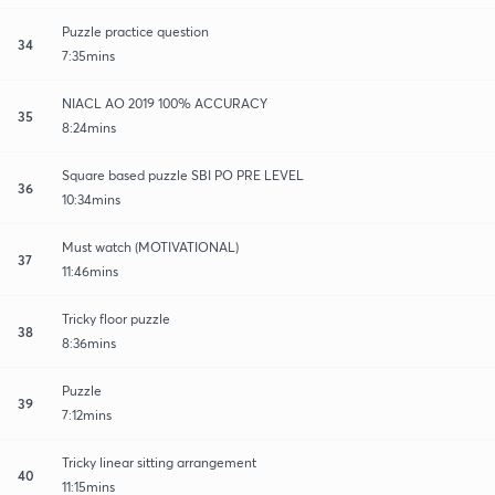
Puzzle practice question
34
7:35mins
NIACL AO 2019 100% ACCURACY
35
8:24mins
Square based puzzle SBI PO PRE LEVEL
36
10:34mins
Must watch (MOTIVATIONAL)
37
11:46mins
Tricky floor puzzle
38
8:36mins
Puzzle
39
7:12mins
Tricky linear sitting arrangement
40
11:15mins