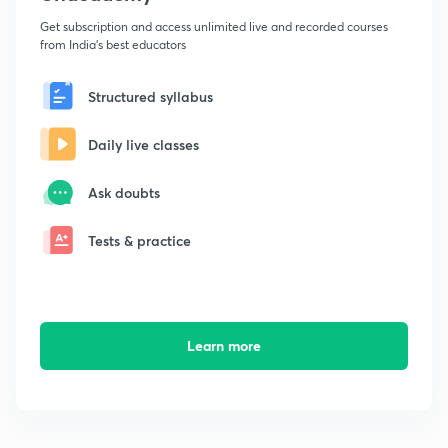
Get subscription and access unlimited live and recorded courses
from India's best educators
Structured syllabus
Daily live classes
Ask doubts
Tests & practice
Learn more