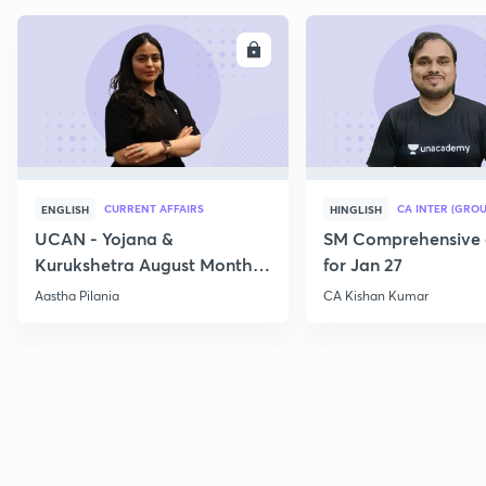
ENROLL
E
CURRENT AFFAIRS
CA INTER (GROU
ENGLISH
HINGLISH
UCAN - Yojana &
SM Comprehensive 
Kurukshetra August Monthly
for Jan 27
Current Affairs
Aastha Pilania
CA Kishan Kumar