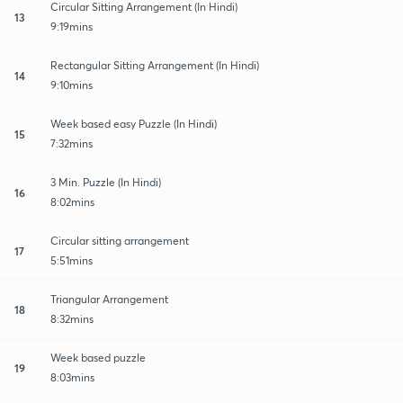
Circular Sitting Arrangement (In Hindi)
13
9:19mins
Rectangular Sitting Arrangement (In Hindi)
14
9:10mins
Week based easy Puzzle (In Hindi)
15
7:32mins
3 Min. Puzzle (In Hindi)
16
8:02mins
Circular sitting arrangement
17
5:51mins
Triangular Arrangement
18
8:32mins
Week based puzzle
19
8:03mins