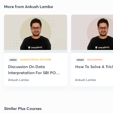
More from Ankush Lamba
QUANTITATIVE APTITUDE
REASONING
HINDI
HINDI
Discussion On Data
How To Solve A Tric
Interpretation For SBI PO
2020
Ankush Lamba
Ankush Lamba
Similar Plus Courses