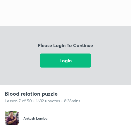
Please Login To Continue
Login
Blood relation puzzle
Lesson 7 of 50 • 1632 upvotes • 8:38mins
Ankush Lamba