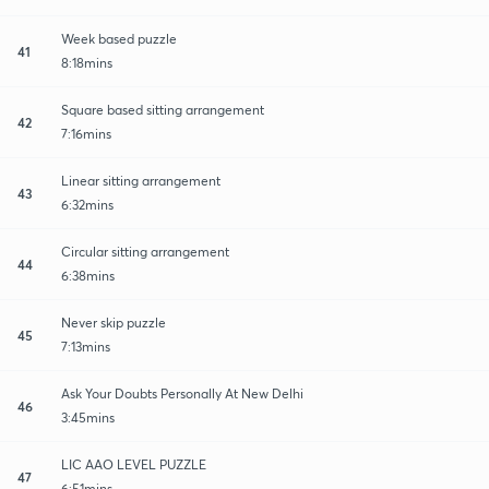
Week based puzzle
41
8:18mins
Square based sitting arrangement
42
7:16mins
Linear sitting arrangement
43
6:32mins
Circular sitting arrangement
44
6:38mins
Never skip puzzle
45
7:13mins
Ask Your Doubts Personally At New Delhi
46
3:45mins
LIC AAO LEVEL PUZZLE
47
6:51mins