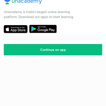
Unacademy is India’s largest online learning
platform. Download our apps to start learning
Continue on app
Starting your preparation?
Call us and we will answer all your questions
about learning on Unacademy
Call +91 8585858585
Company
Help & support