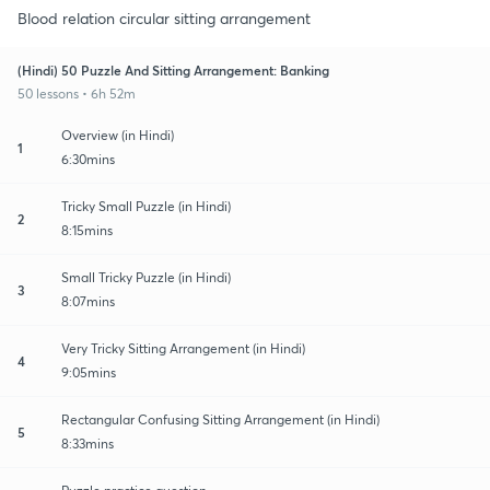
Blood relation circular sitting arrangement
(Hindi) 50 Puzzle And Sitting Arrangement: Banking
50 lessons • 6h 52m
Overview (in Hindi)
1
6:30mins
Tricky Small Puzzle (in Hindi)
2
8:15mins
Small Tricky Puzzle (in Hindi)
3
8:07mins
Very Tricky Sitting Arrangement (in Hindi)
4
9:05mins
Rectangular Confusing Sitting Arrangement (in Hindi)
5
8:33mins