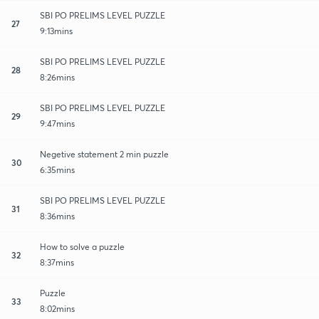
SBI PO PRELIMS LEVEL PUZZLE
27
9:13mins
SBI PO PRELIMS LEVEL PUZZLE
28
8:26mins
SBI PO PRELIMS LEVEL PUZZLE
29
9:47mins
Negetive statement 2 min puzzle
30
6:35mins
SBI PO PRELIMS LEVEL PUZZLE
31
8:36mins
How to solve a puzzle
32
8:37mins
Puzzle
33
8:02mins