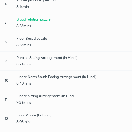
Puzzle practice question
6
8:16mins
Blood relation puzzle
7
8:38mins
Floor Based puzzle
8
8:38mins
Parallel Sitting Arrangement (In Hindi)
9
8:24mins
Linear North South Facing Arrangement (In Hindi)
10
8:40mins
Linear Sitting Arrangement (In Hindi)
11
9:28mins
Floor Puzzle (In Hindi)
12
8:08mins