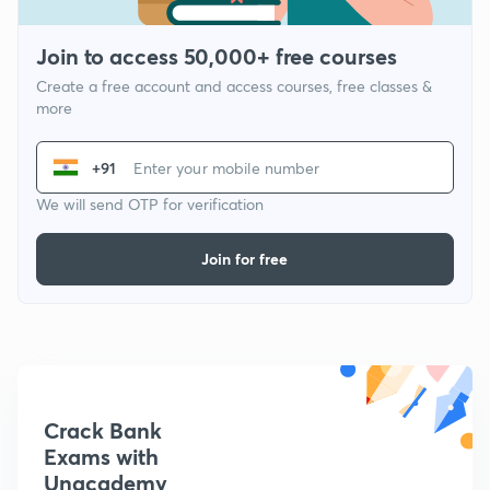
Join to access 50,000+ free courses
Create a free account and access courses, free classes &
more
+91
We will send OTP for verification
Join for free
Crack Bank
Exams with
Unacademy