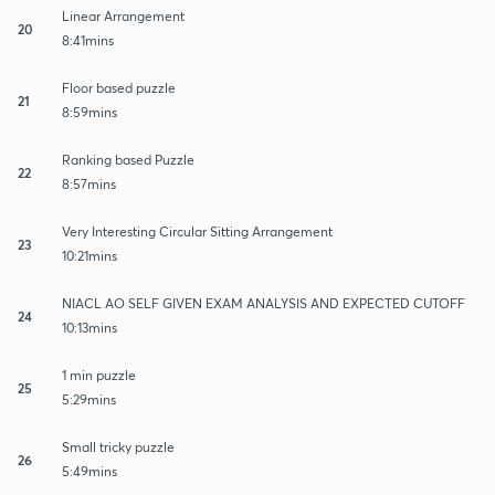
Linear Arrangement
20
8:41mins
Floor based puzzle
21
8:59mins
Ranking based Puzzle
22
8:57mins
Very Interesting Circular Sitting Arrangement
23
10:21mins
NIACL AO SELF GIVEN EXAM ANALYSIS AND EXPECTED CUTOFF
24
10:13mins
1 min puzzle
25
5:29mins
Small tricky puzzle
26
5:49mins