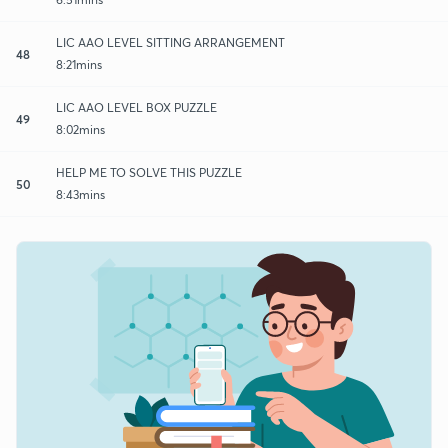
LIC AAO LEVEL SITTING ARRANGEMENT
48
8:21mins
LIC AAO LEVEL BOX PUZZLE
49
8:02mins
HELP ME TO SOLVE THIS PUZZLE
50
8:43mins