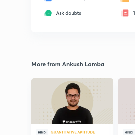
Ask doubts
More from Ankush Lamba
QUANTITATIVE APTITUDE
HINDI
HINDI