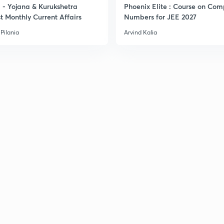
- Yojana & Kurukshetra
Phoenix Elite : Course on Com
t Monthly Current Affairs
Numbers for JEE 2027
3
Pilania
Arvind Kalia
3
3
3
3
3
3