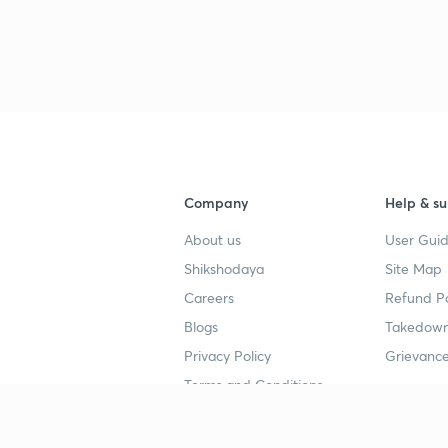
3
4
Company
Help & su
About us
User Guid
4
Shikshodaya
Site Map
Careers
Refund Po
4
Blogs
Takedown
Privacy Policy
Grievance
4
Terms and Conditions
4
Popular goals
Study mat