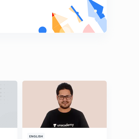
8
8:32mins
Week based puzzle
9
8:03mins
Linear Arrangement
0
8:41mins
Floor based puzzle
1
8:59mins
Ranking based Puzzle
2
8:57mins
Very Interesting Circular Sitting Arrangement
3
10:21mins
NIACL AO SELF GIVEN EXAM ANALYSIS AND
EXPECTED CUTOFF
4
10:13mins
ENGLISH
ENGLISH