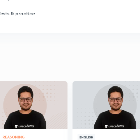
1
Tests & practice
1
2
2
2
2
2
REASONING
ENGLISH