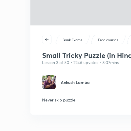
Bank Exams
Free courses
Small Tricky Puzzle (in Hind
Lesson 3 of 50 • 2246 upvotes • 8:07mins
Ankush Lamba
Never skip puzzle