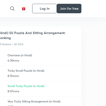
Log in
Join for free
Hindi) 50 Puzzle And Sitting Arrangement:
anking
0 lessons • 6h 52m
Overview (in Hindi)
6:30mins
Tricky Small Puzzle (in Hindi)
8:15mins
Small Tricky Puzzle (in Hindi)
8:07mins
Very Tricky Sitting Arrangement (in Hindi)