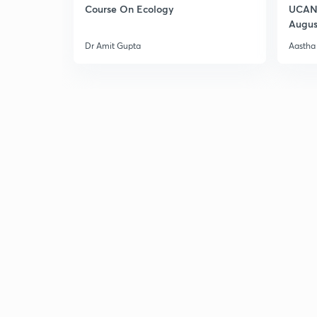
Course On Ecology
UCAN 
Augus
Dr Amit Gupta
Aastha 