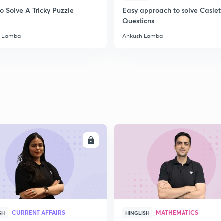
o Solve A Tricky Puzzle
Easy approach to solve Caslet
2
Questions
h Lamba
Ankush Lamba
2
2
2
ENROLL
ENRO
2
3
CURRENT AFFAIRS
MATHEMATICS
SH
HINGLISH