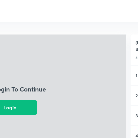
(
B
5
1
ogin To Continue
2
Login
3
4