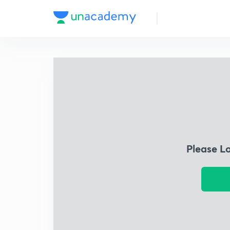
Please L