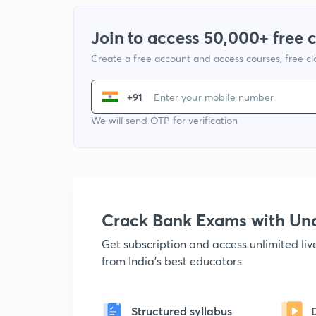
Join to access 50,000+ free 
Create a free account and access courses, free c
+91
We will send OTP for verification
Crack Bank Exams with U
Get subscription and access unlimited li
from India's best educators
Structured syllabus