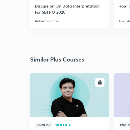
Discussion On Data Interpretation
How T
For SBI PO 2020
Ankush Lamba
Ankus
Similar Plus Courses
ENROLL
BIOLOGY
HINGLISH
ENGLI