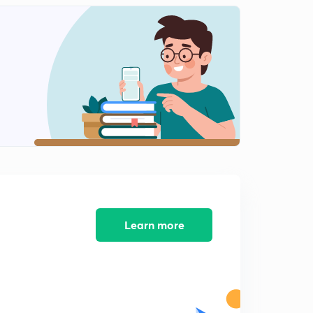
9:28mins
Floor Puzzle (In Hindi)
2
8:08mins
Circular Sitting Arrangement (In Hindi)
3
9:19mins
Rectangular Sitting Arrangement (In Hindi)
4
9:10mins
Week based easy Puzzle (In Hindi)
5
7:32mins
3 Min. Puzzle (In Hindi)
Learn more
6
8:02mins
Circular sitting arrangement
7
5:51mins
Triangular Arrangement