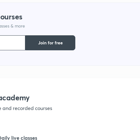
courses
1
lasses & more
1
Join for free
1
1
nacademy
1
ve and recorded courses
1
Daily live classes