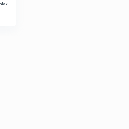
plex
How to solve a puzzle
2
8:37mins
Puzzle
3
8:02mins
Puzzle practice question
4
7:35mins
NIACL AO 2019 100% ACCURACY
5
8:24mins
Square based puzzle SBI PO PRE LEVEL
6
10:34mins
Must watch (MOTIVATIONAL)
7
11:46mins
Tricky floor puzzle
8
8:36mins