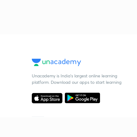
Unacademy is India’s largest online learning
platform. Download our apps to start learning
Starting your preparation?
Call us and we will answer all your questions