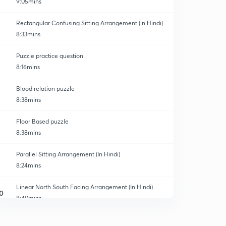
9:05mins
Rectangular Confusing Sitting Arrangement (in Hindi)
8:33mins
Puzzle practice question
8:16mins
Blood relation puzzle
8:38mins
Floor Based puzzle
8:38mins
Parallel Sitting Arrangement (In Hindi)
8:24mins
Linear North South Facing Arrangement (In Hindi)
0
8:40mins
Linear Sitting Arrangement (In Hindi)
1