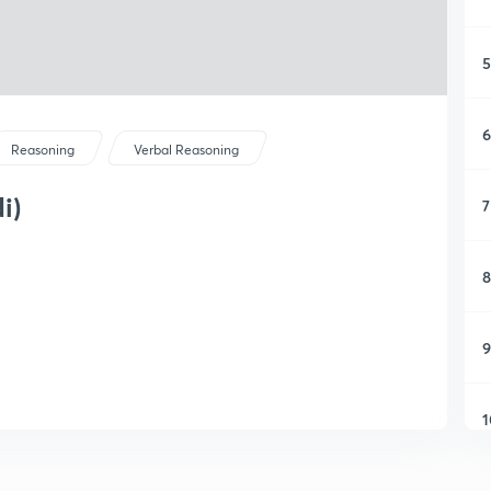
5
6
Reasoning
Verbal Reasoning
i)
7
8
9
1
1