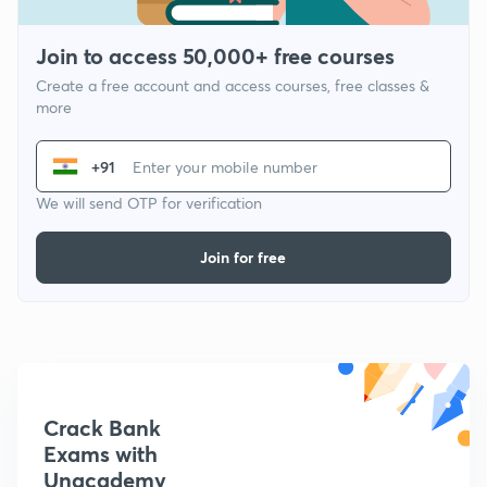
Join to access 50,000+ free courses
Create a free account and access courses, free classes &
more
+91
We will send OTP for verification
Join for free
Crack Bank
Exams with
Unacademy