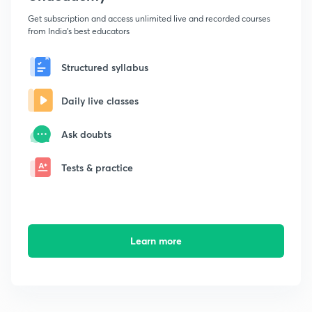
Get subscription and access unlimited live and recorded courses
from India's best educators
Structured syllabus
Daily live classes
Ask doubts
Tests & practice
Learn more