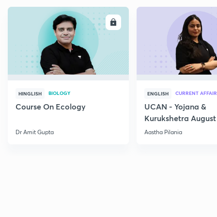
ENROLL
E
BIOLOGY
CURRENT AFFAIR
HINGLISH
ENGLISH
Course On Ecology
UCAN - Yojana &
Kurukshetra August
Current Affairs
Dr Amit Gupta
Aastha Pilania