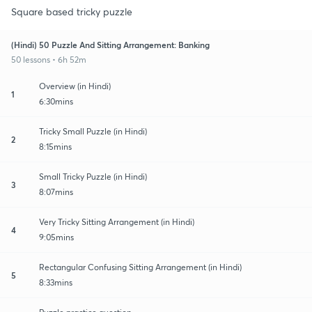
Square based tricky puzzle
(Hindi) 50 Puzzle And Sitting Arrangement: Banking
50 lessons • 6h 52m
Overview (in Hindi)
1
6:30mins
Tricky Small Puzzle (in Hindi)
2
8:15mins
Small Tricky Puzzle (in Hindi)
3
8:07mins
Very Tricky Sitting Arrangement (in Hindi)
4
9:05mins
Rectangular Confusing Sitting Arrangement (in Hindi)
5
8:33mins