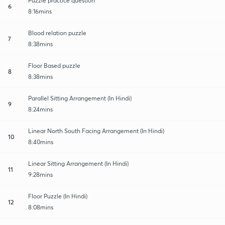
Puzzle practice question
6
8:16mins
Blood relation puzzle
7
8:38mins
Floor Based puzzle
8
8:38mins
Parallel Sitting Arrangement (In Hindi)
9
8:24mins
Linear North South Facing Arrangement (In Hindi)
10
8:40mins
Linear Sitting Arrangement (In Hindi)
11
9:28mins
Floor Puzzle (In Hindi)
12
8:08mins