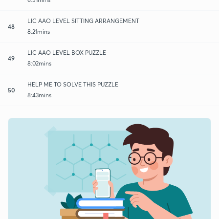
LIC AAO LEVEL SITTING ARRANGEMENT
48
8:21mins
LIC AAO LEVEL BOX PUZZLE
49
8:02mins
HELP ME TO SOLVE THIS PUZZLE
50
8:43mins