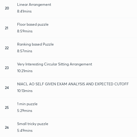
Linear Arrangement
20
8:41mins
Floor based puzzle
21
8:59mins
Ranking based Puzzle
22
8:57mins
Very Interesting Circular Sitting Arrangement
23
10:21mins
NIACL AO SELF GIVEN EXAM ANALYSIS AND EXPECTED CUTOFF
24
10:13mins
1 min puzzle
25
5:29mins
Small tricky puzzle
26
5:49mins