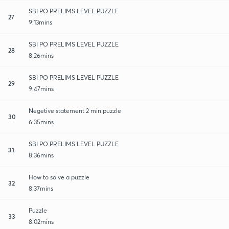
SBI PO PRELIMS LEVEL PUZZLE
27
9:13mins
SBI PO PRELIMS LEVEL PUZZLE
28
8:26mins
SBI PO PRELIMS LEVEL PUZZLE
29
9:47mins
Negetive statement 2 min puzzle
30
6:35mins
SBI PO PRELIMS LEVEL PUZZLE
31
8:36mins
How to solve a puzzle
32
8:37mins
Puzzle
33
8:02mins