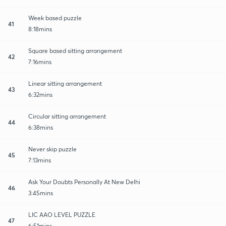
Week based puzzle
41
8:18mins
Square based sitting arrangement
42
7:16mins
Linear sitting arrangement
43
6:32mins
Circular sitting arrangement
44
6:38mins
Never skip puzzle
45
7:13mins
Ask Your Doubts Personally At New Delhi
46
3:45mins
LIC AAO LEVEL PUZZLE
47
6:51mins