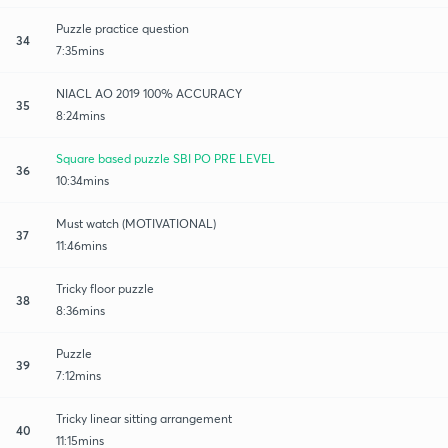
Puzzle practice question
34
7:35mins
NIACL AO 2019 100% ACCURACY
35
8:24mins
Square based puzzle SBI PO PRE LEVEL
36
10:34mins
Must watch (MOTIVATIONAL)
37
11:46mins
Tricky floor puzzle
38
8:36mins
Puzzle
39
7:12mins
Tricky linear sitting arrangement
40
11:15mins