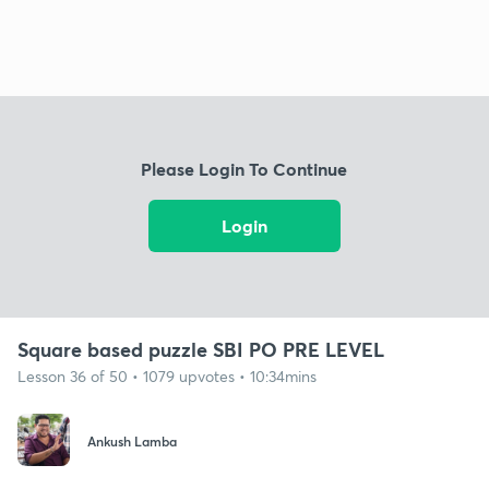
Please Login To Continue
Login
Square based puzzle SBI PO PRE LEVEL
Lesson 36 of 50 • 1079 upvotes • 10:34mins
Ankush Lamba