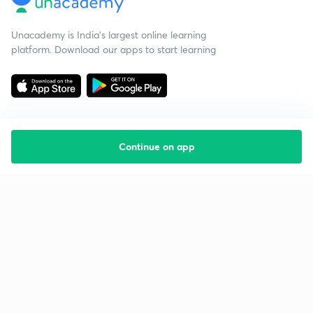
Unacademy is India’s largest online learning
platform. Download our apps to start learning
Continue on app
Starting your preparation?
Call us and we will answer all your questions
about learning on Unacademy
Call +91 8585858585
Company
Help & support