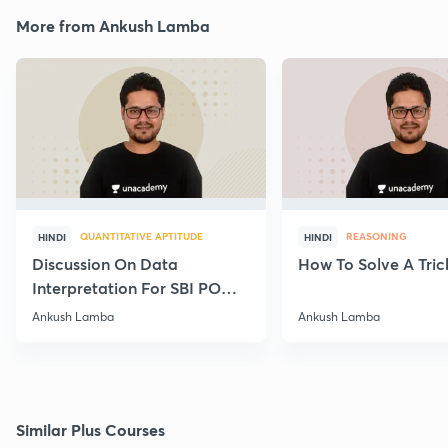
More from Ankush Lamba
QUANTITATIVE APTITUDE
REASONING
HINDI
HINDI
Discussion On Data
How To Solve A Tric
Interpretation For SBI PO
2020
Ankush Lamba
Ankush Lamba
Similar Plus Courses