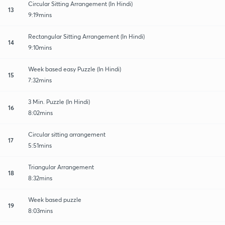
Circular Sitting Arrangement (In Hindi)
13
9:19mins
Rectangular Sitting Arrangement (In Hindi)
14
9:10mins
Week based easy Puzzle (In Hindi)
15
7:32mins
3 Min. Puzzle (In Hindi)
16
8:02mins
Circular sitting arrangement
17
5:51mins
Triangular Arrangement
18
8:32mins
Week based puzzle
19
8:03mins