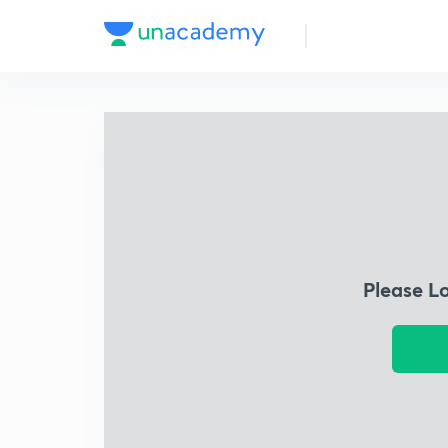
Please L