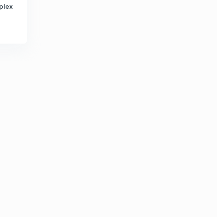
plex
How to solve a puzzle
2
8:37mins
Puzzle
3
8:02mins
Puzzle practice question
4
7:35mins
NIACL AO 2019 100% ACCURACY
5
8:24mins
Square based puzzle SBI PO PRE LEVEL
6
10:34mins
Must watch (MOTIVATIONAL)
7
11:46mins
Tricky floor puzzle
8
8:36mins