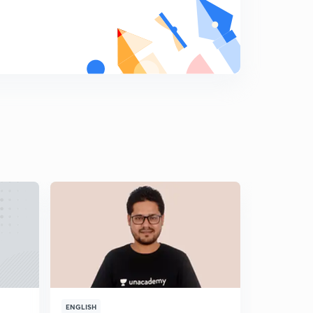
8
8:32mins
Week based puzzle
9
8:03mins
Linear Arrangement
0
8:41mins
Floor based puzzle
1
8:59mins
Ranking based Puzzle
2
8:57mins
Very Interesting Circular Sitting Arrangement
3
10:21mins
NIACL AO SELF GIVEN EXAM ANALYSIS AND
EXPECTED CUTOFF
4
10:13mins
ENGLISH
ENGLISH