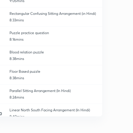
9:05mins
Rectangular Confusing Sitting Arrangement (in Hindi)
8:33mins
Puzzle practice question
8:16mins
Blood relation puzzle
8:38mins
Floor Based puzzle
8:38mins
Parallel Sitting Arrangement (In Hindi)
8:24mins
Linear North South Facing Arrangement (In Hindi)
0
8:40mins
Linear Sitting Arrangement (In Hindi)
1