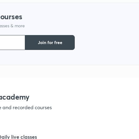
courses
1
lasses & more
1
Join for free
1
1
nacademy
1
ve and recorded courses
1
Daily live classes