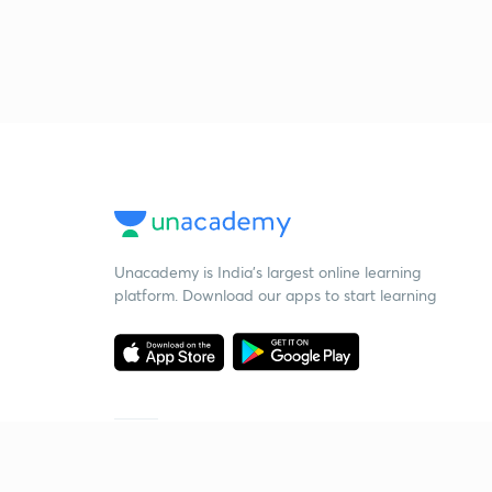
Unacademy is India’s largest online learning
platform. Download our apps to start learning
Starting your preparation?
Call us and we will answer all your questions