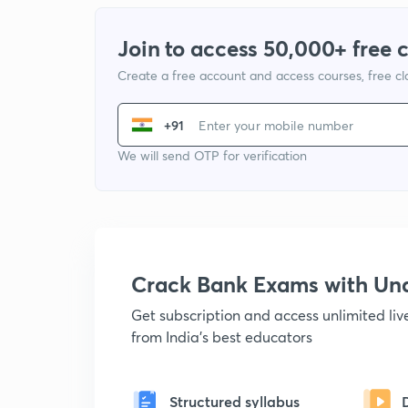
Join to access 50,000+ free 
Create a free account and access courses, free c
+91
We will send OTP for verification
Crack Bank Exams with U
Get subscription and access unlimited li
from India's best educators
Structured syllabus