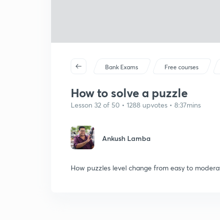
Bank Exams
Free courses
How to solve a puzzle
Lesson 32 of 50 • 1288 upvotes • 8:37mins
Ankush Lamba
How puzzles level change from easy to modera