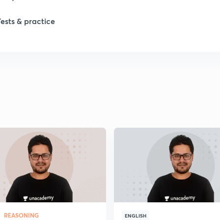
1
Tests & practice
1
2
2
2
2
2
REASONING
ENGLISH