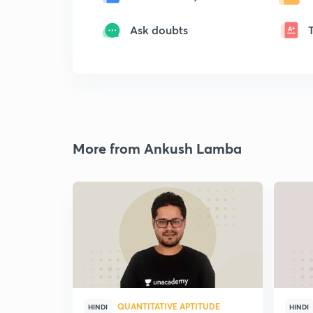
Ask doubts
More from Ankush Lamba
QUANTITATIVE APTITUDE
HINDI
HINDI