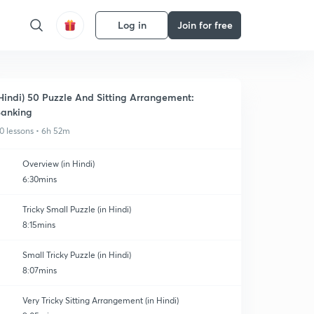
Log in
Join for free
Hindi) 50 Puzzle And Sitting Arrangement:
anking
0 lessons • 6h 52m
Overview (in Hindi)
6:30mins
Tricky Small Puzzle (in Hindi)
8:15mins
Small Tricky Puzzle (in Hindi)
8:07mins
Very Tricky Sitting Arrangement (in Hindi)