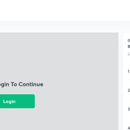
(
B
5
1
ogin To Continue
2
Login
3
4