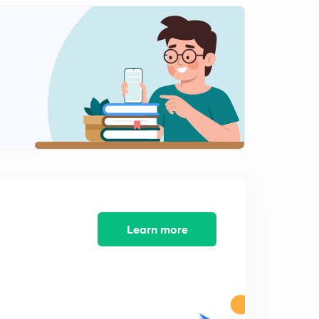
9:28mins
Floor Puzzle (In Hindi)
2
8:08mins
Circular Sitting Arrangement (In Hindi)
3
9:19mins
Rectangular Sitting Arrangement (In Hindi)
4
9:10mins
Week based easy Puzzle (In Hindi)
5
7:32mins
3 Min. Puzzle (In Hindi)
Learn more
6
8:02mins
Circular sitting arrangement
7
5:51mins
Triangular Arrangement