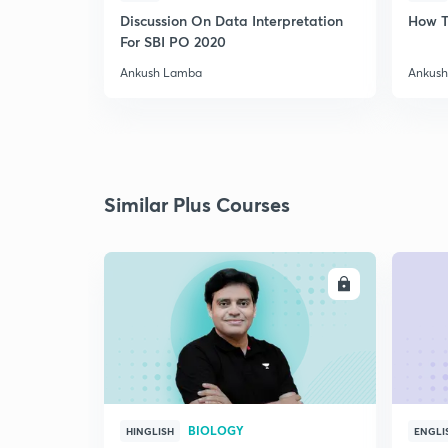
Discussion On Data Interpretation
How T
For SBI PO 2020
Ankush Lamba
Ankus
Similar Plus Courses
ENROLL
BIOLOGY
HINGLISH
ENGLI