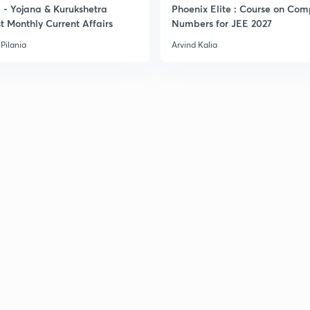
- Yojana & Kurukshetra
Phoenix Elite : Course on Com
t Monthly Current Affairs
Numbers for JEE 2027
3
Pilania
Arvind Kalia
3
3
3
3
3
3