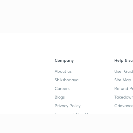
3
4
Company
Help & su
About us
User Guid
4
Shikshodaya
Site Map
Careers
Refund Po
4
Blogs
Takedown
Privacy Policy
Grievance
4
Terms and Conditions
4
Popular goals
Study mat