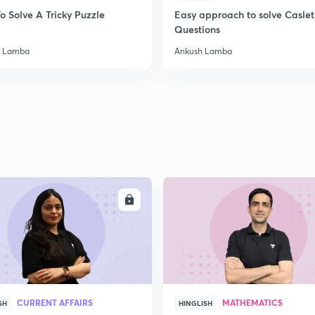
o Solve A Tricky Puzzle
Easy approach to solve Caslet
2
Questions
h Lamba
Ankush Lamba
2
2
2
ENROLL
ENRO
2
3
CURRENT AFFAIRS
MATHEMATICS
SH
HINGLISH