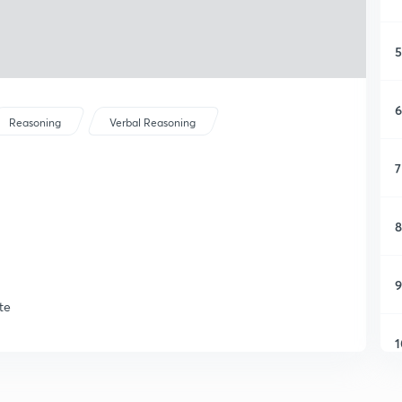
5
6
Reasoning
Verbal Reasoning
7
8
9
te
1
1