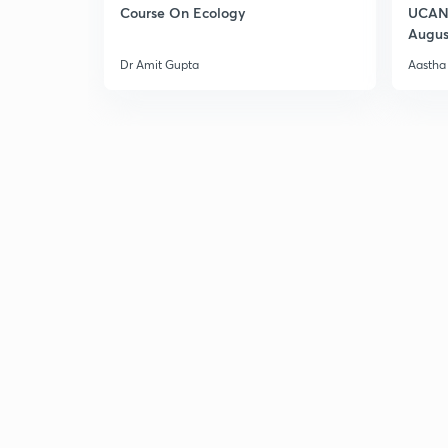
Course On Ecology
UCAN 
Augus
Dr Amit Gupta
Aastha 