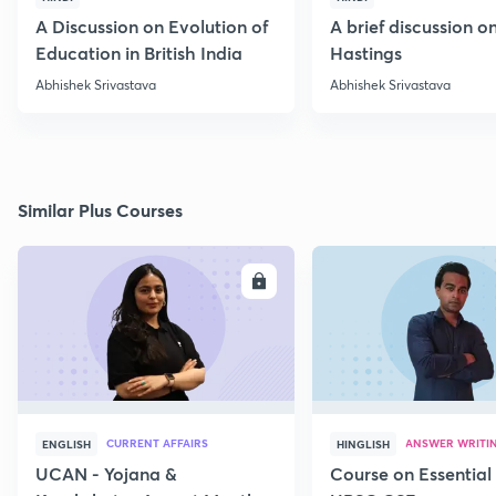
A Discussion on Evolution of
A brief discussion 
Education in British India
Hastings
Abhishek Srivastava
Abhishek Srivastava
Similar Plus Courses
ENROLL
E
CURRENT AFFAIRS
ANSWER WRITI
ENGLISH
HINGLISH
UCAN - Yojana &
Course on Essential 