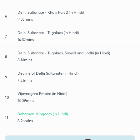
Delhi Sultanate - Khalji Part 2 (in Hindi)
6
9:35mins
Delhi Sultanate - Tughluqs (in Hindi)
7
14:32mins
Delhi Sultanate - Tughluqs, Sayyid and Lodhi (in Hindi)
8
8:14mins
Decline of Delhi Sultanate (in Hindi)
9
7:33mins
Vijaynagara Empire (in Hindi)
10
13:09mins
Bahamani Kingdom (in Hindi)
11
8:26mins