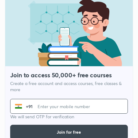
Join to access 50,000+ free courses
Create a free account and access courses, free classes &
more
+91
We will send OTP for verification
Join for free