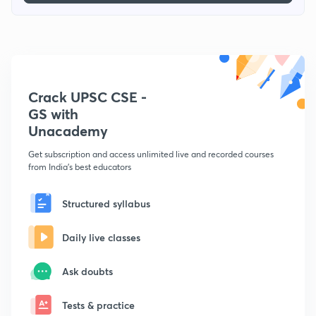
Crack UPSC CSE -
GS with
Unacademy
Get subscription and access unlimited live and recorded courses
from India's best educators
Structured syllabus
Daily live classes
Ask doubts
Tests & practice