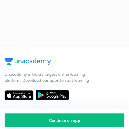
Unacademy is India’s largest online learning
platform. Download our apps to start learning
Continue on app
Starting your preparation?