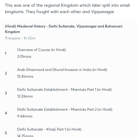
This was one of the regional Kingdom which later split into small
kingdoms. They fought with each other and Vijayanagar.
(Hindi) Medieval History - Delhi Sultanate, Vijayanagar and Bahamani
Kingdom
11 lessons • 1h 55m
Overview of Course (in Hindi)
1
3:01mins
Arab Ghaznavid and Ghurid Invasion in India (in Hindi)
2
12:45mins
Delhi Sultanate Establishment - Mamluks Part 1 (in Hindi)
3
13:33mins
Delhi Sultanate Establishment - Mamluks Part 2 (in Hindi)
4
9:44mins
Delhi Sultanate - Khalji Part 1 (in Hindi)
5
14:25mins