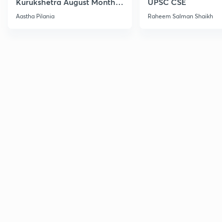
Kurukshetra August Monthly
UPSC CSE
Current Affairs
Aastha Pilania
Raheem Salman Shaikh