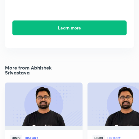
Learn more
More from Abhishek
Srivastava
HISTORY
HISTORY
HINDI
HINDI