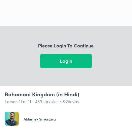
Please Login To Continue
Login
Bahamani Kingdom (in Hindi)
Lesson 11 of 11 • 459 upvotes • 8:26mins
Abhishek Srivastava