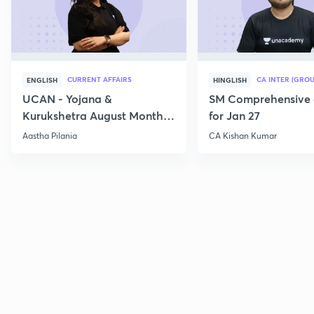
CURRENT AFFAIRS
CA INTER (GROU
ENGLISH
HINGLISH
UCAN - Yojana &
SM Comprehensive 
Kurukshetra August Monthly
for Jan 27
Current Affairs
Aastha Pilania
CA Kishan Kumar