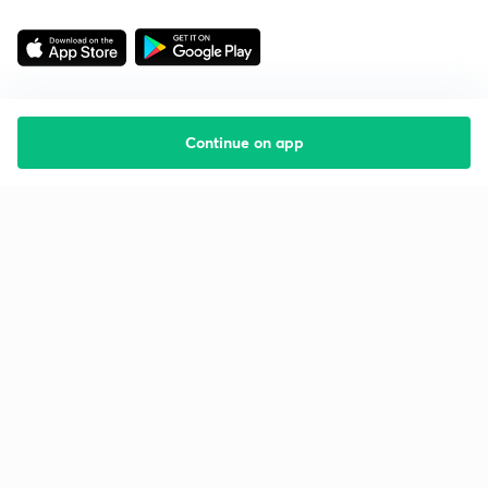
Continue on app
Starting your preparation?
Call us and we will answer all your questions
about learning on Unacademy
Call +91 8585858585
Company
Help & support
About us
User Guidelines
Shikshodaya
Site Map
Careers
Refund Policy