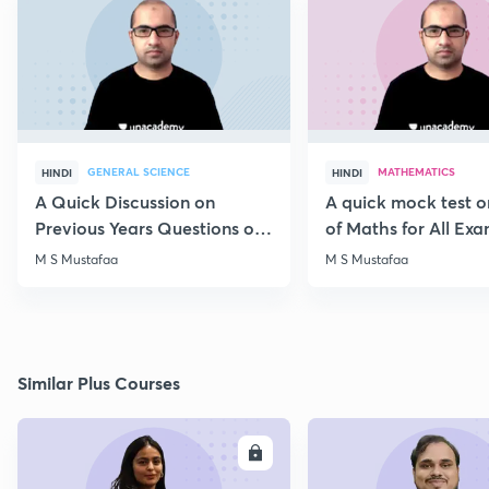
GENERAL SCIENCE
MATHEMATICS
HINDI
HINDI
A Quick Discussion on
A quick mock test 
Previous Years Questions of
of Maths for All Ex
Science for RRB Exam
M S Mustafaa
M S Mustafaa
Similar Plus Courses
ENROLL
E