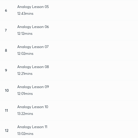
Analogy Lesson 05
6
12:43mins
Analogy Lesson 06
7
12:12mins
Analogy Lesson 07
8
12:02mins
Analogy Lesson 08
9
12:21mins
Analogy Lesson 09
10
12:01mins
Analogy Lesson 10
11
13:22mins
Analogy Lesson 11
12
13:02mins