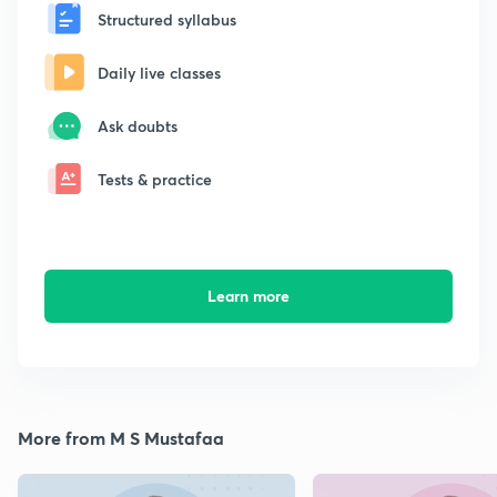
Structured syllabus
Daily live classes
Ask doubts
Tests & practice
Learn more
More from M S Mustafaa