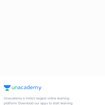
Unacademy is India’s largest online learning
platform. Download our apps to start learning