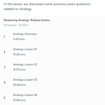
In this lesson we discussed some previous years questions
related to Analogy
Reasoning-Analogy: Railway Exams
14 lessons • 2h 45m
Analogy Overview
1
5:47mins
Analogy Lesson 01
2
13:22mins
Analogy Lesson 02
3
12:07mins
Analogy Lesson 03
4
10:20mins
Analogy Lesson 04
5
12:36mins