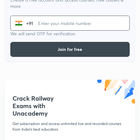
more
+91
We will send OTP for verification
Join for free
Crack Railway
Exams with
Unacademy
Get subscription and access unlimited live and recorded courses
from India's best educators