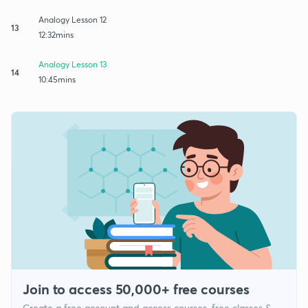
Analogy Lesson 12
13
12:32mins
Analogy Lesson 13
14
10:45mins
Join to access 50,000+ free courses
Create a free account and access courses, free classes &