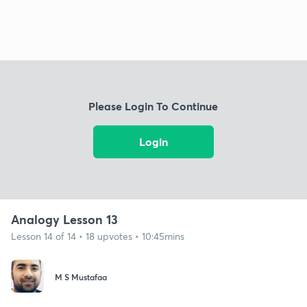
Please Login To Continue
Login
Analogy Lesson 13
Lesson 14 of 14 • 18 upvotes • 10:45mins
M S Mustafaa