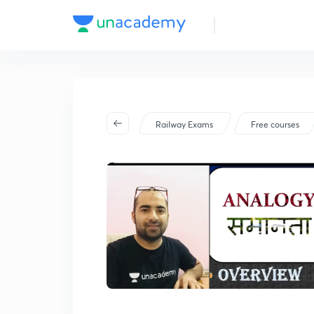
Railway Exams
Free courses