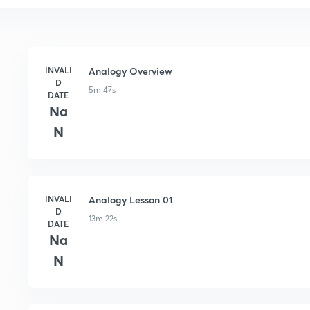
INVALI
Analogy Overview
D
5m 47s
DATE
Na
N
INVALI
Analogy Lesson 01
D
13m 22s
DATE
Na
N