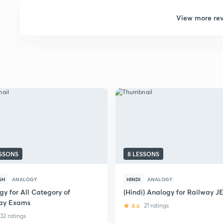
View more re
ESSONS
8 LESSONS
SH
ANALOGY
HINDI
ANALOGY
gy for All Category of
(Hindi) Analogy for Railway J
ay Exams
4.6
21 ratings
32 ratings