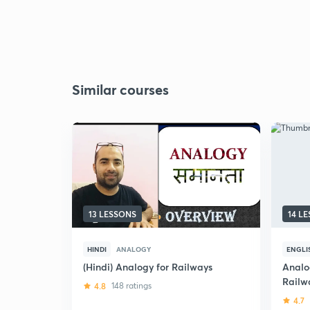
Similar courses
13 LESSONS
14 L
HINDI
ANALOGY
ENGLI
(Hindi) Analogy for Railways
Analo
Railw
4.8
148 ratings
4.7