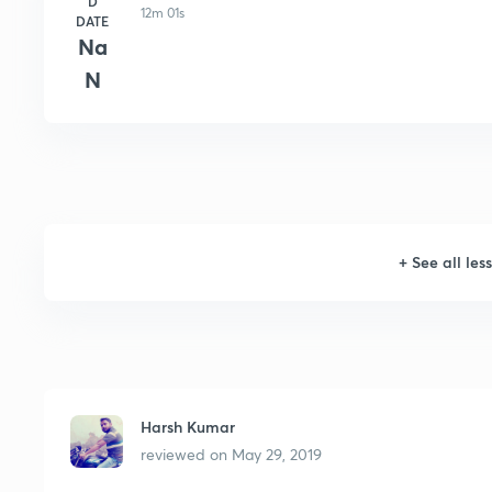
D
12m 01s
DATE
Na
N
+
See all les
Harsh Kumar
reviewed on
May 29, 2019