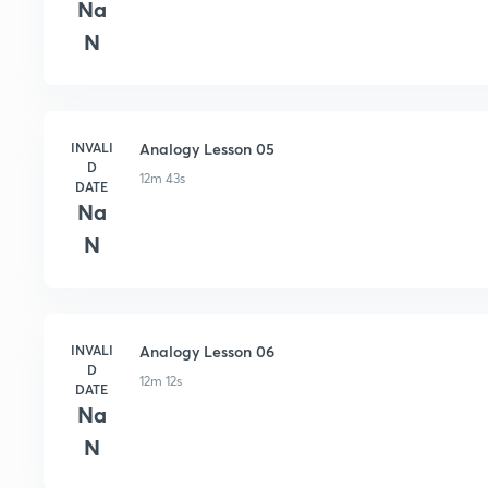
Na
N
INVALI
Analogy Lesson 05
D
12m 43s
DATE
Na
N
INVALI
Analogy Lesson 06
D
12m 12s
DATE
Na
N