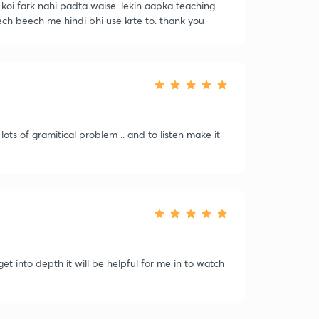
e koi fark nahi padta waise. lekin aapka teaching
ech beech me hindi bhi use krte to. thank you
 lots of gramitical problem .. and to listen make it
get into depth it will be helpful for me in to watch