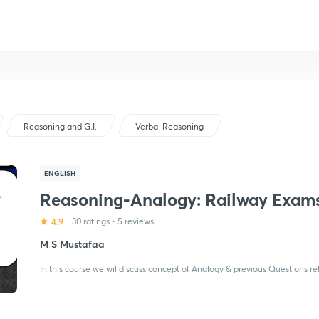
Reasoning and G.I.
Verbal Reasoning
ENGLISH
Reasoning-Analogy: Railway Exam
4.9
30 ratings
•
5 reviews
M S Mustafaa
In this course we wil discuss concept of Analogy & previous Questions r