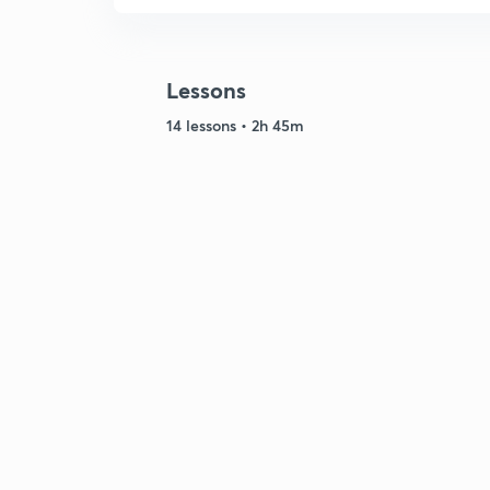
Lessons
14 lessons • 2h 45m