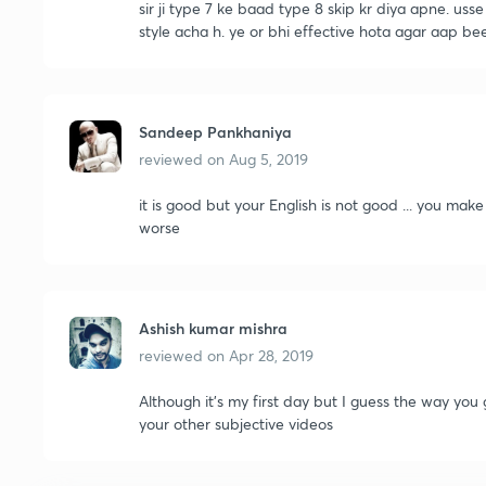
sir ji type 7 ke baad type 8 skip kr diya apne. uss
style acha h. ye or bhi effective hota agar aap be
Sandeep Pankhaniya
reviewed on
Aug 5, 2019
it is good but your English is not good ... you make
worse
Ashish kumar mishra
reviewed on
Apr 28, 2019
Although it's my first day but I guess the way you 
your other subjective videos