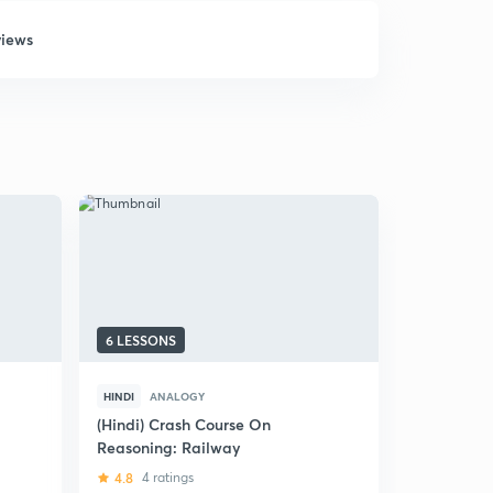
views
6 LESSONS
22 LESSON
HINDI
ANALOGY
HINDI
ANA
E
(Hindi) Crash Course On
अनुरूपता परिक
Reasoning: Railway
5
2 rating
4.8
4 ratings