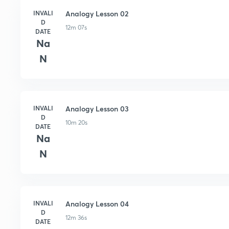
INVALI
Analogy Lesson 02
D
12m 07s
DATE
Na
N
INVALI
Analogy Lesson 03
D
10m 20s
DATE
Na
N
INVALI
Analogy Lesson 04
D
12m 36s
DATE