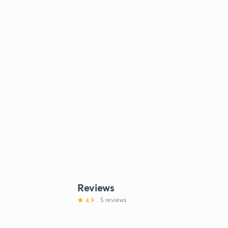
Reviews
4.9
5 reviews