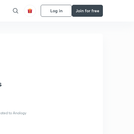
Log in
Join for free
s
elated to Analogy