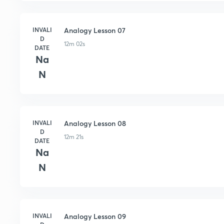
INVALI
Analogy Lesson 07
D
12m 02s
DATE
Na
N
INVALI
Analogy Lesson 08
D
12m 21s
DATE
Na
N
INVALI
Analogy Lesson 09