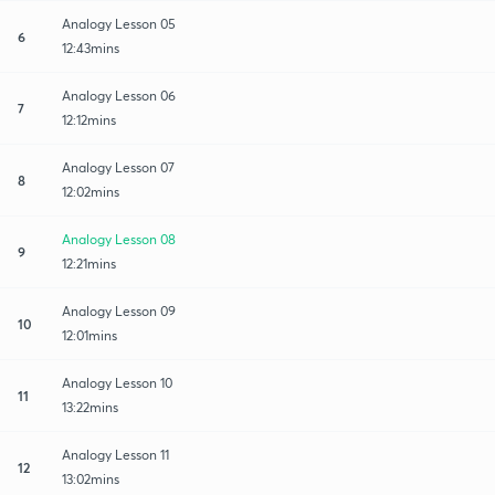
Analogy Lesson 05
6
12:43mins
Analogy Lesson 06
7
12:12mins
Analogy Lesson 07
8
12:02mins
Analogy Lesson 08
9
12:21mins
Analogy Lesson 09
10
12:01mins
Analogy Lesson 10
11
13:22mins
Analogy Lesson 11
12
13:02mins