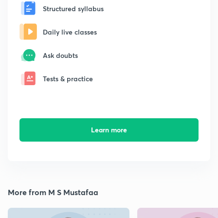
Structured syllabus
Daily live classes
Ask doubts
Tests & practice
Learn more
More from M S Mustafaa