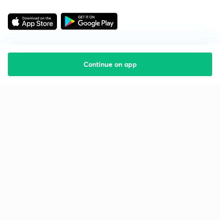
Continue on app
Starting your preparation?
Call us and we will answer all your questions
about learning on Unacademy
Call +91 8585858585
Company
Help & support
About us
User Guidelines
Shikshodaya
Site Map
Careers
Refund Policy