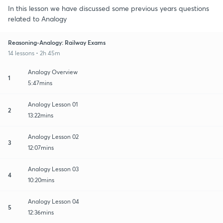
In this lesson we have discussed some previous years questions
related to Analogy
Reasoning-Analogy: Railway Exams
14 lessons • 2h 45m
Analogy Overview
1
5:47mins
Analogy Lesson 01
2
13:22mins
Analogy Lesson 02
3
12:07mins
Analogy Lesson 03
4
10:20mins
Analogy Lesson 04
5
12:36mins