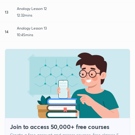
Analogy Lesson 12
13
12:32mins
Analogy Lesson 13
14
10:45mins
Join to access 50,000+ free courses
Create a free account and access courses, free classes &