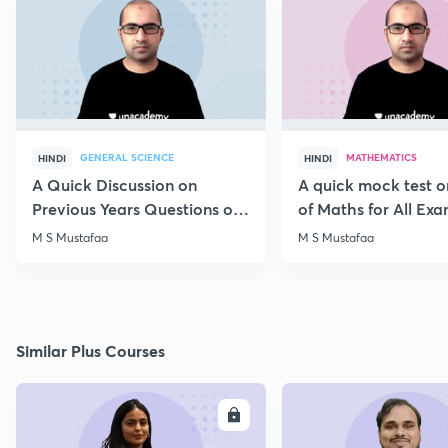
GENERAL SCIENCE
MATHEMATICS
HINDI
HINDI
A Quick Discussion on
A quick mock test 
Previous Years Questions of
of Maths for All Ex
Science for RRB Exam
M S Mustafaa
M S Mustafaa
Similar Plus Courses
ENROLL
E