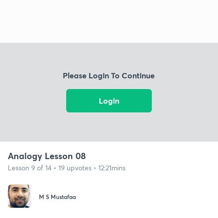
Please Login To Continue
Login
Analogy Lesson 08
Lesson 9 of 14 • 19 upvotes • 12:21mins
M S Mustafaa