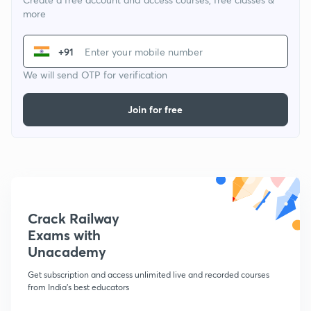
more
+91
We will send OTP for verification
Join for free
Crack Railway
Exams with
Unacademy
Get subscription and access unlimited live and recorded courses
from India's best educators