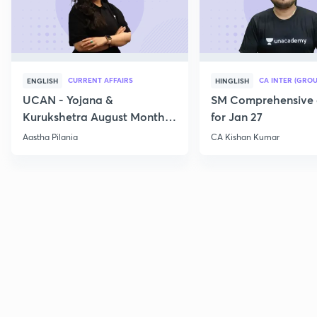
CURRENT AFFAIRS
CA INTER (GROU
ENGLISH
HINGLISH
UCAN - Yojana &
SM Comprehensive 
Kurukshetra August Monthly
for Jan 27
Current Affairs
Aastha Pilania
CA Kishan Kumar