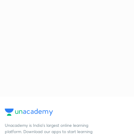
Unacademy is India’s largest online learning
platform. Download our apps to start learning