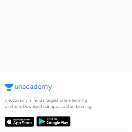
Unacademy is India’s largest online learning
platform. Download our apps to start learning