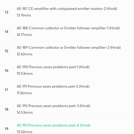
AE-187 CE amplifier with unbypassed emitter resistor-2 (Hindi)
13
13:11mins
AE-188 Common collector or Emitter follower amplifier-1 (Hindi)
14
14:17mins
AE-189 Common collector or Emitter follower amplifier-2 (Hindi)
15
12:42mins
AE-190 Previous years problems part-1 (Hindi)
16
10:53mins
AE-191 Previous years problems part-2 (Hindi)
17
11:26mins
AE-192 Previous years problems part-3 (Hindi)
18
14:53mins
AE-193 Previous years problems part-4 (Hindi)
19
13:02mins