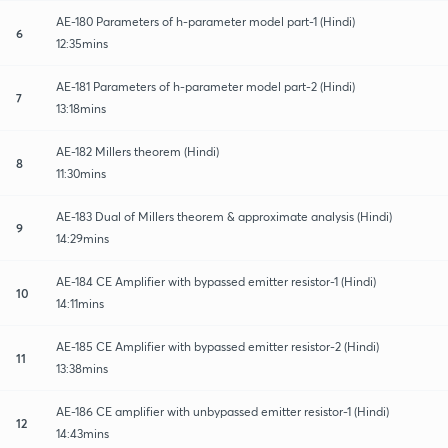
AE-180 Parameters of h-parameter model part-1 (Hindi)
6
12:35mins
AE-181 Parameters of h-parameter model part-2 (Hindi)
7
13:18mins
AE-182 Millers theorem (Hindi)
8
11:30mins
AE-183 Dual of Millers theorem & approximate analysis (Hindi)
9
14:29mins
AE-184 CE Amplifier with bypassed emitter resistor-1 (Hindi)
10
14:11mins
AE-185 CE Amplifier with bypassed emitter resistor-2 (Hindi)
11
13:38mins
AE-186 CE amplifier with unbypassed emitter resistor-1 (Hindi)
12
14:43mins