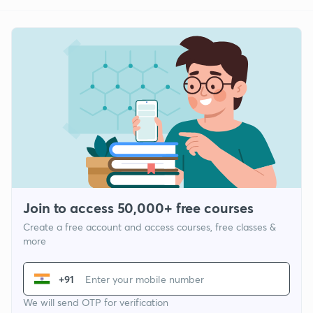
Join to access 50,000+ free courses
Create a free account and access courses, free classes &
more
+91
We will send OTP for verification