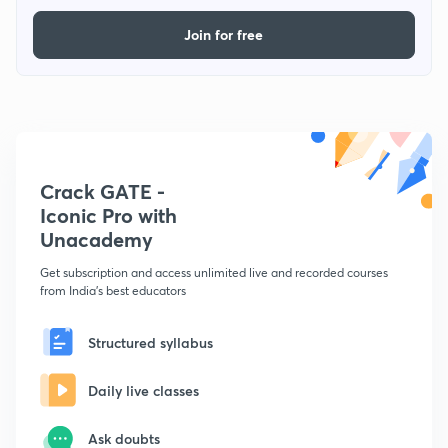
Join for free
Crack GATE -
Iconic Pro with
Unacademy
Get subscription and access unlimited live and recorded courses
from India's best educators
Structured syllabus
Daily live classes
Ask doubts