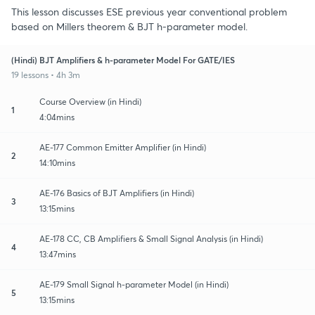
This lesson discusses ESE previous year conventional problem
based on Millers theorem & BJT h-parameter model.
(Hindi) BJT Amplifiers & h-parameter Model For GATE/IES
19 lessons • 4h 3m
Course Overview (in Hindi)
1
4:04mins
AE-177 Common Emitter Amplifier (in Hindi)
2
14:10mins
AE-176 Basics of BJT Amplifiers (in Hindi)
3
13:15mins
AE-178 CC, CB Amplifiers & Small Signal Analysis (in Hindi)
4
13:47mins
AE-179 Small Signal h-parameter Model (in Hindi)
5
13:15mins