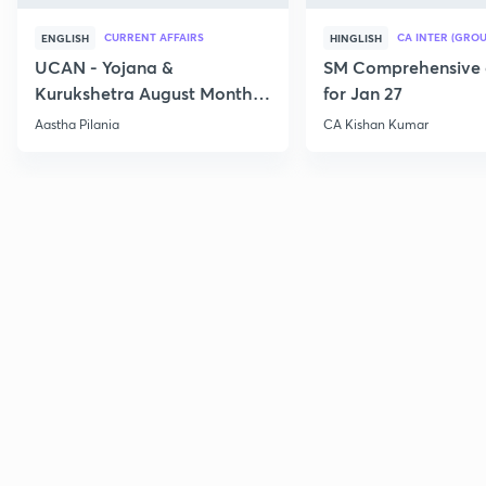
CURRENT AFFAIRS
CA INTER (GROU
ENGLISH
HINGLISH
UCAN - Yojana &
SM Comprehensive 
Kurukshetra August Monthly
for Jan 27
Current Affairs
Aastha Pilania
CA Kishan Kumar