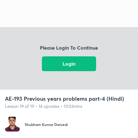
Please Login To Continue
Login
AE-193 Previous years problems part-4 (Hindi)
Lesson 19 of 19 • 14 upvotes • 13:02mins
Shubham Kumar Dwivedi