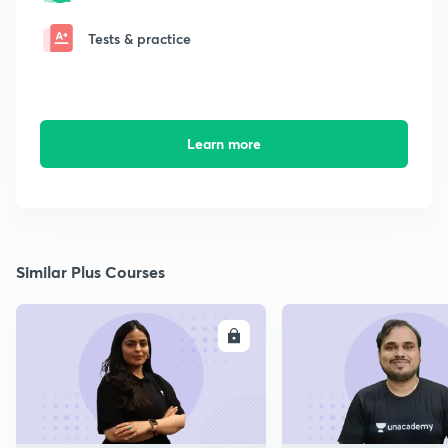
Tests & practice
Learn more
Similar Plus Courses
ENROLL
E