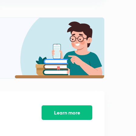
(Hindi)
0
14:11mins
AE-185 CE Amplifier with bypassed emitter resistor-2
(Hindi)
1
13:38mins
AE-186 CE amplifier with unbypassed emitter resistor-1
(Hindi)
2
14:43mins
AE-187 CE amplifier with unbypassed emitter resistor-2
(Hindi)
3
13:11mins
AE-188 Common collector or Emitter follower
amplifier-1 (Hindi)
4
14:17mins
Learn more
AE-189 Common collector or Emitter follower
amplifier-2 (Hindi)
5