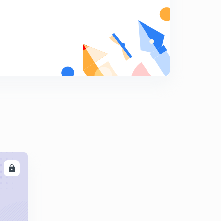
12:42mins
AE-190 Previous years problems part-1 (Hindi)
6
10:53mins
AE-191 Previous years problems part-2 (Hindi)
7
11:26mins
AE-192 Previous years problems part-3 (Hindi)
8
14:53mins
AE-193 Previous years problems part-4 (Hindi)
9
13:02mins
LL