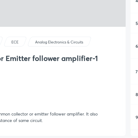
4
5
ECE
Analog Electronics & Circuits
6
 Emitter follower amplifier-1
7
8
on collector or emitter follower amplifier. It also
9
stance of same circuit.