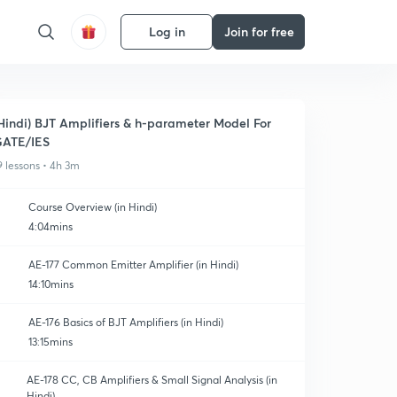
Log in
Join for free
Hindi) BJT Amplifiers & h-parameter Model For
ATE/IES
9 lessons • 4h 3m
Course Overview (in Hindi)
4:04mins
AE-177 Common Emitter Amplifier (in Hindi)
14:10mins
AE-176 Basics of BJT Amplifiers (in Hindi)
13:15mins
AE-178 CC, CB Amplifiers & Small Signal Analysis (in
Hindi)