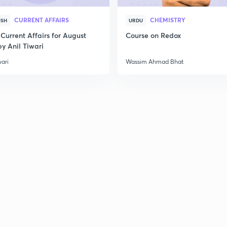
CURRENT AFFAIRS
CHEMISTRY
ISH
URDU
Current Affairs for August
Course on Redox
y Anil Tiwari
wari
Wassim Ahmad Bhat