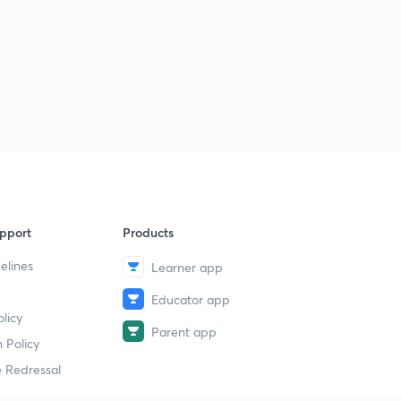
pport
Products
elines
Learner app
Educator app
licy
Parent app
 Policy
 Redressal