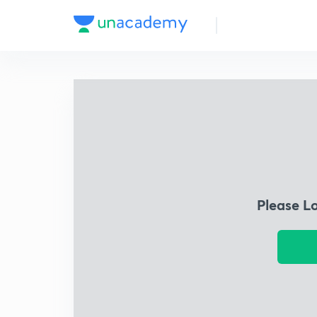
Please L