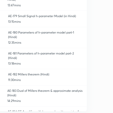
13:47mins
AE-179 Small Signal h-parameter Model (in Hindi)
13:15mins
AE-180 Parameters of h-parameter model part-1
(Hindi)
12:35mins
AE-181 Parameters of h-parameter model part-2
(Hindi)
13:18mins
AE-182 Millers theorem (Hindi)
11:30mins
AE-183 Dual of Millers theorem & approximate analysis
(Hindi)
14:29mins
AE-184 CE Amplifier with bypassed emitter resistor-1