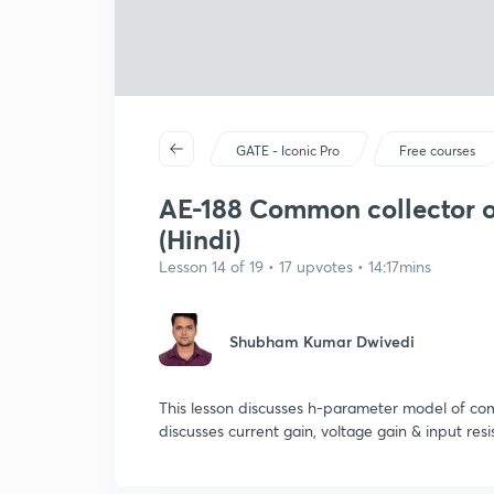
GATE - Iconic Pro
Free courses
AE-188 Common collector or
(Hindi)
Lesson 14 of 19 • 17 upvotes • 14:17mins
Shubham Kumar Dwivedi
This lesson discusses h-parameter model of comm
discusses current gain, voltage gain & input resi