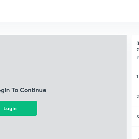
(
G
1
1
ogin To Continue
2
Login
3