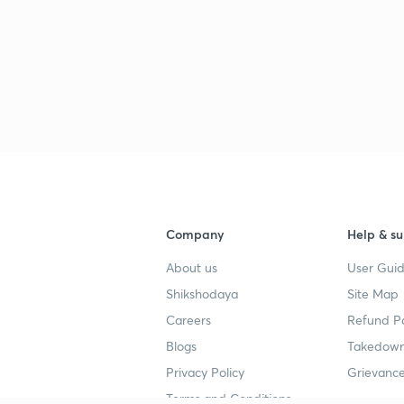
Company
Help & su
About us
User Guid
Shikshodaya
Site Map
Careers
Refund Po
Blogs
Takedown
Privacy Policy
Grievance
Terms and Conditions