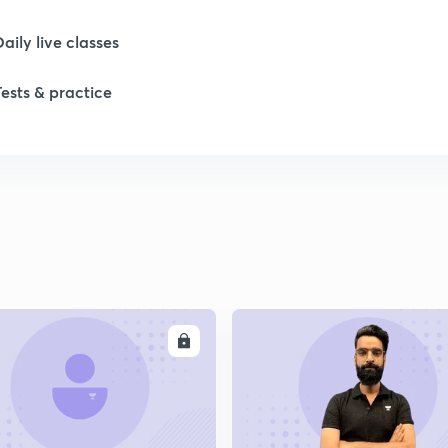
Daily live classes
1
Tests & practice
1
1
1
ENROLL
ENRO