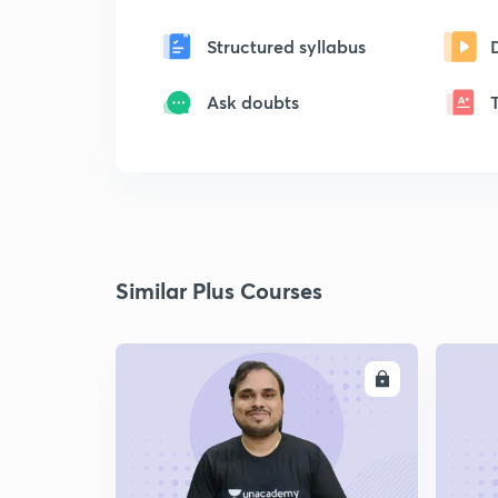
Structured syllabus
Ask doubts
Similar Plus Courses
ENROLL