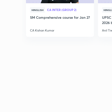
CA INTER (GROUP 2)
HINGLISH
HINGL
SM Comprehensive course for Jan 27
UPSC 
2026 b
CA Kishan Kumar
Anil Ti