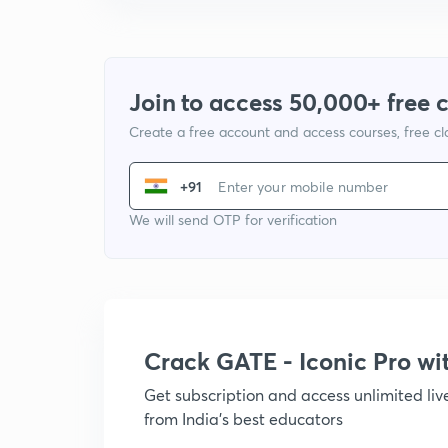
Join to access 50,000+ free 
Create a free account and access courses, free c
+91
We will send OTP for verification
Crack GATE - Iconic Pro w
Get subscription and access unlimited li
from India's best educators