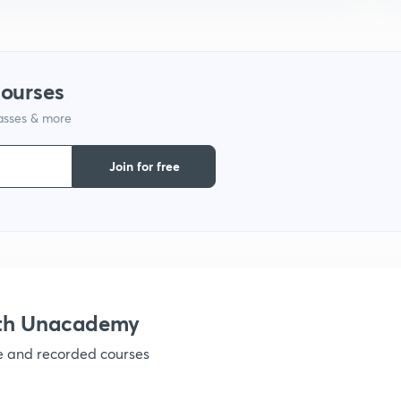
1
courses
1
lasses & more
1
Join for free
1
1
ith Unacademy
ve and recorded courses
1