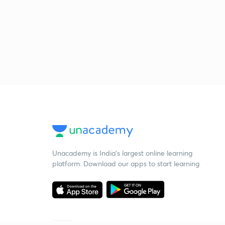
Unacademy is India’s largest online learning
platform. Download our apps to start learning