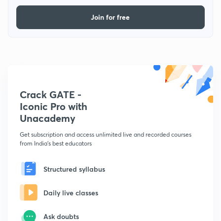
Join for free
Crack GATE -
Iconic Pro with
Unacademy
Get subscription and access unlimited live and recorded courses
from India's best educators
Structured syllabus
Daily live classes
Ask doubts