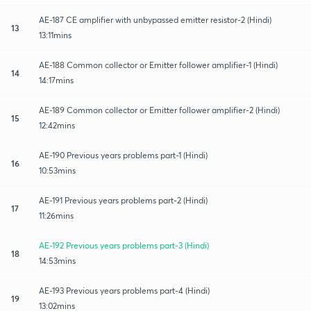
AE-187 CE amplifier with unbypassed emitter resistor-2 (Hindi)
13
13:11mins
AE-188 Common collector or Emitter follower amplifier-1 (Hindi)
14
14:17mins
AE-189 Common collector or Emitter follower amplifier-2 (Hindi)
15
12:42mins
AE-190 Previous years problems part-1 (Hindi)
16
10:53mins
AE-191 Previous years problems part-2 (Hindi)
17
11:26mins
AE-192 Previous years problems part-3 (Hindi)
18
14:53mins
AE-193 Previous years problems part-4 (Hindi)
19
13:02mins