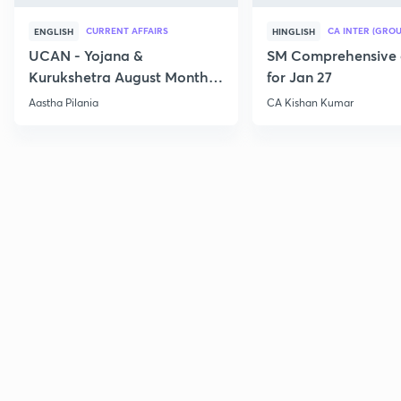
CURRENT AFFAIRS
CA INTER (GROU
ENGLISH
HINGLISH
UCAN - Yojana &
SM Comprehensive 
Kurukshetra August Monthly
for Jan 27
Current Affairs
Aastha Pilania
CA Kishan Kumar