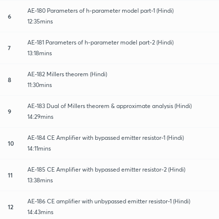
AE-180 Parameters of h-parameter model part-1 (Hindi)
6
12:35mins
AE-181 Parameters of h-parameter model part-2 (Hindi)
7
13:18mins
AE-182 Millers theorem (Hindi)
8
11:30mins
AE-183 Dual of Millers theorem & approximate analysis (Hindi)
9
14:29mins
AE-184 CE Amplifier with bypassed emitter resistor-1 (Hindi)
10
14:11mins
AE-185 CE Amplifier with bypassed emitter resistor-2 (Hindi)
11
13:38mins
AE-186 CE amplifier with unbypassed emitter resistor-1 (Hindi)
12
14:43mins