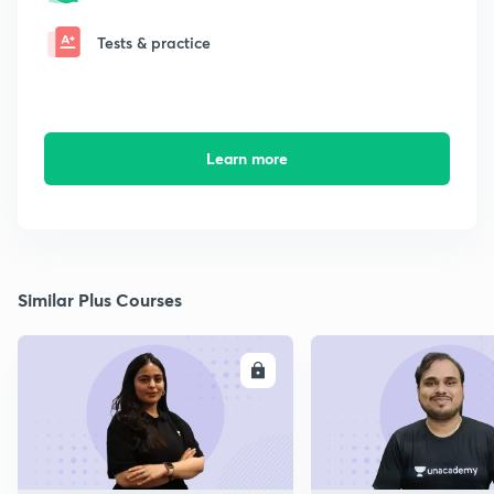
Tests & practice
Learn more
Similar Plus Courses
ENROLL
E