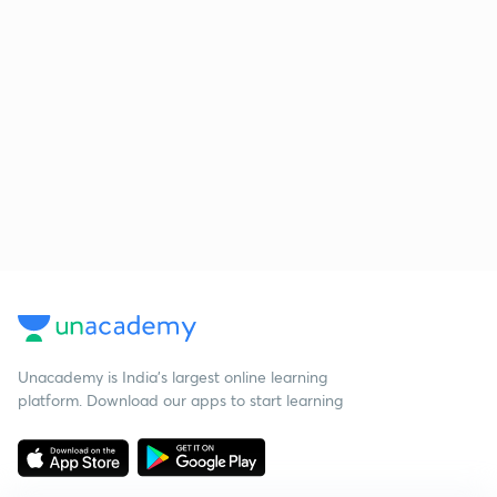
Unacademy is India’s largest online learning
platform. Download our apps to start learning