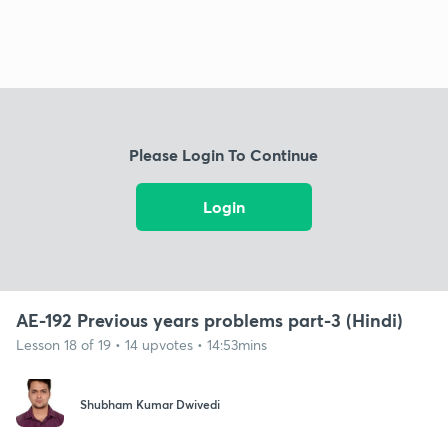
Please Login To Continue
Login
AE-192 Previous years problems part-3 (Hindi)
Lesson 18 of 19 • 14 upvotes • 14:53mins
Shubham Kumar Dwivedi