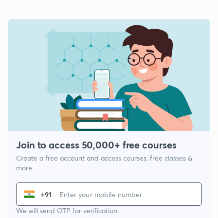
Join to access 50,000+ free courses
Create a free account and access courses, free classes &
more
+91
We will send OTP for verification