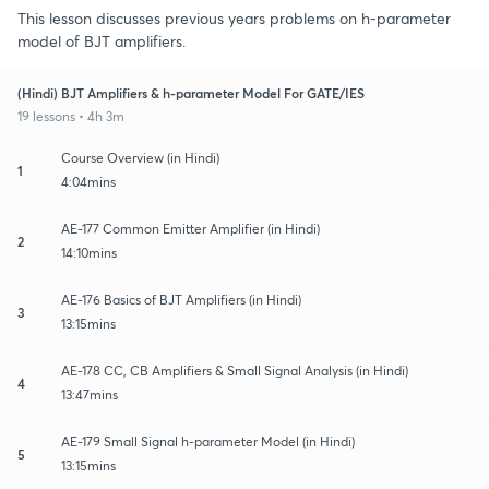
This lesson discusses previous years problems on h-parameter
model of BJT amplifiers.
(Hindi) BJT Amplifiers & h-parameter Model For GATE/IES
19 lessons • 4h 3m
Course Overview (in Hindi)
1
4:04mins
AE-177 Common Emitter Amplifier (in Hindi)
2
14:10mins
AE-176 Basics of BJT Amplifiers (in Hindi)
3
13:15mins
AE-178 CC, CB Amplifiers & Small Signal Analysis (in Hindi)
4
13:47mins
AE-179 Small Signal h-parameter Model (in Hindi)
5
13:15mins