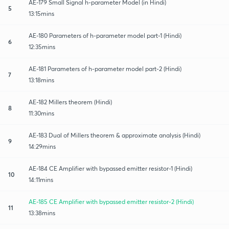
AE-179 Small Signal h-parameter Model (in Hindi)
5
13:15mins
AE-180 Parameters of h-parameter model part-1 (Hindi)
6
12:35mins
AE-181 Parameters of h-parameter model part-2 (Hindi)
7
13:18mins
AE-182 Millers theorem (Hindi)
8
11:30mins
AE-183 Dual of Millers theorem & approximate analysis (Hindi)
9
14:29mins
AE-184 CE Amplifier with bypassed emitter resistor-1 (Hindi)
10
14:11mins
AE-185 CE Amplifier with bypassed emitter resistor-2 (Hindi)
11
13:38mins