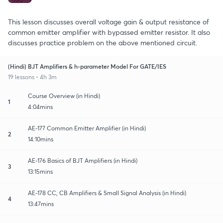
This lesson discusses overall voltage gain & output resistance of
common emitter amplifier with bypassed emitter resistor. It also
discusses practice problem on the above mentioned circuit.
(Hindi) BJT Amplifiers & h-parameter Model For GATE/IES
19 lessons • 4h 3m
Course Overview (in Hindi)
1
4:04mins
AE-177 Common Emitter Amplifier (in Hindi)
2
14:10mins
AE-176 Basics of BJT Amplifiers (in Hindi)
3
13:15mins
AE-178 CC, CB Amplifiers & Small Signal Analysis (in Hindi)
4
13:47mins