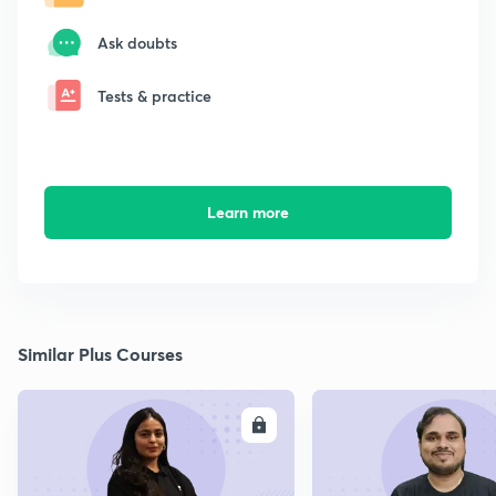
Ask doubts
Tests & practice
Learn more
Similar Plus Courses
ENROLL
E