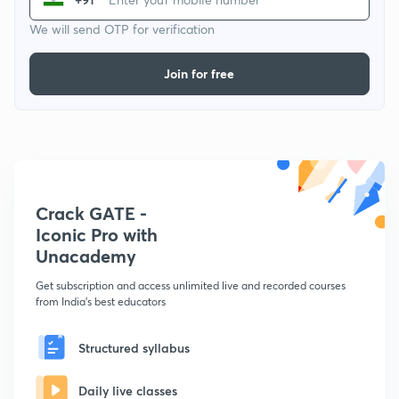
We will send OTP for verification
Join for free
Crack GATE -
Iconic Pro with
Unacademy
Get subscription and access unlimited live and recorded courses
from India's best educators
Structured syllabus
Daily live classes