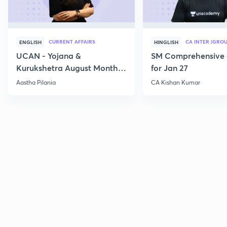
CURRENT AFFAIRS
CA INTER (GROU
ENGLISH
HINGLISH
UCAN - Yojana &
SM Comprehensive 
Kurukshetra August Monthly
for Jan 27
Current Affairs
Aastha Pilania
CA Kishan Kumar