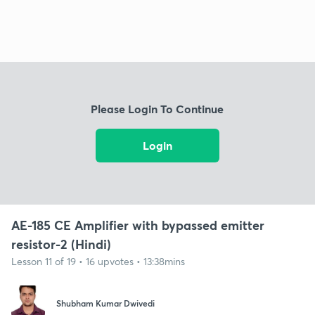
Please Login To Continue
Login
AE-185 CE Amplifier with bypassed emitter
resistor-2 (Hindi)
Lesson 11 of 19 • 16 upvotes • 13:38mins
Shubham Kumar Dwivedi