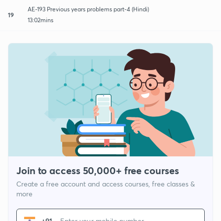
AE-193 Previous years problems part-4 (Hindi)
19
13:02mins
Join to access 50,000+ free courses
Create a free account and access courses, free classes &
more
+91