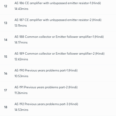
AE-186 CE amplifier with unbypassed emitter resistor-1 (Hindi)
12
14:43mins
AE-187 CE amplifier with unbypassed emitter resistor-2 (Hindi)
13
13:11mins
AE-188 Common collector or Emitter follower amplifier-1 (Hindi)
14
14:17mins
AE-189 Common collector or Emitter follower amplifier-2 (Hindi)
15
12:42mins
AE-190 Previous years problems part-1 (Hindi)
16
10:53mins
AE-191 Previous years problems part-2 (Hindi)
17
11:26mins
AE-192 Previous years problems part-3 (Hindi)
18
14:53mins