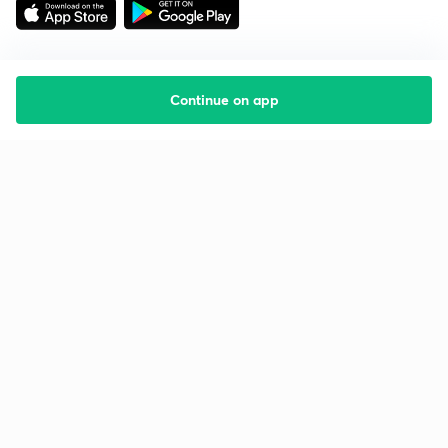
Continue on app
Starting your preparation?
Call us and we will answer all your questions
about learning on Unacademy
Call +91 8585858585
Company
Help & support
About us
User Guidelines
Shikshodaya
Site Map
Careers
Refund Policy
Blogs
Takedown Policy