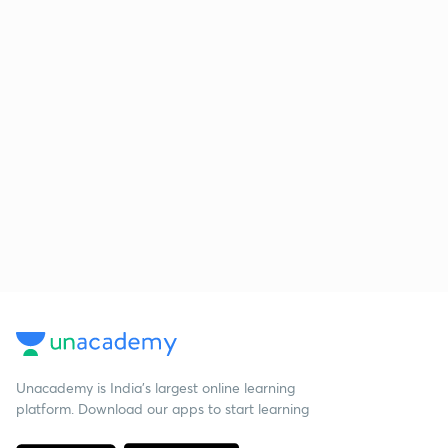
Unacademy is India’s largest online learning
platform. Download our apps to start learning