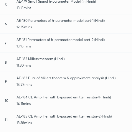
AE-179 Small Signal h-parameter Model (in Hindi)
5
13:15mins
AE-180 Parameters of h-parameter model part-1 (Hindi)
6
12:35mins
AE-181 Parameters of h-parameter model part-2 (Hindi)
7
13:18mins
AE-182 Millers theorem (Hindi)
8
11:30mins
AE-183 Dual of Millers theorem & approximate analysis (Hindi)
9
14:29mins
AE-184 CE Amplifier with bypassed emitter resistor-1 (Hindi)
10
14:11mins
AE-185 CE Amplifier with bypassed emitter resistor-2 (Hindi)
11
13:38mins