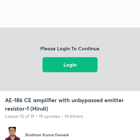
Please Login To Continue
Login
AE-186 CE amplifier with unbypassed emitter
resistor-1 (Hindi)
Lesson 12 of 19 • 19 upvotes • 14:43mins
Shubham Kumar Dwivedi