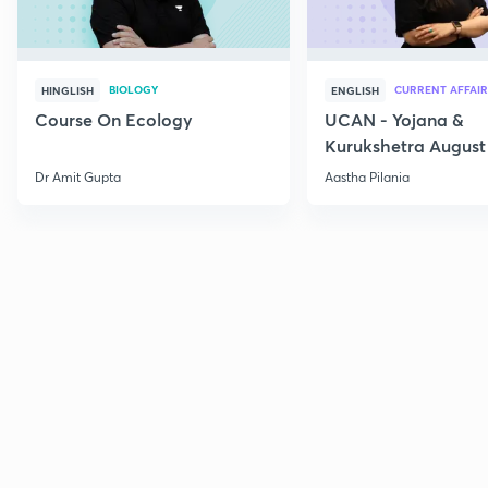
BIOLOGY
CURRENT AFFAIR
HINGLISH
ENGLISH
Course On Ecology
UCAN - Yojana &
Kurukshetra August
Current Affairs
Dr Amit Gupta
Aastha Pilania