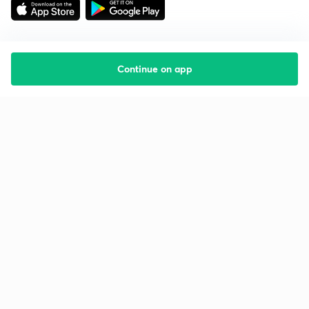
Continue on app
Starting your preparation?
Call us and we will answer all your questions
about learning on Unacademy
Call +91 8585858585
Company
Help & support
About us
User Guidelines
Shikshodaya
Site Map
Careers
Refund Policy
Blogs
Takedown Policy