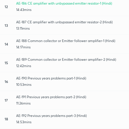
AE-186 CE amplifier with unbypassed emitter resistor-1 (Hindi)
12
14:43mins
AE-187 CE amplifier with unbypassed emitter resistor-2 (Hindi)
13
13:11mins
AE-188 Common collector or Emitter follower amplifier-1 (Hindi)
14
14:17mins
AE-189 Common collector or Emitter follower amplifier-2 (Hindi)
15
12:42mins
AE-190 Previous years problems part-1 (Hindi)
16
10:53mins
AE-191 Previous years problems part-2 (Hindi)
17
11:26mins
AE-192 Previous years problems part-3 (Hindi)
18
14:53mins