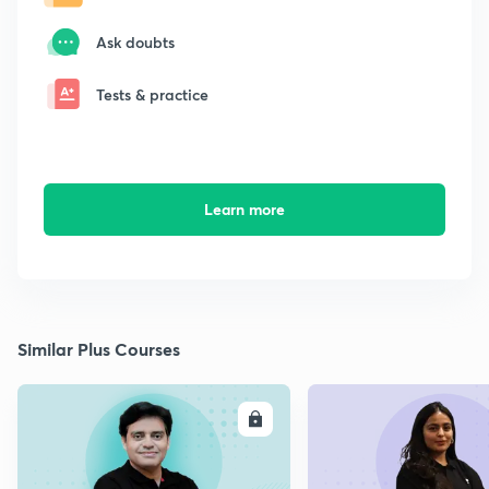
Ask doubts
Tests & practice
Learn more
Similar Plus Courses
ENROLL
E