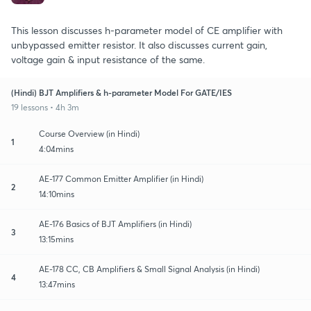
This lesson discusses h-parameter model of CE amplifier with
unbypassed emitter resistor. It also discusses current gain,
voltage gain & input resistance of the same.
(Hindi) BJT Amplifiers & h-parameter Model For GATE/IES
19 lessons • 4h 3m
Course Overview (in Hindi)
1
4:04mins
AE-177 Common Emitter Amplifier (in Hindi)
2
14:10mins
AE-176 Basics of BJT Amplifiers (in Hindi)
3
13:15mins
AE-178 CC, CB Amplifiers & Small Signal Analysis (in Hindi)
4
13:47mins