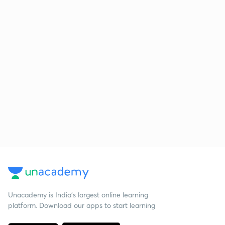
Unacademy is India’s largest online learning
platform. Download our apps to start learning