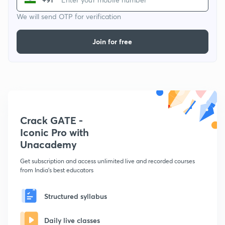
We will send OTP for verification
Join for free
Crack GATE -
Iconic Pro with
Unacademy
Get subscription and access unlimited live and recorded courses
from India's best educators
Structured syllabus
Daily live classes