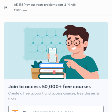
AE-193 Previous years problems part-4 (Hindi)
19
13:02mins
Join to access 50,000+ free courses
Create a free account and access courses, free classes &
more
+91