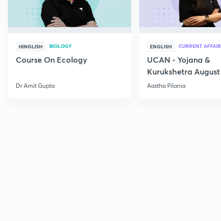
BIOLOGY
CURRENT AFFAIR
HINGLISH
ENGLISH
Course On Ecology
UCAN - Yojana &
Kurukshetra August
Current Affairs
Dr Amit Gupta
Aastha Pilania