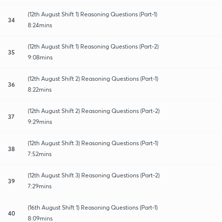
(12th August Shift 1) Reasoning Questions (Part-1)
34
8:24mins
(12th August Shift 1) Reasoning Questions (Part-2)
35
9:08mins
(12th August Shift 2) Reasoning Questions (Part-1)
36
8:22mins
(12th August Shift 2) Reasoning Questions (Part-2)
37
9:29mins
(12th August Shift 3) Reasoning Questions (Part-1)
38
7:52mins
(12th August Shift 3) Reasoning Questions (Part-2)
39
7:29mins
(16th August Shift 1) Reasoning Questions (Part-1)
40
8:09mins