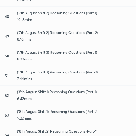
(17th August Shift 2) Reasoning Questions (Part-1)
48
10:18mins
(17th August Shift 2) Reasoning Questions (Part-2)
49
8:10mins
(17th August Shift 3) Reasoning Questions (Part-1)
50
8:20mins
(17th August Shift 3) Reasoning Questions (Part-2)
51
7:44mins
(18th August Shift 1) Reasoning Questions (Part-1)
52
6:42mins
(18th August Shift 1) Reasoning Questions (Part-2)
53
9:22mins
(18th August Shift 2) Reasoning Questions (Part-1)
54