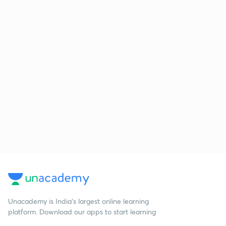
Unacademy is India’s largest online learning
platform. Download our apps to start learning