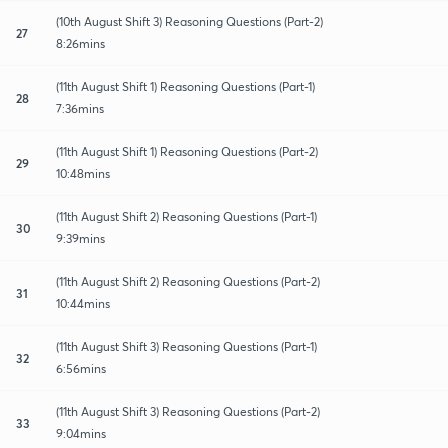
(10th August Shift 3) Reasoning Questions (Part-2)
27
8:26mins
(11th August Shift 1) Reasoning Questions (Part-1)
28
7:36mins
(11th August Shift 1) Reasoning Questions (Part-2)
29
10:48mins
(11th August Shift 2) Reasoning Questions (Part-1)
30
9:39mins
(11th August Shift 2) Reasoning Questions (Part-2)
31
10:44mins
(11th August Shift 3) Reasoning Questions (Part-1)
32
6:56mins
(11th August Shift 3) Reasoning Questions (Part-2)
33
9:04mins