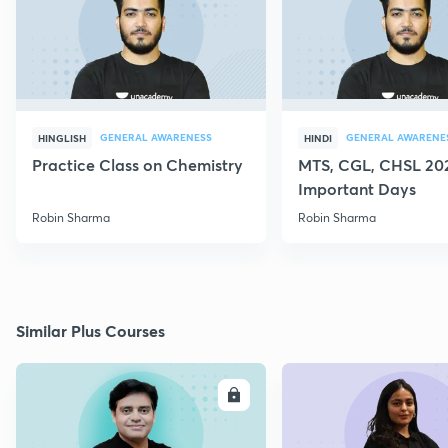
GENERAL AWARENESS
GENERAL AWARENE
HINGLISH
HINDI
Practice Class on Chemistry
MTS, CGL, CHSL 202
Important Days
Robin Sharma
Robin Sharma
Similar Plus Courses
ENROLL
E