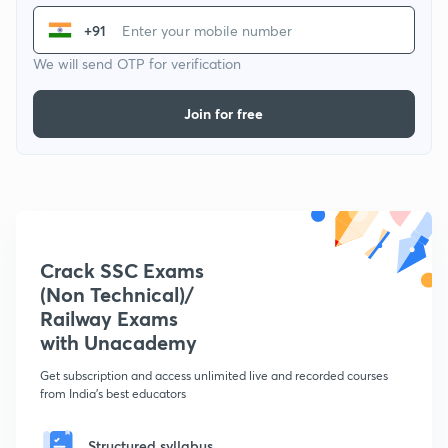
+91
We will send OTP for verification
Join for free
Crack SSC Exams
(Non Technical)/
Railway Exams
with Unacademy
Get subscription and access unlimited live and recorded courses
from India's best educators
Structured syllabus