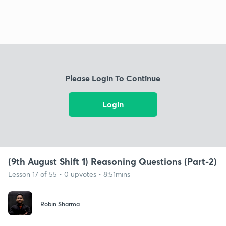
Please Login To Continue
Login
(9th August Shift 1) Reasoning Questions (Part-2)
Lesson 17 of 55 • 0 upvotes • 8:51mins
Robin Sharma