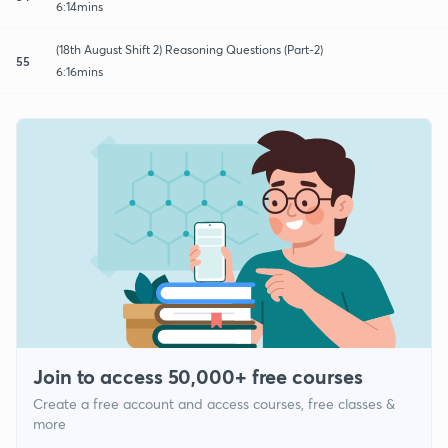
6:14mins
(18th August Shift 2) Reasoning Questions (Part-2)
55
6:16mins
Join to access 50,000+ free courses
Create a free account and access courses, free classes &
more