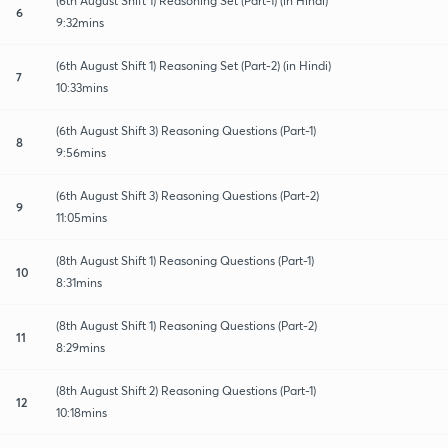
(6th August Shift 1) Reasoning Set (Part-1) (in Hindi)
6
9:32mins
(6th August Shift 1) Reasoning Set (Part-2) (in Hindi)
7
10:33mins
(6th August Shift 3) Reasoning Questions (Part-1)
8
9:56mins
(6th August Shift 3) Reasoning Questions (Part-2)
9
11:05mins
(8th August Shift 1) Reasoning Questions (Part-1)
10
8:31mins
(8th August Shift 1) Reasoning Questions (Part-2)
11
8:29mins
(8th August Shift 2) Reasoning Questions (Part-1)
12
10:18mins