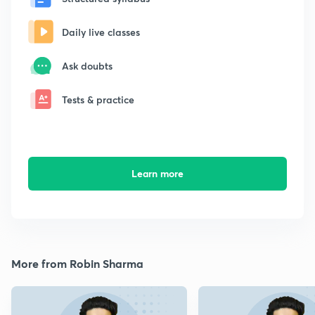
Daily live classes
Ask doubts
Tests & practice
Learn more
More from Robin Sharma