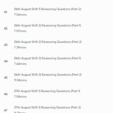
(16th August Shift 1) Reasoning Questions (Part-2)
41
7:56mins
(16th August Shift 2) Reasoning Questions (Part-1)
42
7:07mins
(16th August Shift 2) Reasoning Questions (Part-2)
43
7:39mins
(16th August Shift 3) Reasoning Questions (Part-1)
44
7:44mins
(16th August Shift 3) Reasoning Questions (Part-2)
45
9:04mins
(17th August Shift 1) Reasoning Questions (Part-1)
46
7:04mins
(17th August Shift 1) Reasoning Questions (Part-2)
47
8:21mins