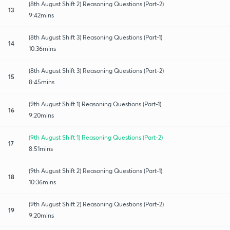
(8th August Shift 2) Reasoning Questions (Part-2)
13
9:42mins
(8th August Shift 3) Reasoning Questions (Part-1)
14
10:36mins
(8th August Shift 3) Reasoning Questions (Part-2)
15
8:45mins
(9th August Shift 1) Reasoning Questions (Part-1)
16
9:20mins
(9th August Shift 1) Reasoning Questions (Part-2)
17
8:51mins
(9th August Shift 2) Reasoning Questions (Part-1)
18
10:36mins
(9th August Shift 2) Reasoning Questions (Part-2)
19
9:20mins