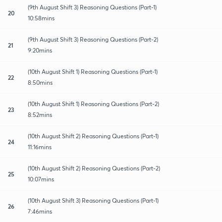
(9th August Shift 3) Reasoning Questions (Part-1)
20
10:58mins
(9th August Shift 3) Reasoning Questions (Part-2)
21
9:20mins
(10th August Shift 1) Reasoning Questions (Part-1)
22
8:50mins
(10th August Shift 1) Reasoning Questions (Part-2)
23
8:52mins
(10th August Shift 2) Reasoning Questions (Part-1)
24
11:16mins
(10th August Shift 2) Reasoning Questions (Part-2)
25
10:07mins
(10th August Shift 3) Reasoning Questions (Part-1)
26
7:46mins