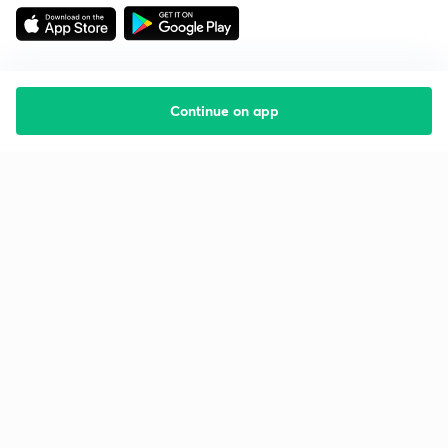
Continue on app
Starting your preparation?
Call us and we will answer all your questions
about learning on Unacademy
Call +91 8585858585
Company
Help & support
About us
User Guidelines
Shikshodaya
Site Map
Careers
Refund Policy
Blogs
Takedown Policy