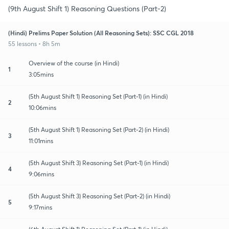
(9th August Shift 1) Reasoning Questions (Part-2)
(Hindi) Prelims Paper Solution (All Reasoning Sets): SSC CGL 2018
55 lessons • 8h 5m
Overview of the course (in Hindi)
1
3:05mins
(5th August Shift 1) Reasoning Set (Part-1) (in Hindi)
2
10:06mins
(5th August Shift 1) Reasoning Set (Part-2) (in Hindi)
3
11:01mins
(5th August Shift 3) Reasoning Set (Part-1) (in Hindi)
4
9:06mins
(5th August Shift 3) Reasoning Set (Part-2) (in Hindi)
5
9:17mins