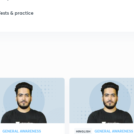
1
Tests & practice
1
2
2
2
2
2
GENERAL AWARENESS
GENERAL AWARENESS
HINGLISH