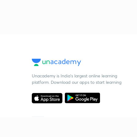
Unacademy is India’s largest online learning
platform. Download our apps to start learning
Starting your preparation?
Call us and we will answer all your questions