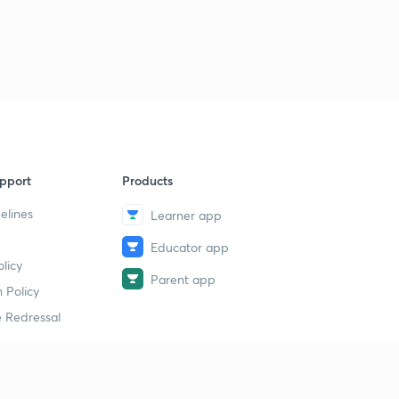
(12th August Shift 3) Reasoning Questions (Part-2)
9
7:29mins
(16th August Shift 1) Reasoning Questions (Part-1)
40
8:09mins
(16th August Shift 1) Reasoning Questions (Part-2)
1
7:56mins
pport
Products
(16th August Shift 2) Reasoning Questions (Part-1)
2
7:07mins
elines
Learner app
Educator app
(16th August Shift 2) Reasoning Questions (Part-2)
3
licy
7:39mins
Parent app
 Policy
(16th August Shift 3) Reasoning Questions (Part-1)
4
 Redressal
7:44mins
(16th August Shift 3) Reasoning Questions (Part-2)
5
9:04mins
erial