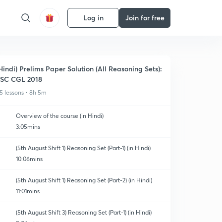
Log in
Join for free
Hindi) Prelims Paper Solution (All Reasoning Sets):
SC CGL 2018
5 lessons • 8h 5m
Overview of the course (in Hindi)
3:05mins
(5th August Shift 1) Reasoning Set (Part-1) (in Hindi)
10:06mins
(5th August Shift 1) Reasoning Set (Part-2) (in Hindi)
11:01mins
(5th August Shift 3) Reasoning Set (Part-1) (in Hindi)