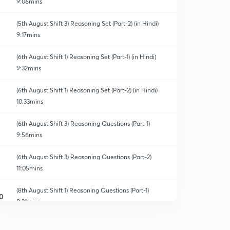
9:06mins
(5th August Shift 3) Reasoning Set (Part-2) (in Hindi)
9:17mins
(6th August Shift 1) Reasoning Set (Part-1) (in Hindi)
9:32mins
ns & Crash Course
(6th August Shift 1) Reasoning Set (Part-2) (in Hindi)
10:33mins
(6th August Shift 3) Reasoning Questions (Part-1)
9:56mins
(6th August Shift 3) Reasoning Questions (Part-2)
11:05mins
(8th August Shift 1) Reasoning Questions (Part-1)
0
8:31mins
(8th August Shift 1) Reasoning Questions (Part-2)
1