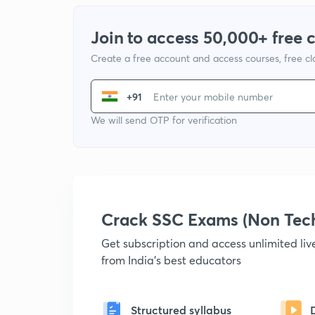
Join to access 50,000+ free 
Create a free account and access courses, free c
+91
We will send OTP for verification
Crack SSC Exams (Non Tec
Get subscription and access unlimited li
from India's best educators
Structured syllabus