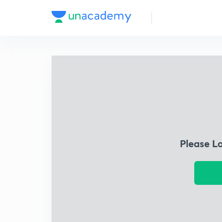
Please L