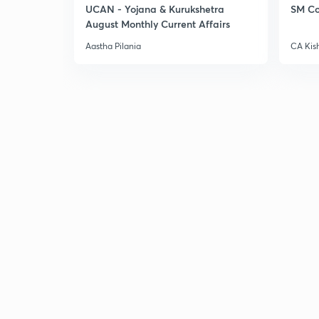
UCAN - Yojana & Kurukshetra
SM Co
August Monthly Current Affairs
Aastha Pilania
CA Kis