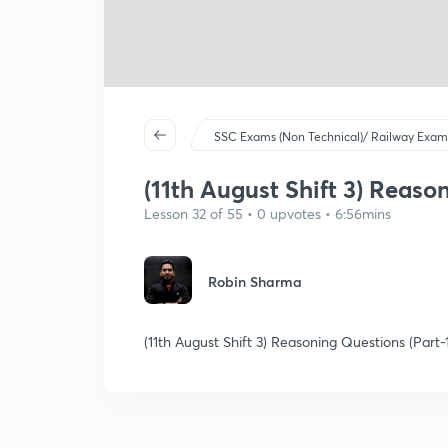
SSC Exams (Non Technical)/ Railway Exam
(11th August Shift 3) Reaso
Lesson 32 of 55 • 0 upvotes • 6:56mins
Robin Sharma
(11th August Shift 3) Reasoning Questions (Part-1