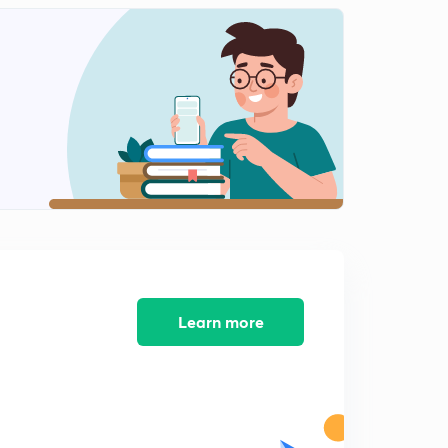
8:29mins
(8th August Shift 2) Reasoning Questions (Part-1)
2
10:18mins
(8th August Shift 2) Reasoning Questions (Part-2)
3
9:42mins
(8th August Shift 3) Reasoning Questions (Part-1)
4
10:36mins
(8th August Shift 3) Reasoning Questions (Part-2)
5
8:45mins
(9th August Shift 1) Reasoning Questions (Part-1)
Learn more
6
9:20mins
(9th August Shift 1) Reasoning Questions (Part-2)
7
8:51mins
(9th August Shift 2) Reasoning Questions (Part-1)