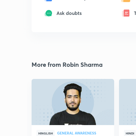
Ask doubts
More from Robin Sharma
GENERAL AWARENESS
HINGLISH
HINDI