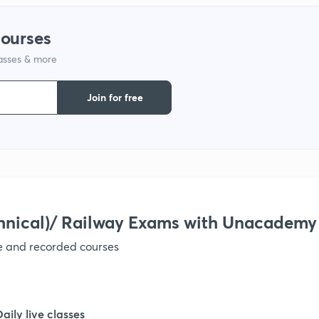
courses
1
lasses & more
1
Join for free
1
1
hnical)/ Railway Exams with Unacademy
1
ve and recorded courses
1
Daily live classes