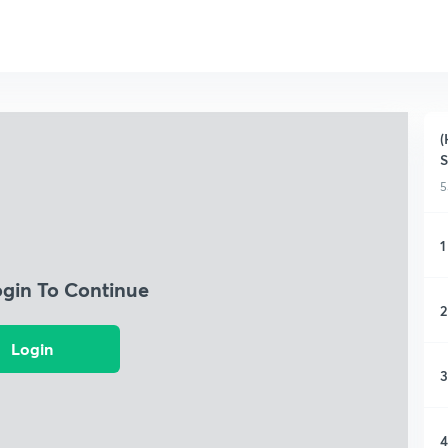
(
S
5
1
ogin To Continue
2
Login
3
4