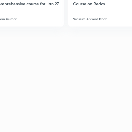
mprehensive course for Jan 27
Course on Redox
3
han Kumar
Wassim Ahmad Bhat
3
3
3
3
3
3