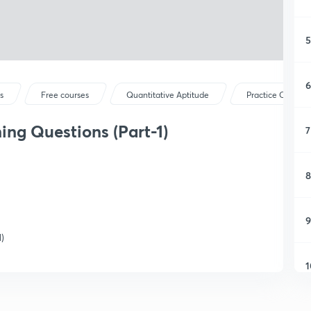
5
6
s
Free courses
Quantitative Aptitude
Practice Questio
ning Questions (Part-1)
7
8
9
)
1
1