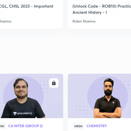
2
CGL, CHSL 2023 - Important
(Unlock Code - ROB10) Practi
Ancient History - I
Sharma
Robin Sharma
2
2
2
2
ENROLL
ENRO
3
CA INTER (GROUP 2)
CHEMISTRY
ISH
URDU