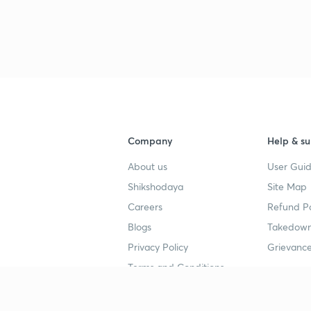
3
4
Company
Help & su
4
About us
User Guid
Shikshodaya
Site Map
4
Careers
Refund Po
Blogs
Takedown
4
Privacy Policy
Grievance
Terms and Conditions
4
Popular goals
Study mat