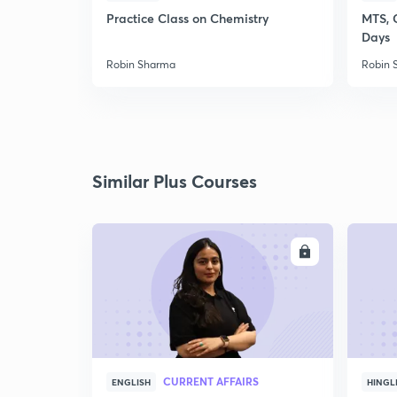
Practice Class on Chemistry
MTS, 
Days
Robin Sharma
Robin 
Similar Plus Courses
ENROLL
CURRENT AFFAIRS
ENGLISH
HINGL